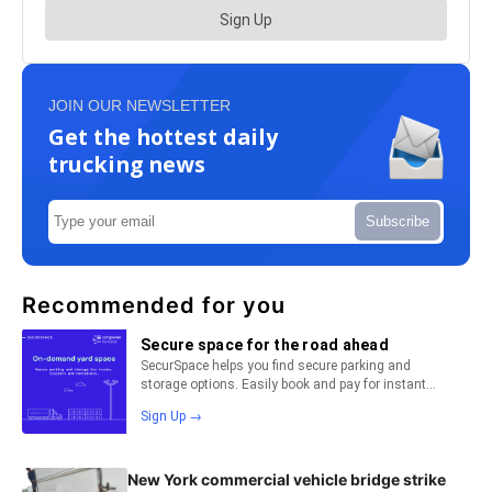
JOIN OUR NEWSLETTER
Get the hottest daily
trucking news