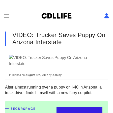
VIDEO: Trucker Saves Puppy On
Arizona Interstate
Published on
August 4th, 2017
by
Ashley
After almost running over a puppy on I-40 in Arizona, a
truck driver finds himself with a new furry co-pilot.