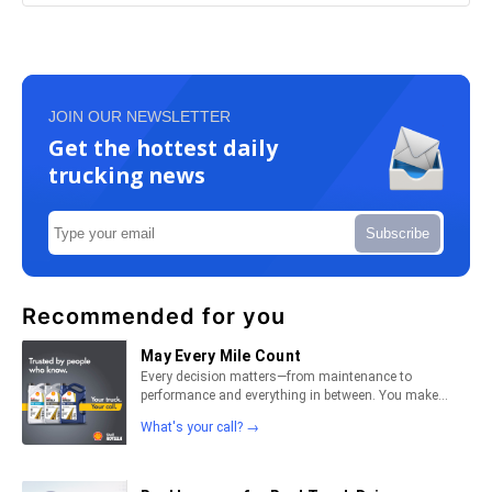
JOIN OUR NEWSLETTER
Get the hottest daily
trucking news