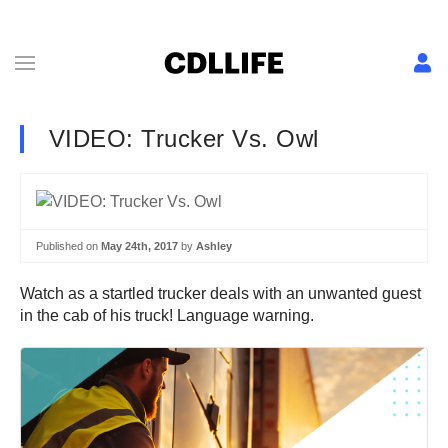
VIDEO: Trucker Vs. Owl
Published on
May 24th, 2017
by
Ashley
Watch as a startled trucker deals with an unwanted guest
in the cab of his truck! Language warning.