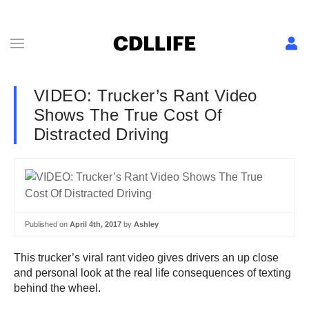
VIDEO: Trucker’s Rant Video
Shows The True Cost Of
Distracted Driving
Published on
April 4th, 2017
by
Ashley
This trucker’s viral rant video gives drivers an up close
and personal look at the real life consequences of texting
behind the wheel.