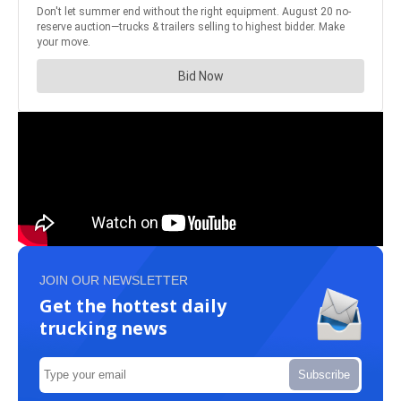
JOIN OUR NEWSLETTER
Get the hottest daily
trucking news