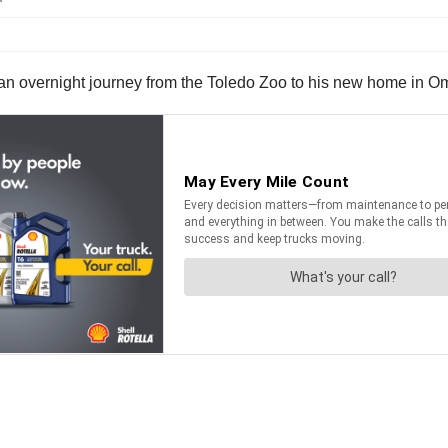
 an overnight journey from the Toledo Zoo to his new home in O