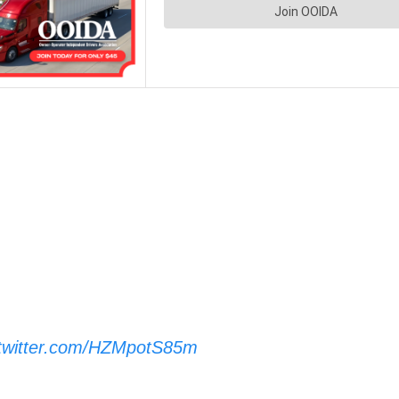
.twitter.com/HZMpotS85m