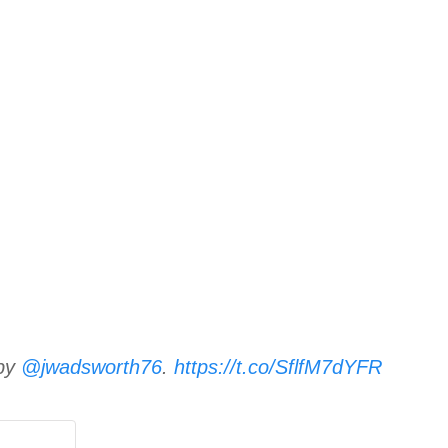
 by
@jwadsworth76
.
https://t.co/SflfM7dYFR