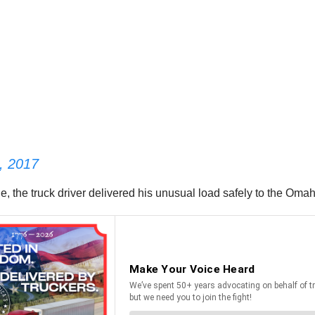
, 2017
 the truck driver delivered his unusual load safely to the Oma