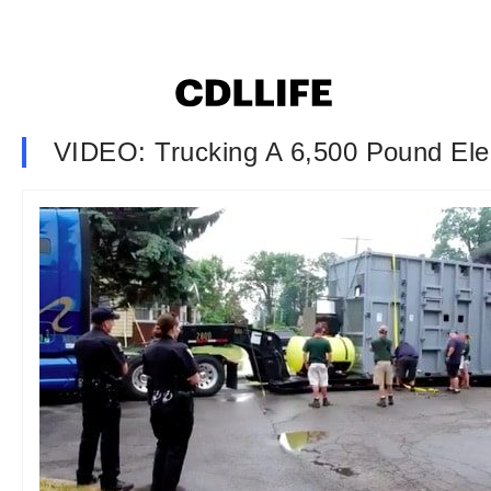
VIDEO: Trucking A 6,500 Pound Ele