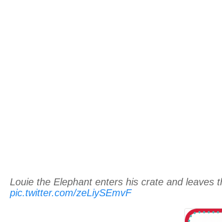
Louie the Elephant enters his crate and leaves
pic.twitter.com/zeLiySEmvF