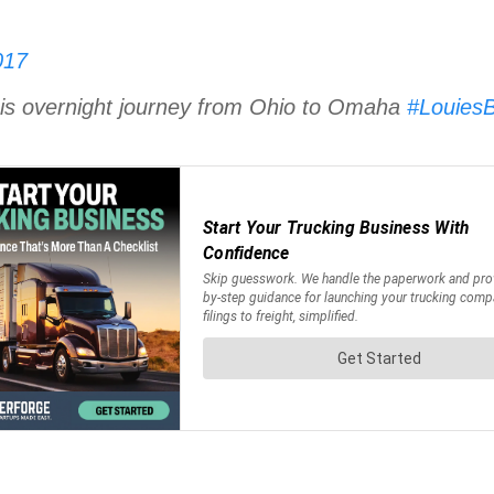
017
his overnight journey from Ohio to Omaha
#LouiesB