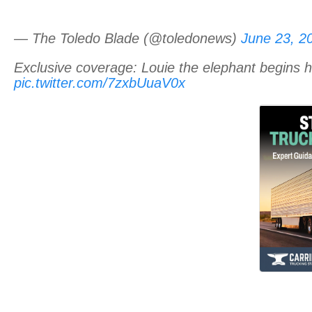
— The Toledo Blade (@toledonews)
June 23, 2
Exclusive coverage: Louie the elephant begins 
pic.twitter.com/7zxbUuaV0x