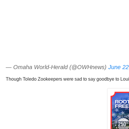
— Omaha World-Herald (@OWHnews)
June 22
Though Toledo Zookeepers were sad to say goodbye to Louie,