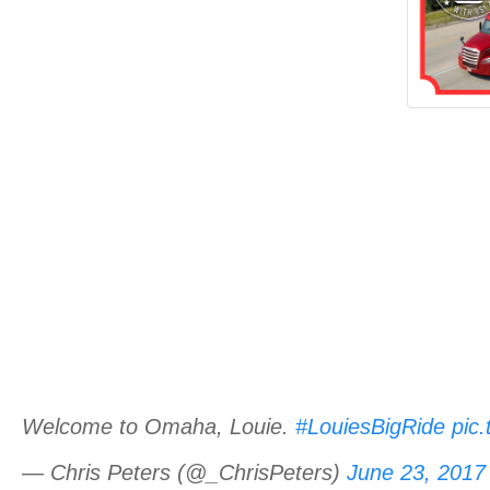
Welcome to Omaha, Louie.
#LouiesBigRide
pic
— Chris Peters (@_ChrisPeters)
June 23, 2017