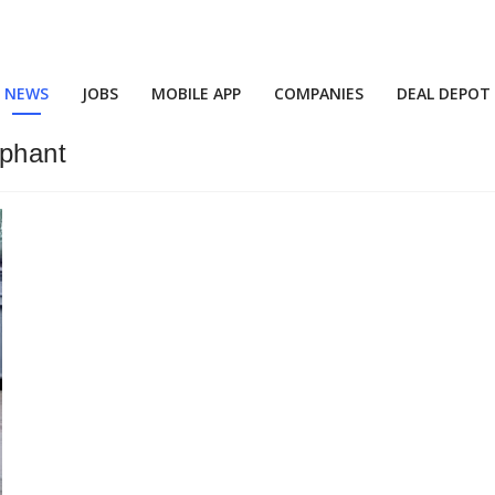
NEWS
JOBS
MOBILE APP
COMPANIES
DEAL DEPOT
phant