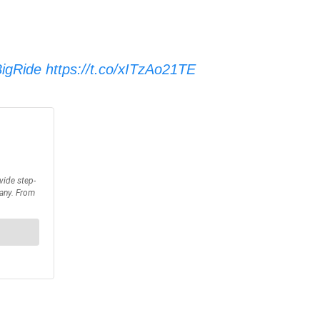
igRide
https://t.co/xITzAo21TE