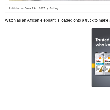
Published on
June 23rd, 2017
by
Ashley
Watch as an African elephant is loaded onto a truck to make