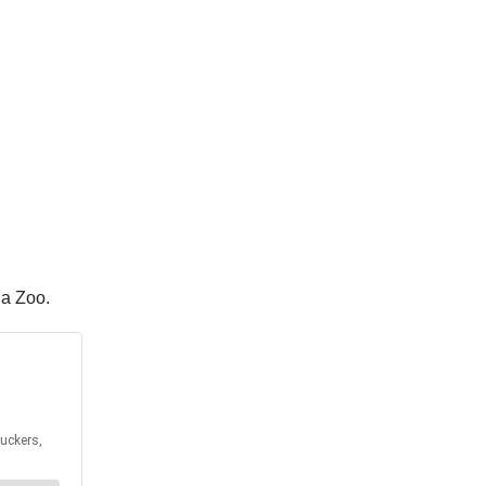
ha Zoo.