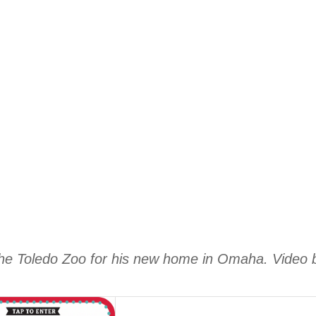
 the Toledo Zoo for his new home in Omaha. Video