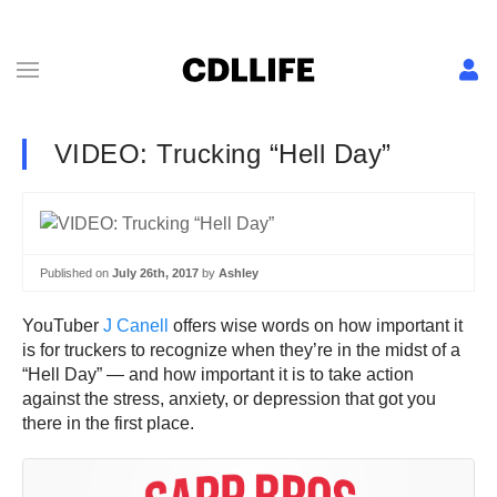
VIDEO: Trucking “Hell Day”
Published on
July 26th, 2017
by
Ashley
YouTuber
J Canell
offers wise words on how important it
is for truckers to recognize when they’re in the midst of a
“Hell Day” — and how important it is to take action
against the stress, anxiety, or depression that got you
there in the first place.