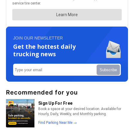
JOIN OUR NEWSLETTER
Get the hottest daily
trucking news