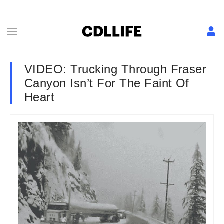
VIDEO: Trucking Through Fraser
Canyon Isn’t For The Faint Of
Heart