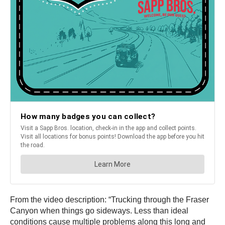
From the video description: “Trucking through the Fraser
Canyon when things go sideways. Less than ideal
conditions cause multiple problems along this long and