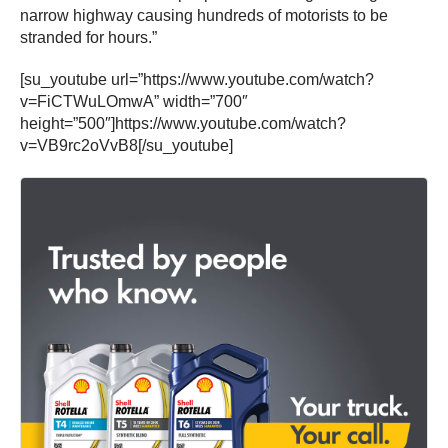
narrow highway causing hundreds of motorists to be
stranded for hours.”
[su_youtube url=”https://www.youtube.com/watch?
v=FiCTWuLOmwA” width=”700″
height=”500″]https://www.youtube.com/watch?
v=VB9rc2oVvB8[/su_youtube]