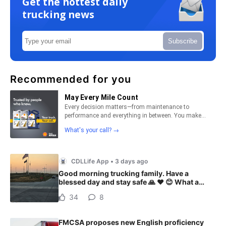
Get the hottest daily
trucking news