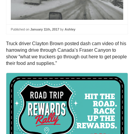
Published on
January 11th, 2017
by
Ashley
Truck driver Clayton Brown posted dash cam video of his
harrowing drive through Canada’s Fraser Canyon to
show “what we truckers go through out here to get people
their food and supplies.”