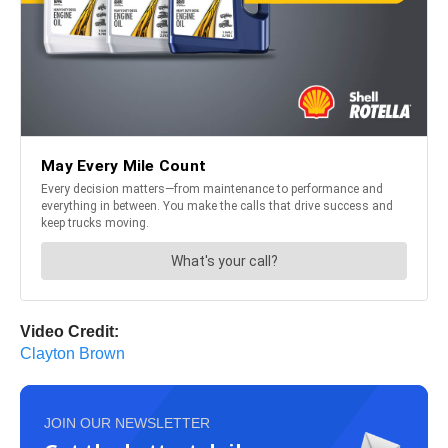
Video Credit:
Clayton Brown
JOIN OUR NEWSLETTER