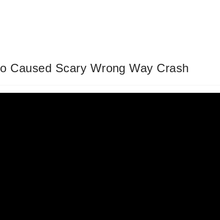
ho Caused Scary Wrong Way Crash