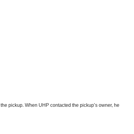
in the pickup. When UHP contacted the pickup’s owner, he