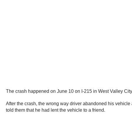
The crash happened on June 10 on I-215 in West Valley City,
After the crash, the wrong way driver abandoned his vehicle
told them that he had lent the vehicle to a friend.