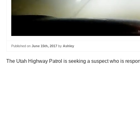
Published on
June 15th, 2017
by
Ashley
The Utah Highway Patrol is seeking a suspect who is responsi