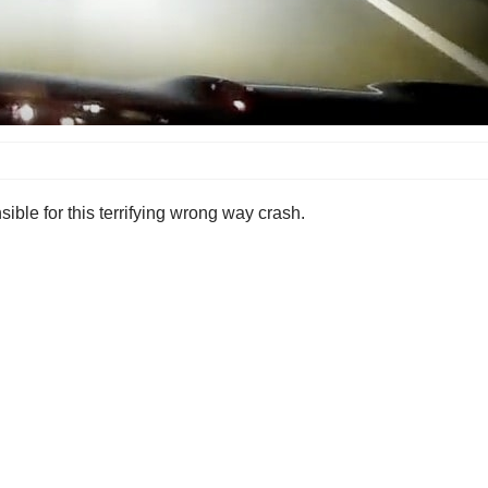
ble for this terrifying wrong way crash.