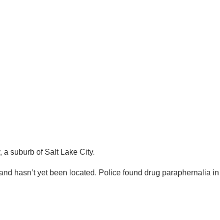
 a suburb of Salt Lake City.
 and hasn’t yet been located. Police found drug paraphernalia 