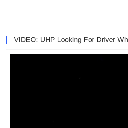
VIDEO: UHP Looking For Driver W