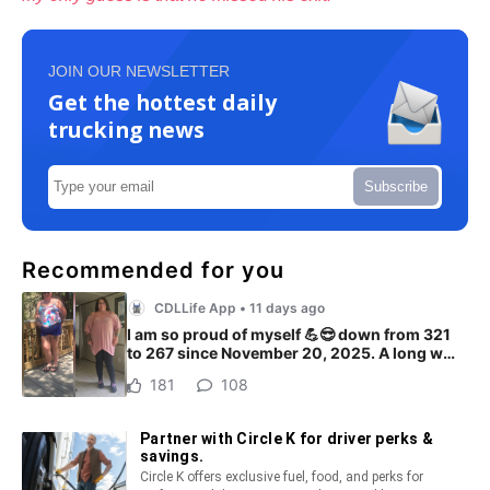
JOIN OUR NEWSLETTER
Get the hottest daily
trucking news