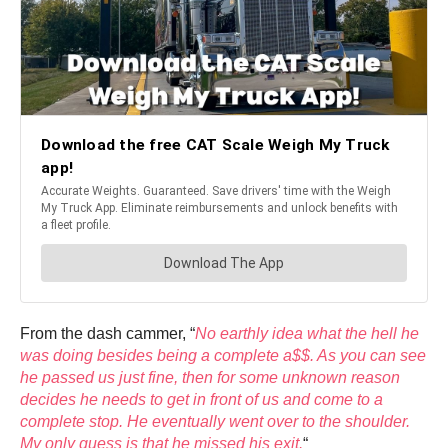
From the dash cammer, “
No earthly idea what the hell he
was doing besides being a complete a$$. As you can see
he passed us just fine, then for some unknown reason
decides he needs to get in front of us and come to a
complete stop. He eventually went over to the shoulder.
My only guess is that he missed his exit.
“