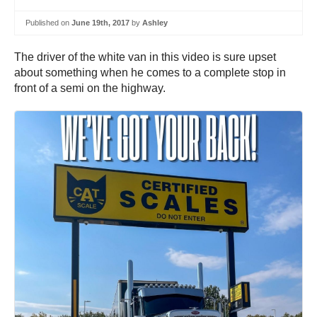
Published on
June 19th, 2017
by
Ashley
The driver of the white van in this video is sure upset
about something when he comes to a complete stop in
front of a semi on the highway.