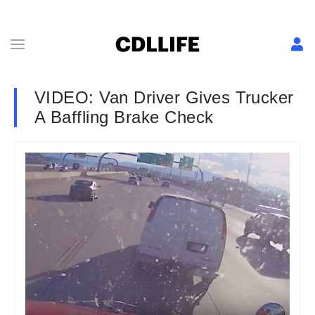
VIDEO: Van Driver Gives Trucker
A Baffling Brake Check