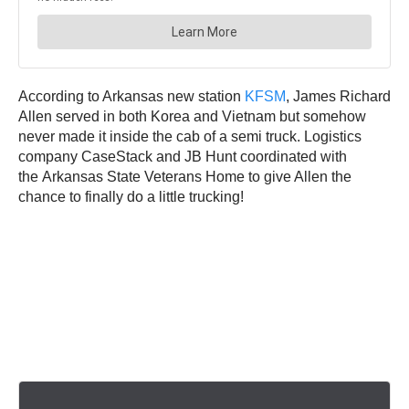
According to Arkansas new station
KFSM
, James Richard
Allen served in both Korea and Vietnam but somehow
never made it inside the cab of a semi truck. Logistics
company CaseStack and JB Hunt coordinated with
the Arkansas State Veterans Home to give Allen the
chance to finally do a little trucking!