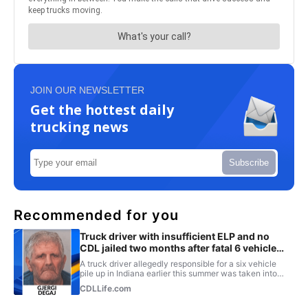
JOIN OUR NEWSLETTER
Get the hottest daily
trucking news