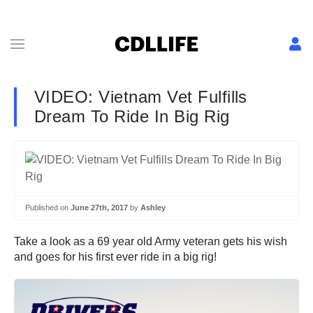
VIDEO: Vietnam Vet Fulfills
Dream To Ride In Big Rig
Published on
June 27th, 2017
by
Ashley
Take a look as a 69 year old Army veteran gets his wish
and goes for his first ever ride in a big rig!