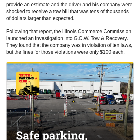
provide an estimate and the driver and his company were
shocked to receive a tow bill that was tens of thousands
of dollars larger than expected.
Following that report, the Illinois Commerce Commission
launched an investigation into G.C.W. Tow & Recovery.
They found that the company was in violation of ten laws,
but the fines for those violations were only $100 each.