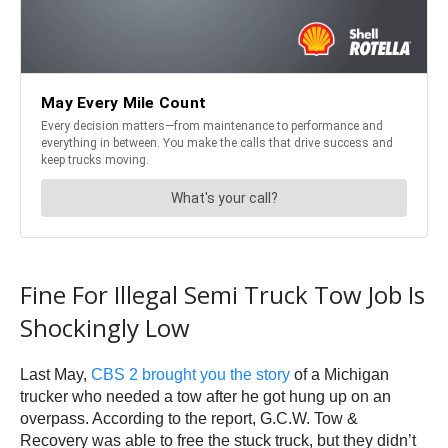
Fine For Illegal Semi Truck Tow Job Is
Shockingly Low
Last May,
CBS 2 brought you the story
of a Michigan
trucker who needed a tow after he got hung up on an
overpass. According to the report, G.C.W. Tow &
Recovery was able to free the stuck truck, but they didn’t