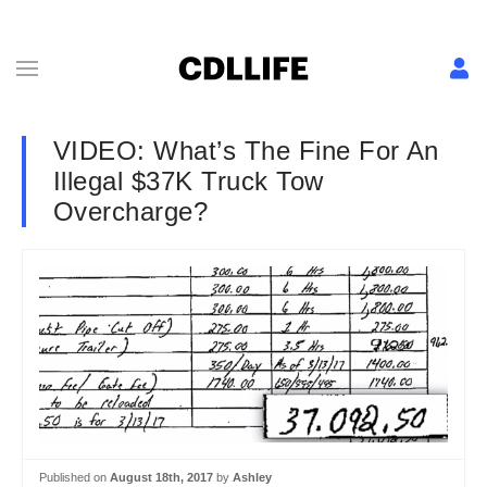
VIDEO: What’s The Fine For An
Illegal $37K Truck Tow
Overcharge?
Published on
August 18th, 2017
by
Ashley