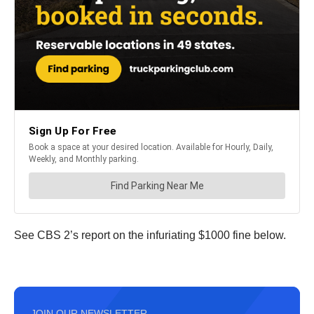
See CBS 2’s report on the infuriating $1000 fine below.
JOIN OUR NEWSLETTER