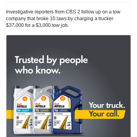
Investigative reporters from CBS 2 follow up on a tow
company that broke 10 laws by charging a trucker
$37,000 for a $3,000 tow job.