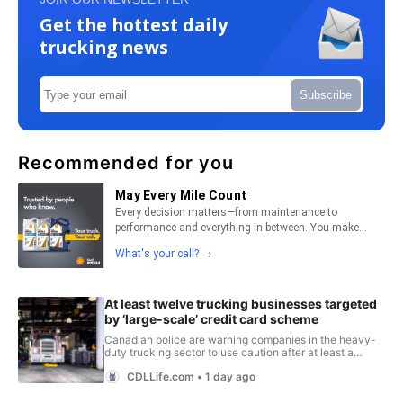
Get the hottest daily
trucking news