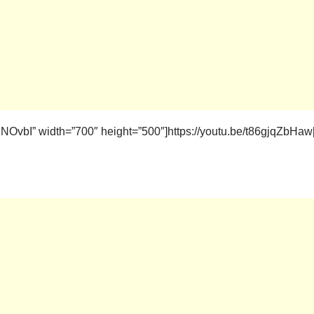
OvbI” width=”700″ height=”500″]https://youtu.be/t86gjqZbHaw