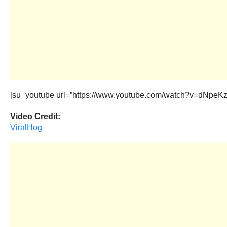
[su_youtube url=”https://www.youtube.com/watch?v=dNpeKzN
Video Credit:
ViralHog