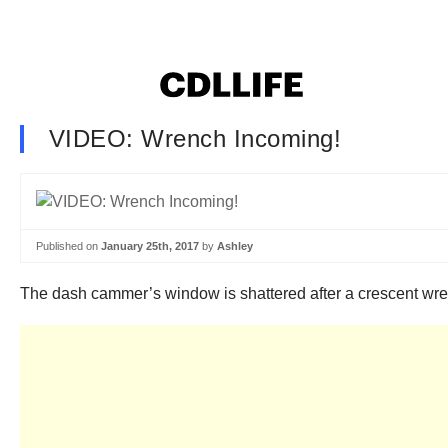
VIDEO: Wrench Incoming!
Published on
January 25th, 2017
by
Ashley
The dash cammer’s window is shattered after a crescent wrench