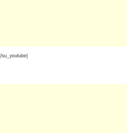
[/su_youtube]