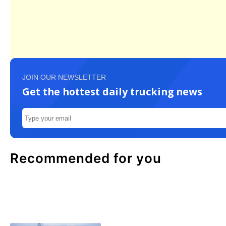
JOIN OUR NEWSLETTER
Get the hottest daily trucking news