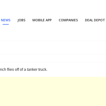
NEWS
JOBS
MOBILE APP
COMPANIES
DEAL DEPOT
 flies off of a tanker truck.