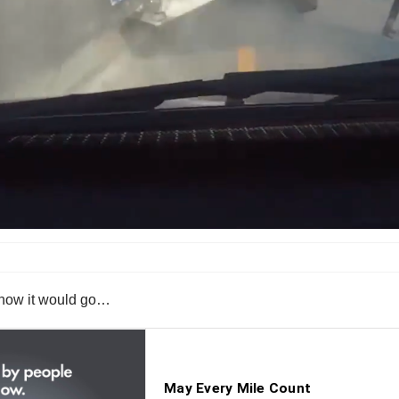
is how it would go…