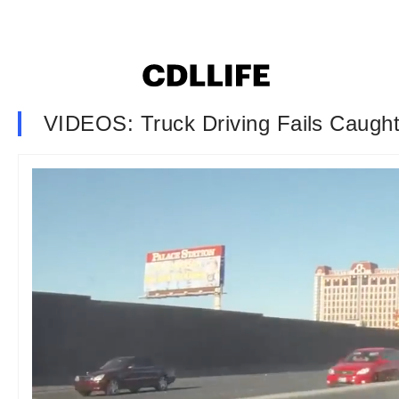
VIDEOS: Truck Driving Fails Caugh