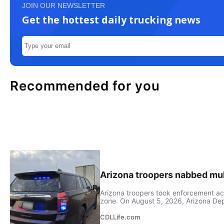
JOIN OUR NEWSLETTER
Get the hottest daily trucking news