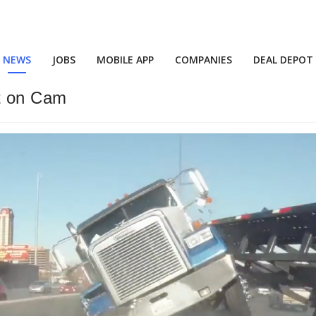
NEWS
JOBS
MOBILE APP
COMPANIES
DEAL DEPOT
t on Cam