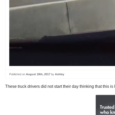
Published on
August 18th, 2017
by
Ashley
These truck drivers did not start their day thinking that this 