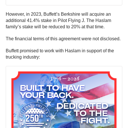
However, in 2023, Buffett’s Berkshire will acquire an
additional 41.4% stake in Pilot Flying J. The Haslam
family’s stake will be reduced to 20% at that time.
The financial terms of this agreement were not disclosed.
Buffett promised to work with Haslam in support of the
trucking industry: