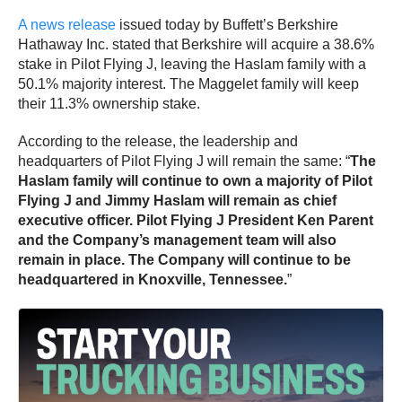
A news release
issued today by Buffett’s Berkshire
Hathaway Inc. stated that Berkshire will acquire a 38.6%
stake in Pilot Flying J, leaving the Haslam family with a
50.1% majority interest. The Maggelet family will keep
their 11.3% ownership stake.
According to the release, the leadership and
headquarters of Pilot Flying J will remain the same: “
The
Haslam family will continue to own a majority of Pilot
Flying J and Jimmy Haslam will remain as chief
executive officer. Pilot Flying J President Ken Parent
and the Company’s management team will also
remain in place. The Company will continue to be
headquartered in Knoxville, Tennessee.
”