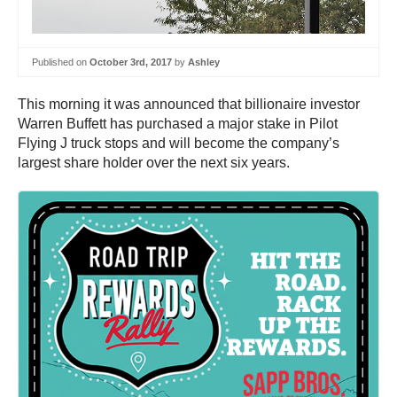
Published on
October 3rd, 2017
by
Ashley
This morning it was announced that billionaire investor
Warren Buffett has purchased a major stake in Pilot
Flying J truck stops and will become the company’s
largest share holder over the next six years.