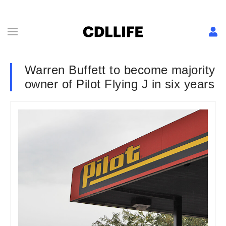
Warren Buffett to become majority
owner of Pilot Flying J in six years