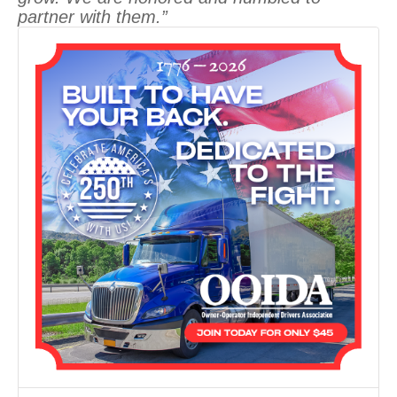
partner with them.”