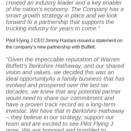
created an industry leader and a key enabler
of the nation’s economy. The Company has a
smart growth strategy in place and we look
forward to a partnership that supports the
trucking industry for years to come.”
Pilot Flying J CEO Jimmy Haslam issued a statement on
the company’s new partnership with Buffett:
“Given the impeccable reputation of Warren
Buffett’s Berkshire Hathaway, and our shared
vision and values, we decided this was an
ideal opportunityAs a family business that has
evolved and prospered over the last six
decades, we knew that any potential partner
would need to share our commitment and
have a proven track record as a long-term
investor. We have that in Berkshire Hathaway
– they believe in our strategy, support our
team and are excited to see Pilot Flying J
grow. We are honored and humbled to