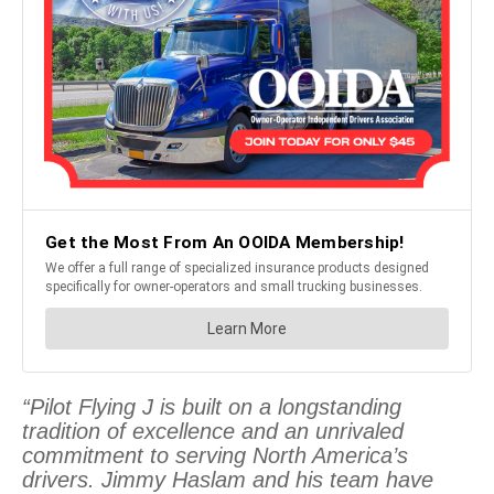
“Pilot Flying J is built on a longstanding
tradition of excellence and an unrivaled
commitment to serving North America’s
drivers. Jimmy Haslam and his team have