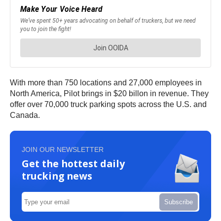
With more than 750 locations and 27,000 employees in
North America, Pilot brings in $20 billon in revenue. They
offer over 70,000 truck parking spots across the U.S. and
Canada.
JOIN OUR NEWSLETTER
Get the hottest daily
trucking news