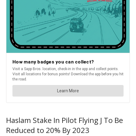
Haslam Stake In Pilot Flying J To Be
Reduced to 20% By 2023