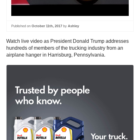
Published on
October 11th, 2017
by
Ashley
Watch live video as President Donald Trump addresses
hundreds of members of the trucking industry from an
airplane hanger in Harrisburg, Pennsylvania.