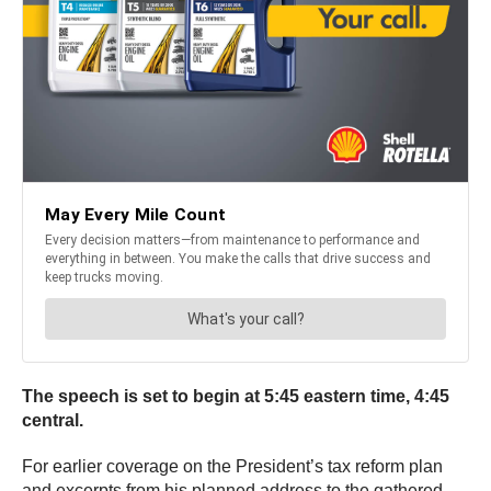
The speech is set to begin at 5:45 eastern time, 4:45
central.
For earlier coverage on the President’s tax reform plan
and excerpts from his planned address to the gathered