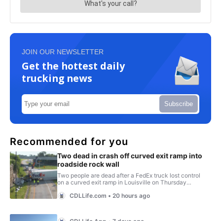
JOIN OUR NEWSLETTER
Get the hottest daily
trucking news