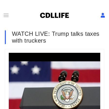
WATCH LIVE: Trump talks taxes
with truckers