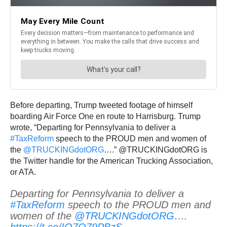
Before departing, Trump tweeted footage of himself
boarding Air Force One en route to Harrisburg. Trump
wrote, “Departing for Pennsylvania to deliver a
#TaxReform
speech to the PROUD men and women of
the
@TRUCKINGdotORG
….” @TRUCKINGdotORG is
the Twitter handle for the American Trucking Association,
or ATA.
Departing for Pennsylvania to deliver a
#TaxReform
speech to the PROUD men and
women of the
@TRUCKINGdotORG
….
https://t.co/IQ7Q79PBzS