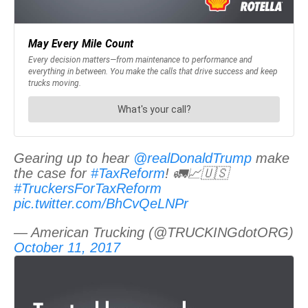
Gearing up to hear
@realDonaldTrump
make
the case for
#TaxReform
! 🚛📈🇺🇸
#TruckersForTaxReform
pic.twitter.com/BhCvQeLNPr
— American Trucking (@TRUCKINGdotORG)
October 11, 2017