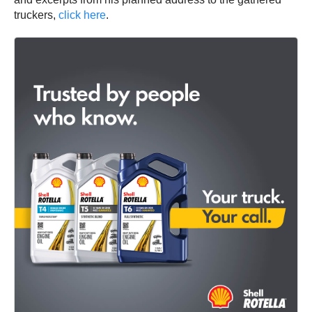
truckers,
click here
.