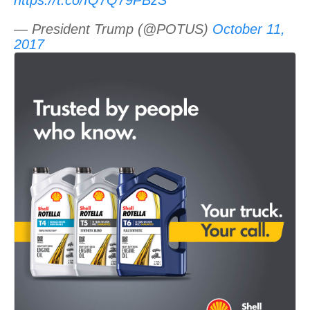
— President Trump (@POTUS)
October 11,
2017