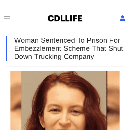
Woman Sentenced To Prison For
Embezzlement Scheme That Shut
Down Trucking Company