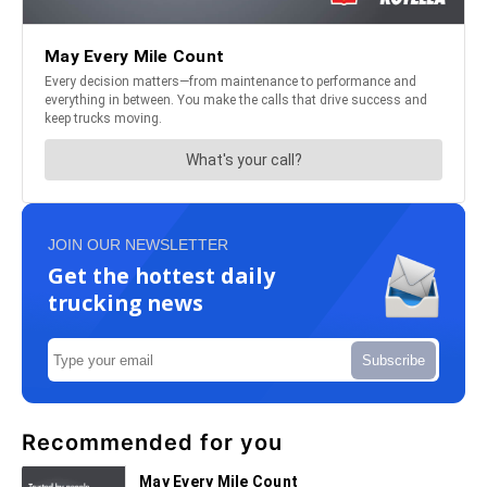
JOIN OUR NEWSLETTER
Get the hottest daily
trucking news