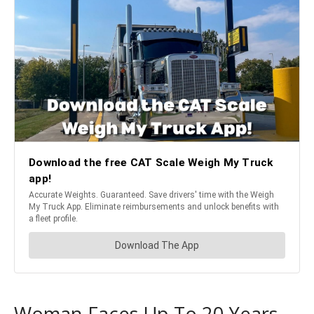
Woman Faces Up To 20 Years