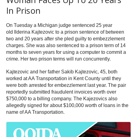
In Prison
On Tuesday a Michigan judge sentenced 25 year
old Ilderina Kajtezovic to a prison sentence of between
two and 20 years after she pled guilty to embezzlement
charges. She was also sentenced to a prison term of 14
months to seven years for using a computer to commit a
crime. Her two prison terms will run concurrently.
Kajtezovic and her father Sakib Kajtezovic, 45, both
worked at AA Transportation in Kent County until they
were both arrested for embezzlement last year. The pair
reportedly submitted fraudulent invoices worth over
$750,000 to a billing company. The Kajezovics also
allegedly signed for about $100,000 worth of loans in the
name of AA Transportation.