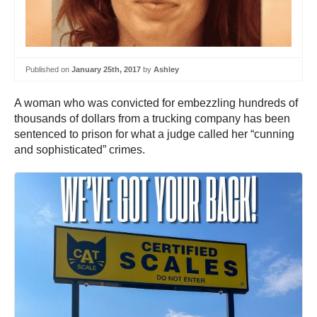
Published on
January 25th, 2017
by
Ashley
A woman who was convicted for embezzling hundreds of
thousands of dollars from a trucking company has been
sentenced to prison for what a judge called her “cunning
and sophisticated” crimes.