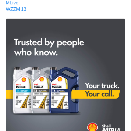
MLive
WZZM 13