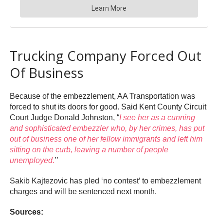
Trucking Company Forced Out
Of Business
Because of the embezzlement, AA Transportation was
forced to shut its doors for good. Said Kent County Circuit
Court Judge Donald Johnston, “
I see her as a cunning
and sophisticated embezzler who, by her crimes, has put
out of business one of her fellow immigrants and left him
sitting on the curb, leaving a number of people
unemployed.
’’
Sakib Kajtezovic has pled ‘no contest’ to embezzlement
charges and will be sentenced next month.
Sources: