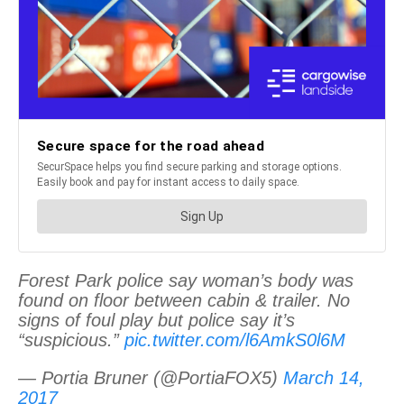
Forest Park police say woman’s body was
found on floor between cabin & trailer. No
signs of foul play but police say it’s
“suspicious.”
pic.twitter.com/l6AmkS0l6M
— Portia Bruner (@PortiaFOX5)
March 14,
2017