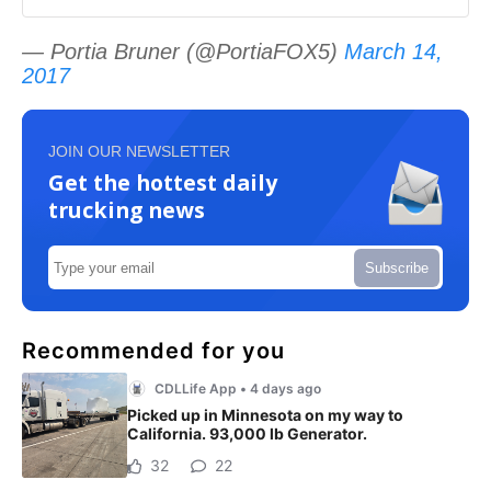
— Portia Bruner (@PortiaFOX5)
March 14,
2017
JOIN OUR NEWSLETTER
Get the hottest daily
trucking news