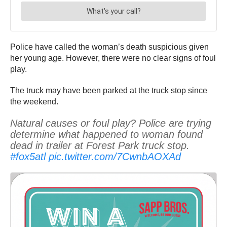
Police have called the woman’s death suspicious given
her young age. However, there were no clear signs of foul
play.
The truck may have been parked at the truck stop since
the weekend.
Natural causes or foul play? Police are trying
determine what happened to woman found
dead in trailer at Forest Park truck stop.
#fox5atl
pic.twitter.com/7CwnbAOXAd