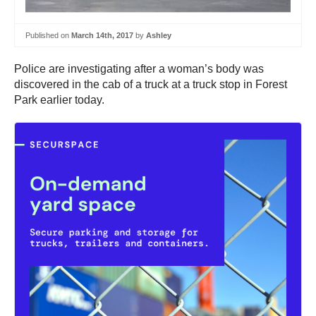
Published on
March 14th, 2017
by
Ashley
Police are investigating after a woman’s body was
discovered in the cab of a truck at a truck stop in Forest
Park earlier today.