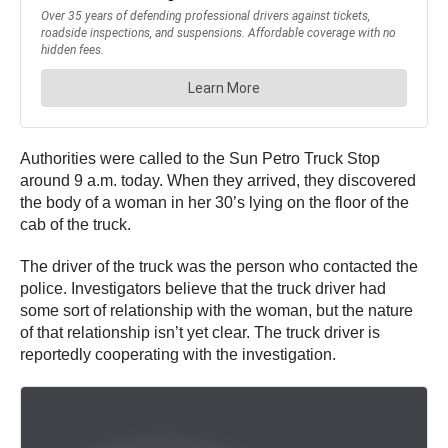
Authorities were called to the Sun Petro Truck Stop
around 9 a.m. today. When they arrived, they discovered
the body of a woman in her 30’s lying on the floor of the
cab of the truck.
The driver of the truck was the person who contacted the
police. Investigators believe that the truck driver had
some sort of relationship with the woman, but the nature
of that relationship isn’t yet clear. The truck driver is
reportedly cooperating with the investigation.