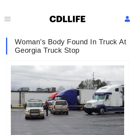
Woman’s Body Found In Truck At
Georgia Truck Stop