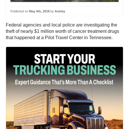
Published on
May 4th, 2018
by
Ashley
Federal agencies and local police are investigating the
theft of nearly $1 million worth of cancer treatment drugs
that happened at a Pilot Travel Center in Tennessee.