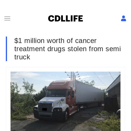
$1 million worth of cancer
treatment drugs stolen from semi
truck