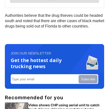
Authorities believe that the drug thieves could be headed
south and noted that there are other cases of black market
drugs being sold out of Florida to other countries.
JOIN OUR NEWSLETTER
Get the hottest daily
trucking news