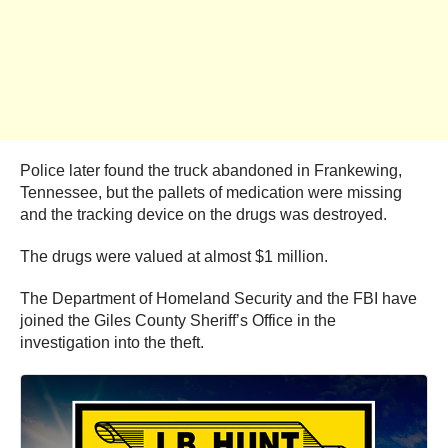
Police later found the truck abandoned in Frankewing,
Tennessee, but the pallets of medication were missing
and the tracking device on the drugs was destroyed.
The drugs were valued at almost $1 million.
The Department of Homeland Security and the FBI have
joined the Giles County Sheriff’s Office in the
investigation into the theft.