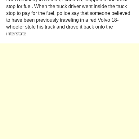
stop for fuel. When the truck driver went inside the truck
stop to pay for the fuel, police say that someone believed
to have been previously traveling in a red Volvo 18-
wheeler stole his truck and drove it back onto the
interstate.