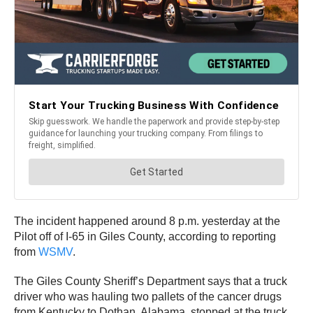
The incident happened around 8 p.m. yesterday at the
Pilot off of I-65 in Giles County, according to reporting
from
WSMV
.
The Giles County Sheriff’s Department says that a truck
driver who was hauling two pallets of the cancer drugs
from Kentucky to Dothan, Alabama, stopped at the truck