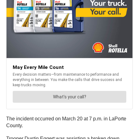
The incident occurred on March 20 at 7 p.m. in LaPorte
County.
Trooper Dustin Eggert was assisting a broken down