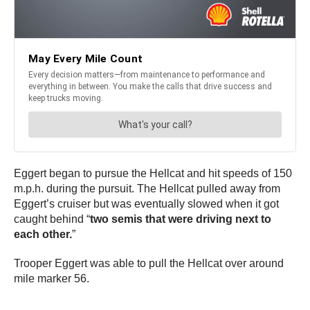
Eggert began to pursue the Hellcat and hit speeds of 150
m.p.h. during the pursuit. The Hellcat pulled away from
Eggert’s cruiser but was eventually slowed when it got
caught behind “
two semis that were driving next to
each other.
”
Trooper Eggert was able to pull the Hellcat over around
mile marker 56.