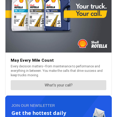
JOIN OUR NEWSLETTER
Get the hottest daily