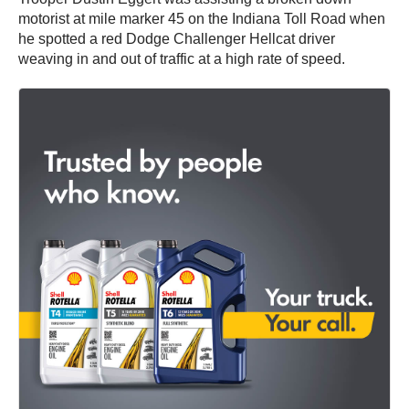
motorist at mile marker 45 on the Indiana Toll Road when
he spotted a red Dodge Challenger Hellcat driver
weaving in and out of traffic at a high rate of speed.