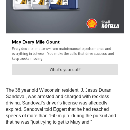
The 38 year old Wisconsin resident, J. Jesus Duran
Sandoval, was arrested and charged with reckless
driving. Sandoval’s driver’s license was allegedly
expired. Sandoval told Eggert that he had reached
speeds of more than 160 m.p.h. during the pursuit and
that he was “just trying to get to Maryland.”