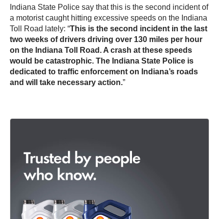
Indiana State Police say that this is the second incident of
a motorist caught hitting excessive speeds on the Indiana
Toll Road lately: “
This is the second incident in the last
two weeks of drivers driving over 130 miles per hour
on the Indiana Toll Road. A crash at these speeds
would be catastrophic. The Indiana State Police is
dedicated to traffic enforcement on Indiana’s roads
and will take necessary action.
”