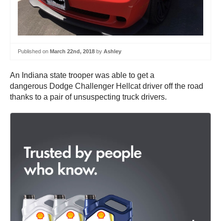
Published on
March 22nd, 2018
by
Ashley
An Indiana state trooper was able to get a
dangerous Dodge Challenger Hellcat driver off the road
thanks to a pair of unsuspecting truck drivers.