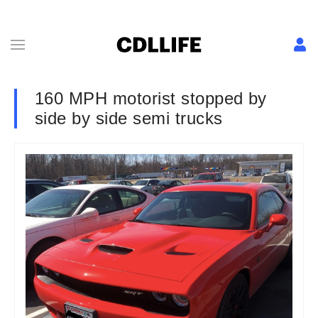
160 MPH motorist stopped by
side by side semi trucks