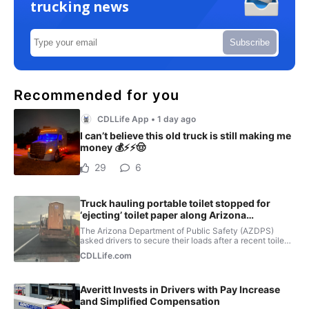
trucking news