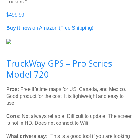
truckers.”
$499.99
Buy it now
on Amazon (Free Shipping)
TruckWay GPS – Pro Series
Model 720
Pros:
Free lifetime maps for US, Canada, and Mexico.
Good product for the cost. It is lightweight and easy to
use.
Cons:
Not always reliable. Difficult to update. The screen
is not in HD. Does not connect to Wifi.
What drivers say:
“This is a good tool if you are looking