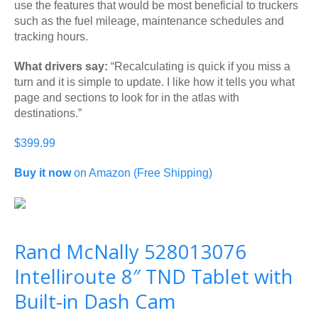
use the features that would be most beneficial to truckers
such as the fuel mileage, maintenance schedules and
tracking hours.
What drivers say:
“Recalculating is quick if you miss a
turn and it is simple to update. I like how it tells you what
page and sections to look for in the atlas with
destinations.”
$399.99
Buy it now
on Amazon (Free Shipping)
Rand McNally 528013076
Intelliroute 8″ TND Tablet with
Built-in Dash Cam