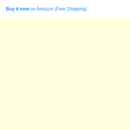
Buy it now
on Amazon (Free Shipping)