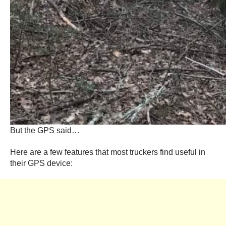
But the GPS said…
Here are a few features that most truckers find useful in
their GPS device: