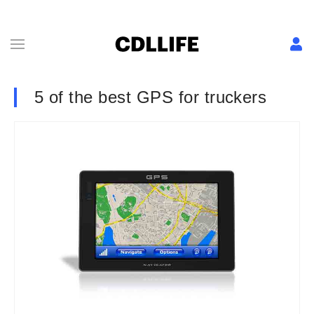
5 of the best GPS for truckers