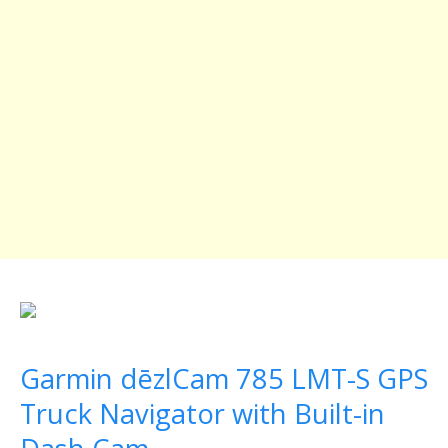
Garmin dēzlCam 785 LMT-S GPS
Truck Navigator with Built-in