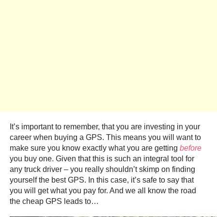
It’s important to remember, that you are investing in your
career when buying a GPS. This means you will want to
make sure you know exactly what you are getting
before
you buy one.
Given that this is such an integral tool for
any truck driver – you really shouldn’t skimp on finding
yourself the best GPS. In this case, it’s safe to say that
you will get what you pay for. And we all know the road
the cheap GPS leads to…