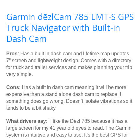
Garmin dēzlCam 785 LMT-S GPS
Truck Navigator with Built-in
Dash Cam
Pros:
Has a built in dash cam and lifetime map updates.
7” screen and lightweight design. Comes with a directory
for truck and trailer services and makes planning your trip
very simple.
Cons:
Has a built in dash cam meaning it will be more
expensive than a stand alone dash cam to replace if
something does go wrong. Doesn’t isolate vibrations so it
tends to be a bit shaky.
What drivers say:
“I like the Dezl 785 because it has a
large screen for my 41 year old eyes to read. The Garmin
system is intuitive and easy to use. It’s the best GPS for