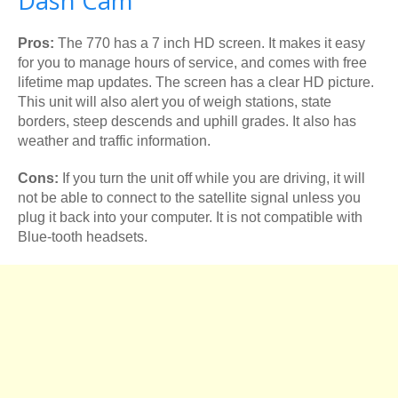
Dash Cam
Pros:
The 770 has a 7 inch HD screen. It makes it easy
for you to manage hours of service, and comes with free
lifetime map updates. The screen has a clear HD picture.
This unit will also alert you of weigh stations, state
borders, steep descends and uphill grades. It also has
weather and traffic information.
Cons:
If you turn the unit off while you are driving, it will
not be able to connect to the satellite signal unless you
plug it back into your computer. It is not compatible with
Blue-tooth headsets.