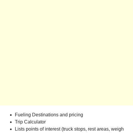
Fueling Destinations and pricing
Trip Calculator
Lists points of interest (truck stops, rest areas, weigh