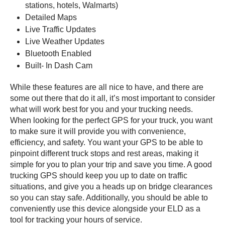
stations, hotels, Walmarts)
Detailed Maps
Live Traffic Updates
Live Weather Updates
Bluetooth Enabled
Built- In Dash Cam
While these features are all nice to have, and there are
some out there that do it all, it’s most important to consider
what will work best for you and your trucking needs.
When looking for the perfect GPS for your truck, you want
to make sure it will provide you with convenience,
efficiency, and safety. You want your GPS to be able to
pinpoint different truck stops and rest areas, making it
simple for you to plan your trip and save you time. A good
trucking GPS should keep you up to date on traffic
situations, and give you a heads up on bridge clearances
so you can stay safe. Additionally, you should be able to
conveniently use this device alongside your ELD as a
tool for tracking your hours of service.