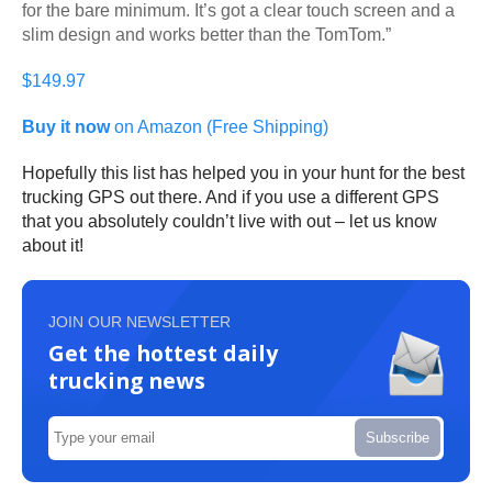
for the bare minimum. It’s got a clear touch screen and a
slim design and works better than the TomTom.”
$149.97
Buy it now
on Amazon (Free Shipping)
Hopefully this list has helped you in your hunt for the best
trucking GPS out there. And if you use a different GPS
that you absolutely couldn’t live with out – let us know
about it!
JOIN OUR NEWSLETTER
Get the hottest daily
trucking news