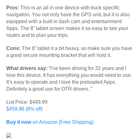
Pros:
This is an all in one device with truck specific
navigation. You not only have the GPS unit, but it is also
equipped with a built in dash cam and entertainment
Apps. The 8” tablet screen makes it so easy to see your
routes and to plan your trips.
Cons:
The 8” tablet it a bit heavy, so make sure you have
a good secure mounting bracket that will hold it.
What drivers say:
“I’ve been driving for 32 years and I
love this device. It has everything you would need to use.
It’s easy to operate and I love the preloaded Apps.
Definitely a good use for OTR drivers. ”
List Price: $499.99
$459.96 (8% off)
Buy it now
on Amazon (Free Shipping)