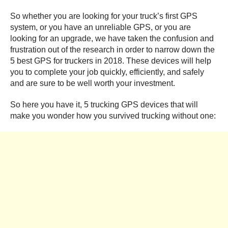
So whether you are looking for your truck’s first GPS
system, or you have an unreliable GPS, or you are
looking for an upgrade, we have taken the confusion and
frustration out of the research in order to narrow down the
5 best GPS for truckers in 2018. These devices will help
you to complete your job quickly, efficiently, and safely
and are sure to be well worth your investment.
So here you have it, 5 trucking GPS devices that will
make you wonder how you survived trucking without one: