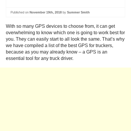
Published on
November 19th, 2018
by
Summer Smith
With so many GPS devices to choose from, it can get
overwhelming to know which one is going to work best for
you. They can easily start to all look the same. That’s why
we have compiled a list of the best GPS for truckers,
because as you may already know – a GPS is an
essential tool for any truck driver.