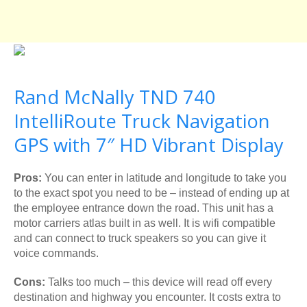
Rand McNally TND 740
IntelliRoute Truck Navigation
GPS with 7″ HD Vibrant Display
Pros:
You can enter in latitude and longitude to take you
to the exact spot you need to be – instead of ending up at
the employee entrance down the road. This unit has a
motor carriers atlas built in as well. It is wifi compatible
and can connect to truck speakers so you can give it
voice commands.
Cons:
Talks too much – this device will read off every
destination and highway you encounter. It costs extra to