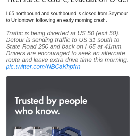
I-65 northbound and southbound is closed from Seymour
to Uniontown following an early morning crash.
Traffic is being diverted at US 50 (exit 50).
Detour is sending traffic to US 31 south to
State Road 250 and back on I-65 at 41mm.
Drivers are encouraged to seek an alternate
route and leave extra drive time this morning.
pic.twitter.com/NBCaKhpfrn