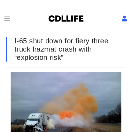
I-65 shut down for fiery three
truck hazmat crash with
“explosion risk”