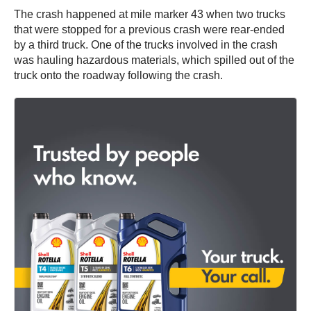
The crash happened at mile marker 43 when two trucks
that were stopped for a previous crash were rear-ended
by a third truck. One of the trucks involved in the crash
was hauling hazardous materials, which spilled out of the
truck onto the roadway following the crash.