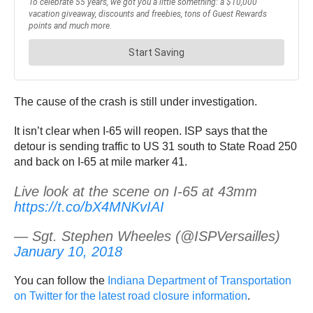
The cause of the crash is still under investigation.
It isn’t clear when I-65 will reopen. ISP says that the
detour is sending traffic to US 31 south to State Road 250
and back on I-65 at mile marker 41.
Live look at the scene on I-65 at 43mm
https://t.co/bX4MNKvIAI
— Sgt. Stephen Wheeles (@ISPVersailles)
January 10, 2018
You can follow the
Indiana Department of Transportation
on Twitter for the latest road closure information
.