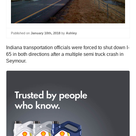
Published on
January 10th, 2018
by
Ashley
Indiana transportation officials were forced to shut down I-
65 in both directions after a multiple semi truck crash in
Seymour.