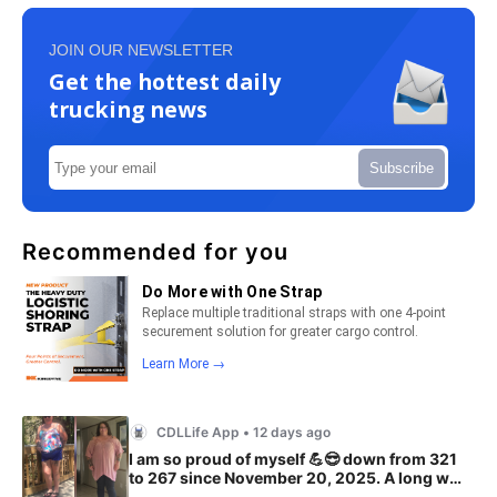
JOIN OUR NEWSLETTER
Get the hottest daily
trucking news