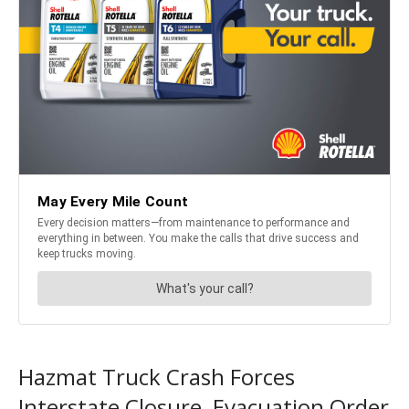
Hazmat Truck Crash Forces
Interstate Closure, Evacuation Order