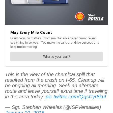
This is the view of the chemical spill that
resulted from the crash on I-65. Cleanup will
be ongoing all morning. Seek an alternate
route and leave yourself extra time if traveling
in the area today.
pic.twitter.com/QqsCyr8kuf
— Sgt. Stephen Wheeles (@ISPVersailles)
January 10, 2018