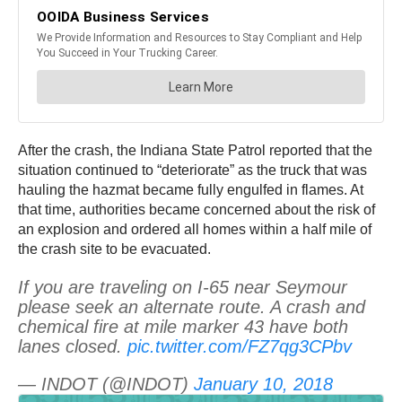
After the crash, the Indiana State Patrol reported that the
situation continued to “deteriorate” as the truck that was
hauling the hazmat became fully engulfed in flames. At
that time, authorities became concerned about the risk of
an explosion and ordered all homes within a half mile of
the crash site to be evacuated.
If you are traveling on I-65 near Seymour
please seek an alternate route. A crash and
chemical fire at mile marker 43 have both
lanes closed.
pic.twitter.com/FZ7qg3CPbv
— INDOT (@INDOT)
January 10, 2018