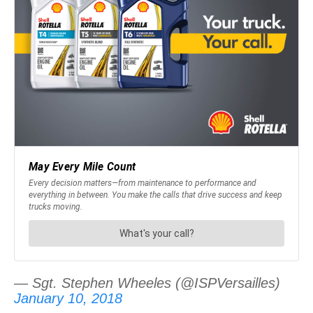
— Sgt. Stephen Wheeles (@ISPVersailles)
January 10, 2018