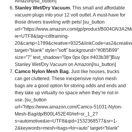
Amazon[/su_button]
Stanley Wet/Dry Vacuum.
This small and affordable
vacuum plugs into your 12 volt outlet. A must-have for
those drivers traveling with pets! [su_button
url=”https://www.amazon.com/gp/product/B004GN3A2M/r
ie=UTF8&tag=cdltraining-
20&camp=1789&creative=9325&linkCode=as2&creativ
target=”blank” style=”soft” background=”#0B5B99″
size=”7″ text_shadow=”0px 0px 0px #403b38″]Buy
Stanley Wet/Dry Vacuum on Amazon[/su_button]
Camco Nylon Mesh Bag.
Just like houses, trucks
can get cluttered. These inexpensive nylon mesh
bags are a good option for storing odds and ends and
they take up virtually no space when they’re not in
use. [su_button
url=”https://www.amazon.com/Camco-51031-Nylon-
Mesh-Bag/dp/B00L452E40/ref=sr_1_2?
s=automotive&ie=UTF8&qid=1532368577&sr=1-
2&keywords=mesh+bags+for+auto” target=”blank”