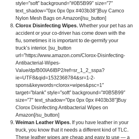
style=”soft” background=”#0B5B99″ size=”7″
text_shadow=”0px 0px 0px #403b38″]Buy Camco
Nylon Mesh Bags on Amazon[/su_button]
Clorox Disinfecting Wipes.
Whether your pet has an
accident or your co-driver has come down with the
flu, sometimes it is important to de-germify your
truck’s interior. [su_button
url=”https://www.amazon.com/Clorox-Disinfecting-
Antibacterial-Wipes-
Value/dp/B00IA6IBP2/ref=sr_1_2_sspa?
ie=UTF8&qid=1532368784&sr=1-2-
spons&keywords=clorox+wipes&psc=1″
target=”blank” style=”soft” background=”#0B5B99″
size=”7″ text_shadow=”0px 0px 0px #403b38″]Buy
Clorox Disinfecting Antibacterial Wipes on
Amazon[/su_button]
Weiman Leather Wipes.
If you have leather in your
truck, you know that it needs a different kind of TLC.
These leather wipes are cheap and easy to use — a