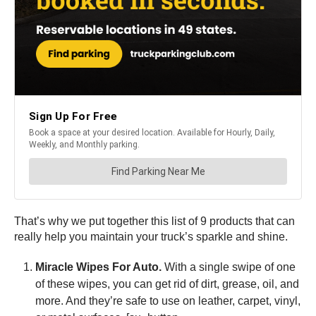
That’s why we put together this list of 9 products that can
really help you maintain your truck’s sparkle and shine.
Miracle Wipes For Auto.
With a single swipe of one
of these wipes, you can get rid of dirt, grease, oil, and
more. And they’re safe to use on leather, carpet, vinyl,