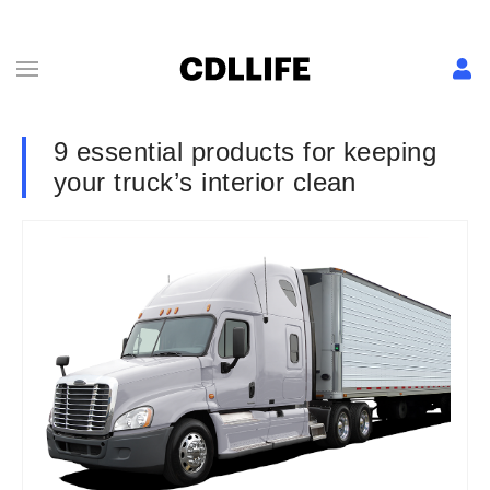
9 essential products for keeping
your truck’s interior clean