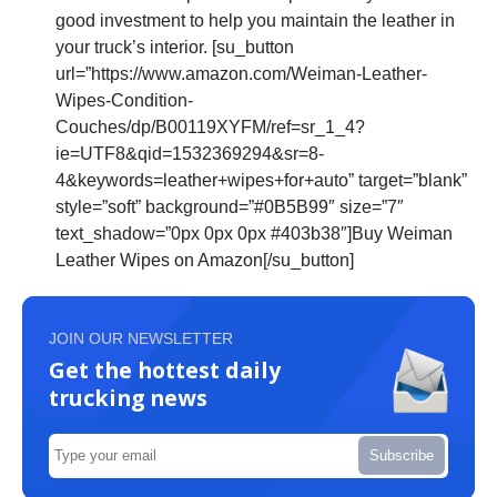
good investment to help you maintain the leather in
your truck’s interior. [su_button
url=”https://www.amazon.com/Weiman-Leather-
Wipes-Condition-
Couches/dp/B00119XYFM/ref=sr_1_4?
ie=UTF8&qid=1532369294&sr=8-
4&keywords=leather+wipes+for+auto” target=”blank”
style=”soft” background=”#0B5B99″ size=”7″
text_shadow=”0px 0px 0px #403b38″]Buy Weiman
Leather Wipes on Amazon[/su_button]
JOIN OUR NEWSLETTER
Get the hottest daily
trucking news