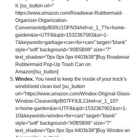
it. [su_button url=”
https://www.amazon.com/Roadwear-Rubbermaid-
Organizer-Organization-
Convenient/dp/B00U1OFN34/ref=sr_1_7?s=home-
garden&ie=UTF8&qid=1532367583&sr=1-
7&keywords=garbage+can+for+cars” target=”blank”
style=”soft” background=”#0B5B99″ size=”7″
text_shadow=”0px 0px 0px #403b38″]Buy Roadwear
Rubbermaid Pop-Up Trash Can on
Amazon[/su_button]
Windex.
You need to keep the inside of your truck’s
windshield clean too! [su_button
url=”https://www.amazon.com/Windex-Original-Glass-
Window-Cleaner/dp/B07FF8JL2J/ref=sr_1_10?
s=home-garden&ie=UTF8&qid=1532367902&sr=1-
10&keywords=windex+for+cars” target=”blank”
style=”soft” background=”#0B5B99″ size=”7″
text_shadow=”0px 0px 0px #403b38″]Buy Windex on