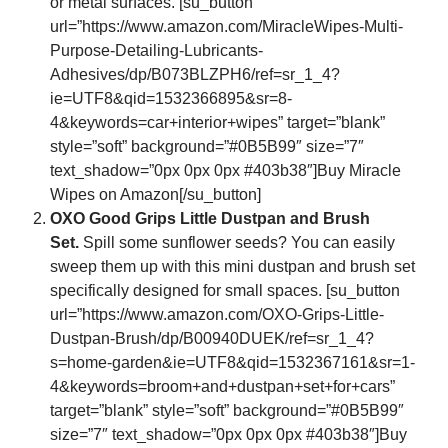
or metal surfaces. [su_button
url=”https://www.amazon.com/MiracleWipes-Multi-
Purpose-Detailing-Lubricants-
Adhesives/dp/B073BLZPH6/ref=sr_1_4?
ie=UTF8&qid=1532366895&sr=8-
4&keywords=car+interior+wipes” target=”blank”
style=”soft” background=”#0B5B99″ size=”7″
text_shadow=”0px 0px 0px #403b38″]Buy Miracle
Wipes on Amazon[/su_button]
OXO Good Grips Little Dustpan and Brush
Set.
Spill some sunflower seeds? You can easily
sweep them up with this mini dustpan and brush set
specifically designed for small spaces. [su_button
url=”https://www.amazon.com/OXO-Grips-Little-
Dustpan-Brush/dp/B00940DUEK/ref=sr_1_4?
s=home-garden&ie=UTF8&qid=1532367161&sr=1-
4&keywords=broom+and+dustpan+set+for+cars”
target=”blank” style=”soft” background=”#0B5B99″
size=”7″ text_shadow=”0px 0px 0px #403b38″]Buy