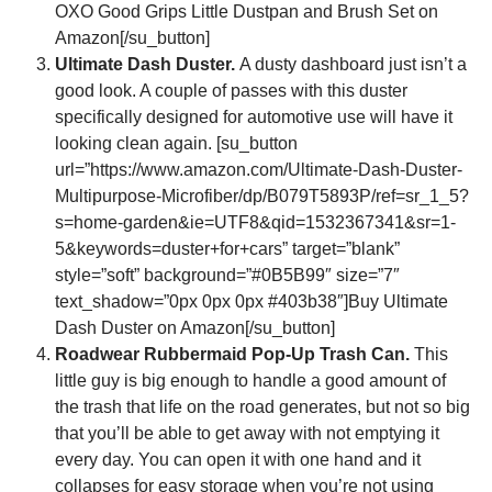
OXO Good Grips Little Dustpan and Brush Set on
Amazon[/su_button]
Ultimate Dash Duster.
A dusty dashboard just isn’t a
good look. A couple of passes with this duster
specifically designed for automotive use will have it
looking clean again. [su_button
url=”https://www.amazon.com/Ultimate-Dash-Duster-
Multipurpose-Microfiber/dp/B079T5893P/ref=sr_1_5?
s=home-garden&ie=UTF8&qid=1532367341&sr=1-
5&keywords=duster+for+cars” target=”blank”
style=”soft” background=”#0B5B99″ size=”7″
text_shadow=”0px 0px 0px #403b38″]Buy Ultimate
Dash Duster on Amazon[/su_button]
Roadwear Rubbermaid Pop-Up Trash Can.
This
little guy is big enough to handle a good amount of
the trash that life on the road generates, but not so big
that you’ll be able to get away with not emptying it
every day. You can open it with one hand and it
collapses for easy storage when you’re not using