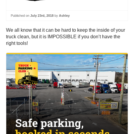
Published on
July 23rd, 2018
by
Ashley
We all know that it can be hard to keep the inside of your
truck clean, but it is IMPOSSIBLE if you don’t have the
right tools!