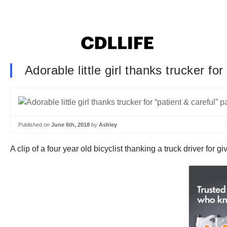
Adorable little girl thanks trucker fo
Published on
June 6th, 2018
by
Ashley
A clip of a four year old bicyclist thanking a truck driver for 