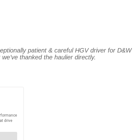
ceptionally patient & careful HGV driver for D&W
we’ve thanked the haulier directly.