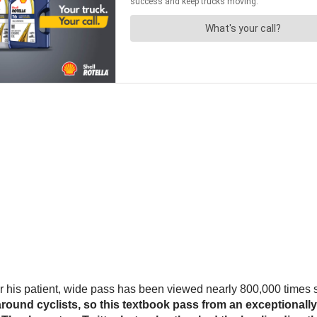
or his patient, wide pass has been viewed nearly 800,000 times 
around cyclists, so this textbook pass from an exceptionall