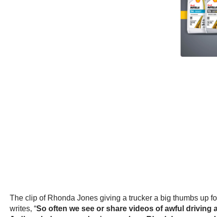
The clip of Rhonda Jones giving a trucker a big thumbs up f
writes, “
So often we see or share videos of awful driving 