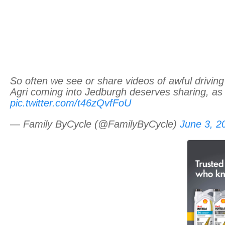
So often we see or share videos of awful driving
Agri coming into Jedburgh deserves sharing, as 
pic.twitter.com/t46zQvfFoU
— Family ByCycle (@FamilyByCycle)
June 3, 2