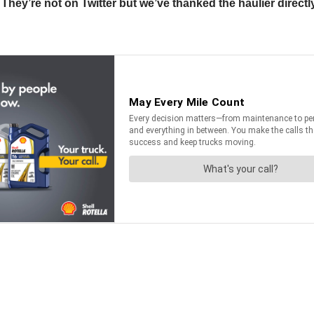
ey’re not on Twitter but we’ve thanked the haulier directly