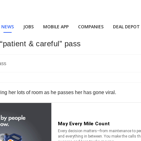
NEWS
JOBS
MOBILE APP
COMPANIES
DEAL DEPOT
r “patient & careful” pass
giving her lots of room as he passes her has gone viral.