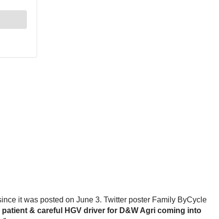
since it was posted on June 3. Twitter poster Family ByCycle
y patient & careful HGV driver for D&W Agri coming into