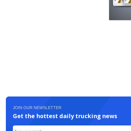
JOIN OUR NEWSLETTER
Get the hottest daily trucking news