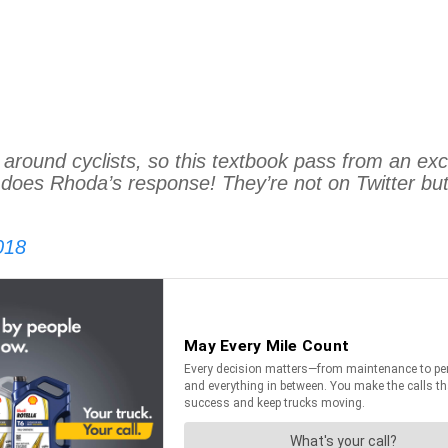
 around cyclists, so this textbook pass from an ex
does Rhoda’s response! They’re not on Twitter but 
018