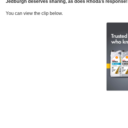
Jedburgh deserves sharing, as does Rhoda’s response! Th
You can view the clip below.