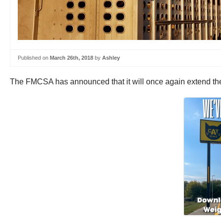
Published on
March 26th, 2018
by
Ashley
The FMCSA has announced that it will once again extend the e