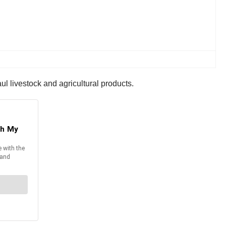
l livestock and agricultural products.