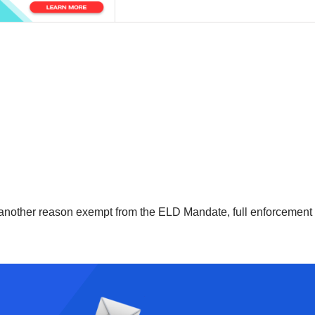
r another reason exempt from the ELD Mandate, full enforcement o