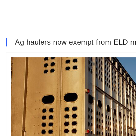
Ag haulers now exempt from ELD ma