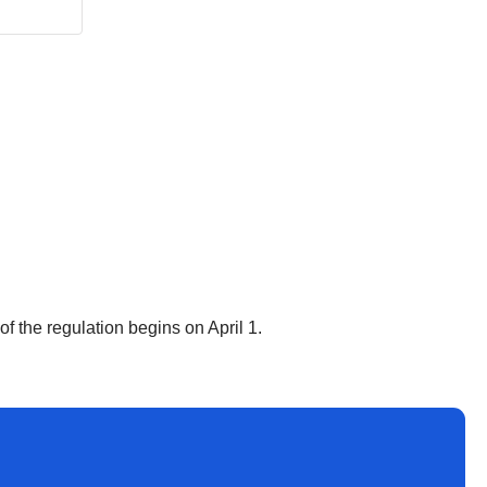
f the regulation begins on April 1.