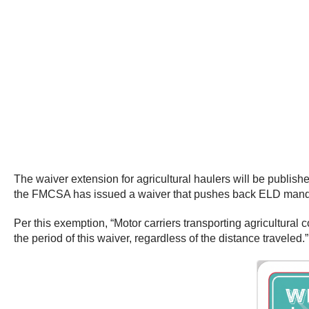
The waiver extension for agricultural haulers will be publis
the FMCSA has issued a waiver that pushes back ELD mandat
Per this exemption, “Motor carriers transporting agricultural
the period of this waiver, regardless of the distance traveled.”