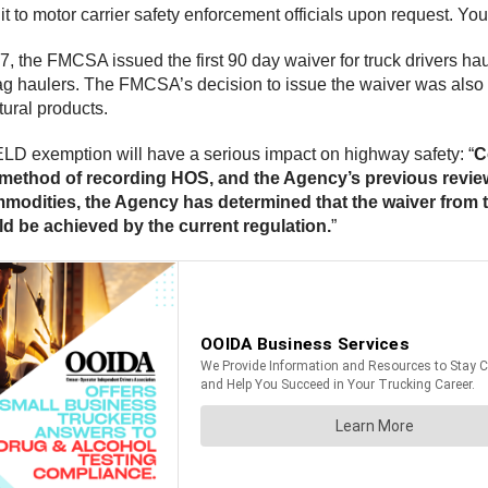
it to motor carrier safety enforcement officials upon request. Yo
 the FMCSA issued the first 90 day waiver for truck drivers haul
 ag haulers. The FMCSA’s decision to issue the waiver was also 
tural products.
LD exemption will have a serious impact on highway safety: “
C
e method of recording HOS, and the Agency’s previous revie
ommodities, the Agency has determined that the waiver from t
uld be achieved by the current regulation.
”