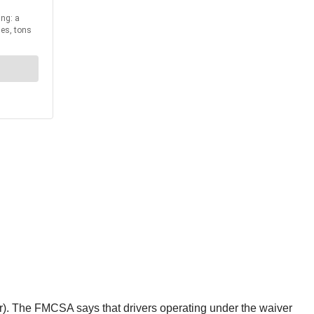
ver). The FMCSA says that drivers operating under the waiver