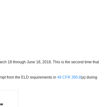
arch 18 through June 18, 2018. This is the second time that
xempt from the ELD requirements in
49 CFR 395.8
(a) during