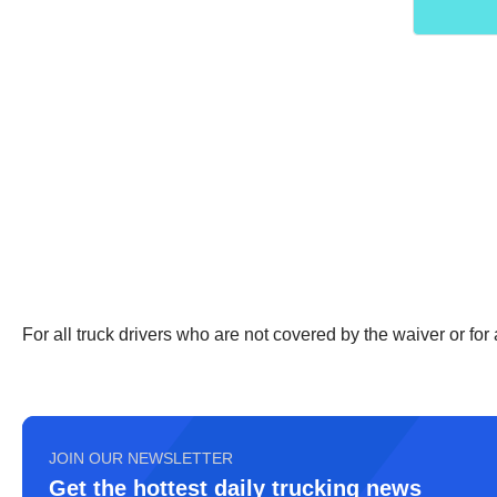
For all truck drivers who are not covered by the waiver or fo
JOIN OUR NEWSLETTER
Get the hottest daily trucking news