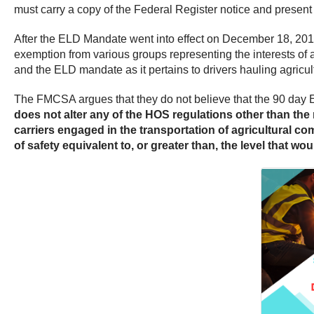
must carry a copy of the Federal Register notice and present 
After the ELD Mandate went into effect on December 18, 2017,
exemption from various groups representing the interests of
and the ELD mandate as it pertains to drivers hauling agricul
The FMCSA argues that they do not believe that the 90 day E
does not alter any of the HOS regulations other than th
carriers engaged in the transportation of agricultural c
of safety equivalent to, or greater than, the level that wo