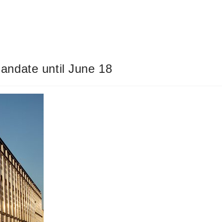
ndate until June 18