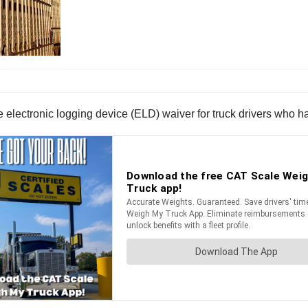
lectronic logging device (ELD) waiver for truck drivers who hau