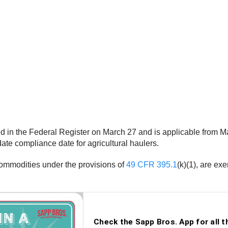
hed in the Federal Register on March 27 and is applicable from M
e compliance date for agricultural haulers.
 commodities under the provisions of
49 CFR 395.1
(k)(1), are e