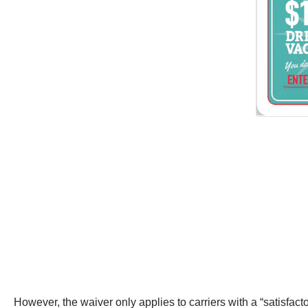
However, the waiver only applies to carriers with a “satisfac