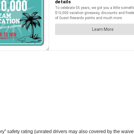
tory” safety rating (unrated drivers may also covered by the wai