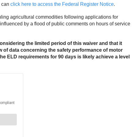
u can
click here to access the Federal Register Notice
.
ing agricultural commodities following applications for
influenced by a flood of public comments on hours of service
onsidering the limited period of this waiver and that it
w of data concerning the safety performance of motor
he ELD requirements for 90 days is likely achieve a level