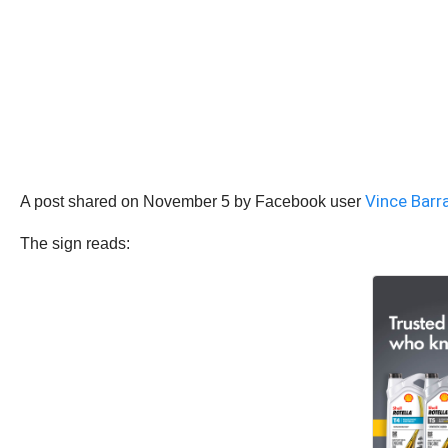
Vince Barr
A post shared on November 5 by Facebook user
The sign reads: