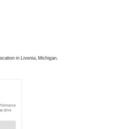
ocation in Livonia, Michigan.