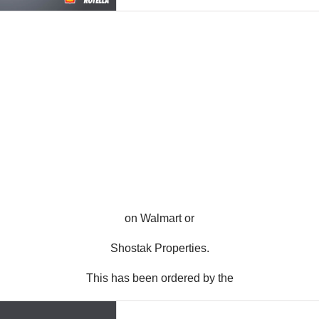
on Walmart or
Shostak Properties.
This has been ordered by the