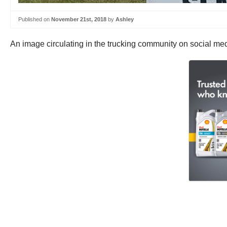
Published on
November 21st, 2018
by
Ashley
An image circulating in the trucking community on social medi