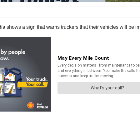
a shows a sign that warns truckers that their vehicles will be i