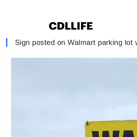
Sign posted on Walmart parking lot w