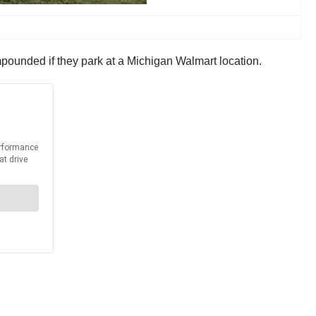
mpounded if they park at a Michigan Walmart location.