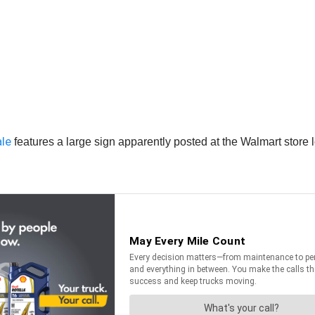
ale
features a large sign apparently posted at the Walmart store l