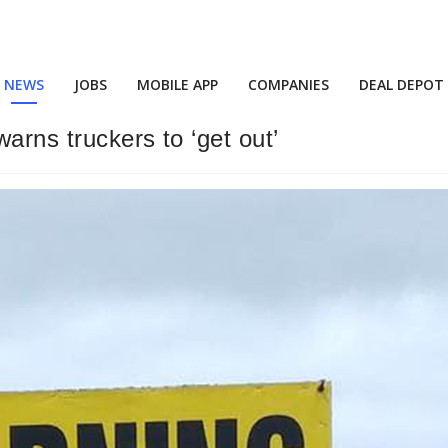
NEWS
JOBS
MOBILE APP
COMPANIES
DEAL DEPOT
arns truckers to ‘get out’