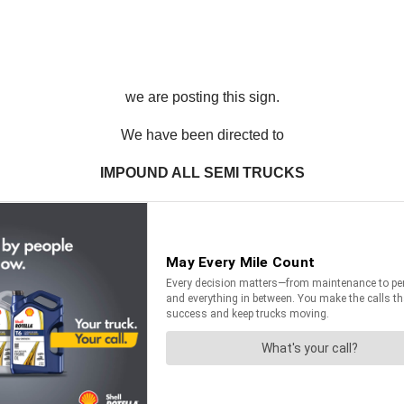
we are posting this sign.
We have been directed to
IMPOUND ALL SEMI TRUCKS