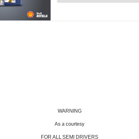
WARNING
As a courtesy
FOR ALL SEMI DRIVERS