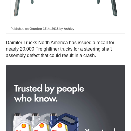
Published on
October 15th, 2018
by
Ashley
Daimler Trucks North America has issued a recall for
nearly 20,000 Freightliner trucks for a steering shaft
assembly defect that could result in a crash.