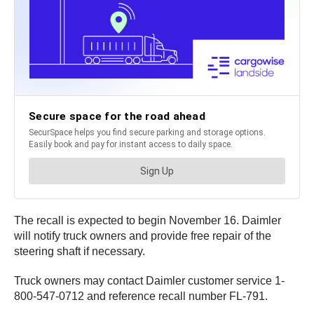
The recall is expected to begin November 16. Daimler
will notify truck owners and provide free repair of the
steering shaft if necessary.
Truck owners may contact Daimler customer service 1-
800-547-0712 and reference recall number FL-791.