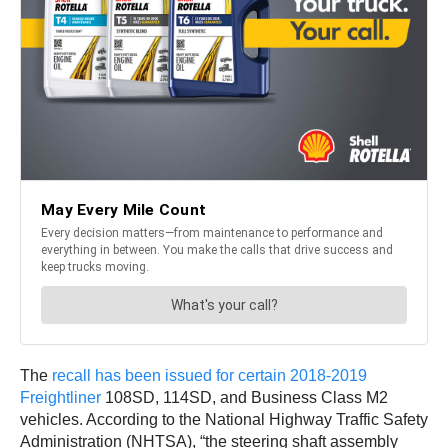
The
recall has been issued for certain 2018-2019
Freightliner
108SD, 114SD, and Business Class M2
vehicles. According to the National Highway Traffic Safety
Administration (NHTSA), “the steering shaft assembly