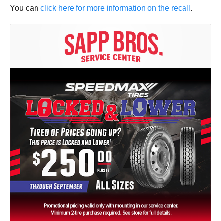
You can
click here for more information on the recall
.