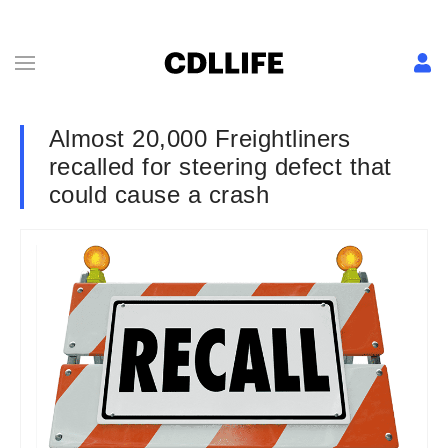
Almost 20,000 Freightliners
recalled for steering defect that
could cause a crash