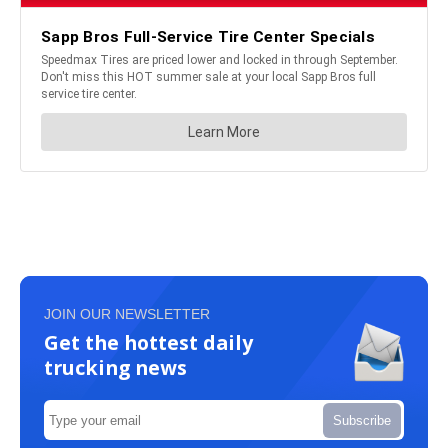
JOIN OUR NEWSLETTER
Get the hottest daily
trucking news