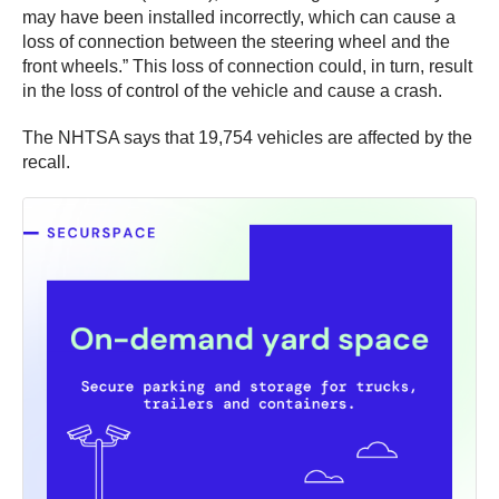
may have been installed incorrectly, which can cause a
loss of connection between the steering wheel and the
front wheels.” This loss of connection could, in turn, result
in the loss of control of the vehicle and cause a crash.
The NHTSA says that 19,754 vehicles are affected by the
recall.