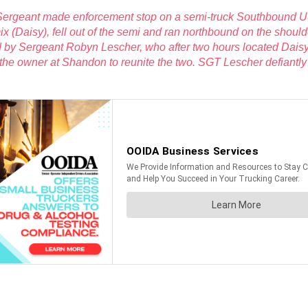
 Sergeant made enforcement stop on a semi-truck Southbound 
mix (Daisy), fell out of the semi and ran northbound on the sho
d by Sergeant
Robyn Lescher, who after two hours located Dais
 the owner at Shandon to reunite the two. SGT Lescher defiantl