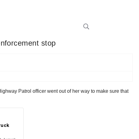
enforcement stop
ighway Patrol officer went out of her way to make sure that