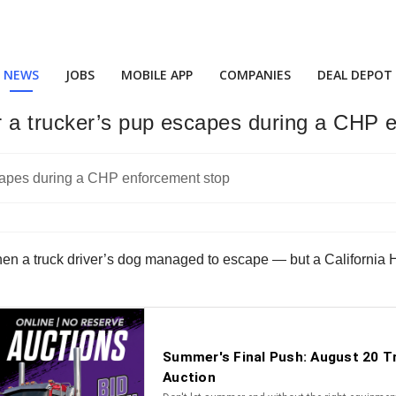
NEWS
JOBS
MOBILE APP
COMPANIES
DEAL DEPOT
r a trucker’s pup escapes during a CHP 
hen a truck driver’s dog managed to escape — but a California H