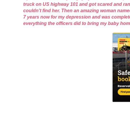
truck on US highway 101 and got scared and ran o
couldn’t find her. Then an amazing woman named S
7 years now for my depression and was completely
everything the officers did to bring my baby h