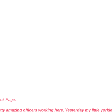
ook Page:
tty amazing officers working here. Yesterday my little york