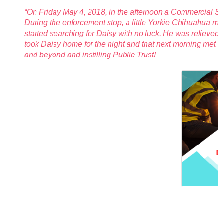
“On Friday May 4, 2018, in the afternoon a Commercial
During the enforcement stop, a little Yorkie Chihuahua 
started searching for Daisy with no luck. He was relieve
took Daisy home for the night and that next morning met
and beyond and instilling Public Trust!