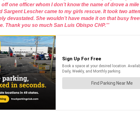
ff one officer whom I don’t know the name of drove a mile ou
argent Lescher came to my girls rescue. It took two attempt
 devastated. She wouldn’t have made it on that busy freeway
ome. Thank you so much San Luis Obispo CHP.
””