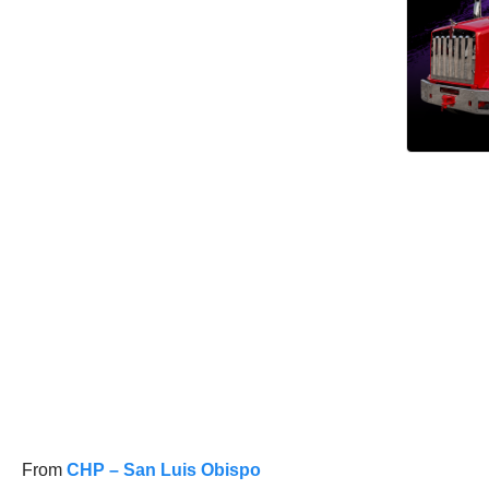
From
CHP – San Luis Obispo