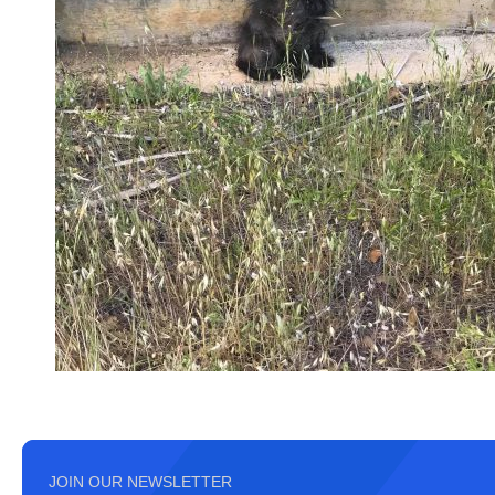
JOIN OUR NEWSLETTER