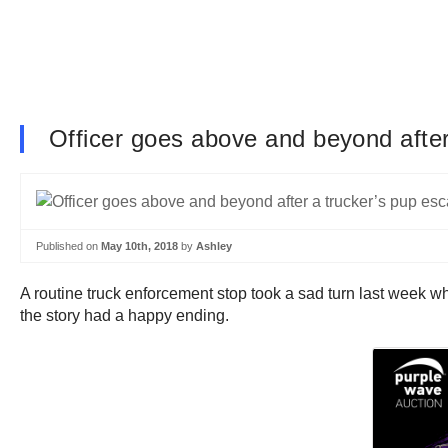
Officer goes above and beyond afte
Published on
May 10th, 2018
by
Ashley
A routine truck enforcement stop took a sad turn last week w
the story had a happy ending.