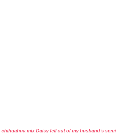
ie chihuahua mix Daisy fell out of my husband’s semi