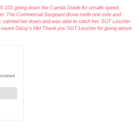
US-101 going down the Cuesta Grade for unsafe speed.
ulder. The Commercial Sergeant drove north one mile and
y, calmed her down and was able to catch her. SGT Lescher
y saved Daisy’s life! Thank you SGT Lescher for going above