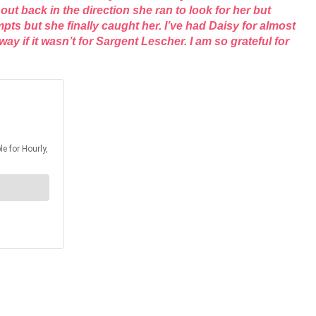
t back in the direction she ran to look for her but
s but she finally caught her. I’ve had Daisy for almost
 if it wasn’t for Sargent Lescher. I am so grateful for