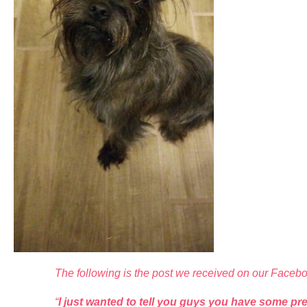
The following is the post we received on our Faceb
“
I just wanted to tell you guys you have some pre