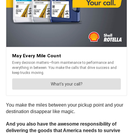
You make the miles between your pickup point and your
destination disappear like magic.
And you also have the awesome responsibility of
delivering the goods that America needs to survive