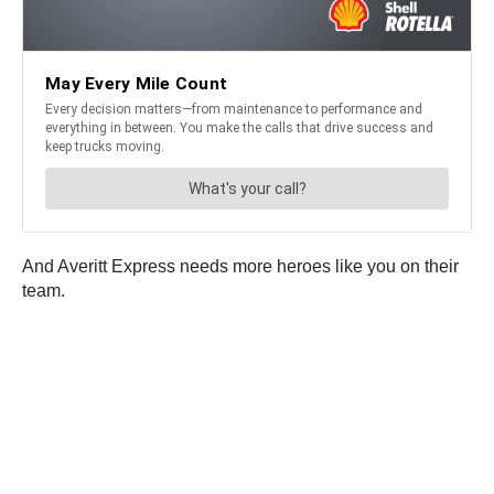
And Averitt Express needs more heroes like you on their
team.