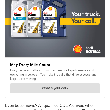
Even better news? All qualified CDL-A drivers who