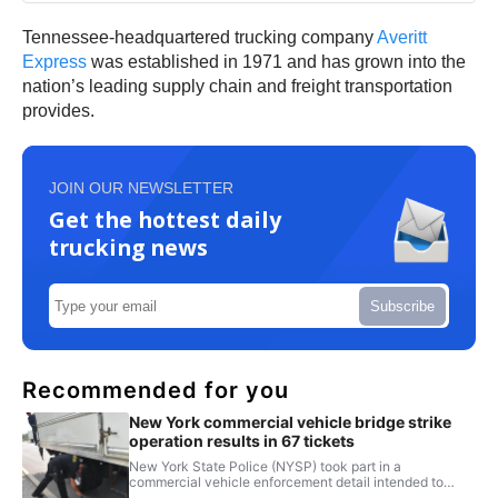
Tennessee-headquartered trucking company
Averitt
Express
was established in 1971 and has grown into the
nation’s leading supply chain and freight transportation
provides.
JOIN OUR NEWSLETTER
Get the hottest daily
trucking news