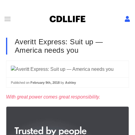
Averitt Express: Suit up —
America needs you
Published on
February 9th, 2018
by
Ashley
With great power comes great responsibility.