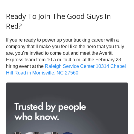
Ready To Join The Good Guys In
Red?
If you’re ready to power up your trucking career with a
company that’ll make you feel like the hero that you truly
are, you’re invited to come out and meet the Averitt
Express team from 10 a.m. to 4 p.m. at the February 23
hiring event at the
Raleigh Service Center 10314 Chapel
Hill Road in Morrisville, NC 27560
.