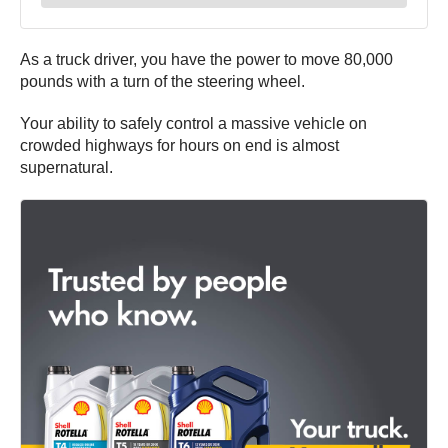
As a truck driver, you have the power to move 80,000
pounds with a turn of the steering wheel.
Your ability to safely control a massive vehicle on
crowded highways for hours on end is almost
supernatural.