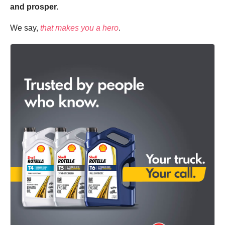
and prosper.
We say,
that makes you a hero
.