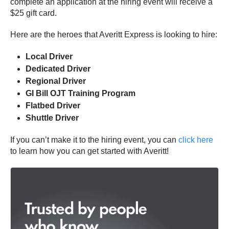
complete an application at the hiring event will receive a
$25 gift card.
Here are the heroes that Averitt Express is looking to hire:
Local Driver
Dedicated Driver
Regional Driver
GI Bill OJT Training Program
Flatbed Driver
Shuttle Driver
If you can’t make it to the hiring event, you can
click here
to learn how you can get started with Averitt!