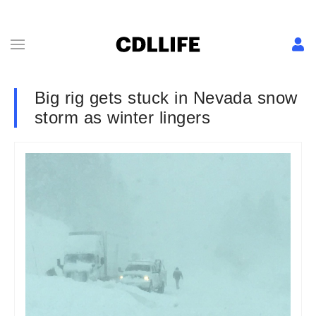
Big rig gets stuck in Nevada snow
storm as winter lingers