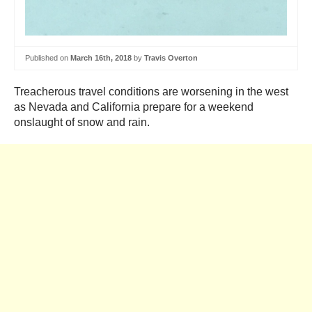
Published on
March 16th, 2018
by
Travis Overton
Treacherous travel conditions are worsening in the west
as Nevada and California prepare for a weekend
onslaught of snow and rain.