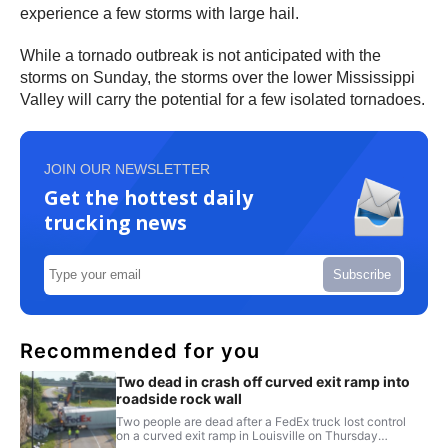
experience a few storms with large hail.
While a tornado outbreak is not anticipated with the
storms on Sunday, the storms over the lower Mississippi
Valley will carry the potential for a few isolated tornadoes.
JOIN OUR NEWSLETTER
Get the hottest daily
trucking news