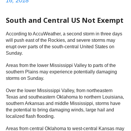
16, 2018
South and Central US Not Exempt
According to AccuWeather, a second storm in three days
will push east of the Rockies, and severe storms may
erupt over parts of the south-central United States on
Sunday.
Areas from the lower Mississippi Valley to parts of the
southern Plains may experience potentially damaging
storms on Sunday.
Over the lower Mississippi Valley, from northeastern
Texas and southeastern Oklahoma to northern Louisiana,
southern Arkansas and middle Mississippi, storms have
the potential to bring damaging winds, large hail and
localized flash flooding.
Areas from central Oklahoma to west-central Kansas may