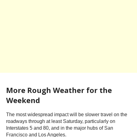
More Rough Weather for the
Weekend
The most widespread impact will be slower travel on the
roadways through at least Saturday, particularly on
Interstates 5 and 80, and in the major hubs of San
Francisco and Los Angeles.