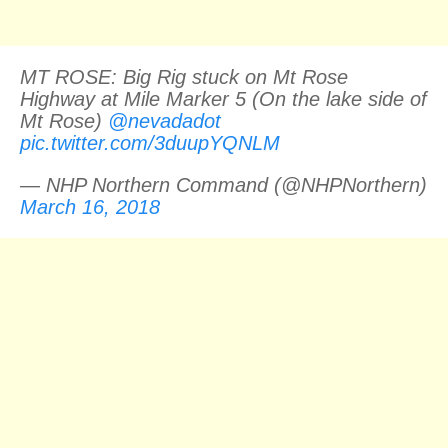
MT ROSE: Big Rig stuck on Mt Rose
Highway at Mile Marker 5 (On the lake side of
Mt Rose)
@nevadadot
pic.twitter.com/3duupYQNLM
— NHP Northern Command (@NHPNorthern)
March 16, 2018