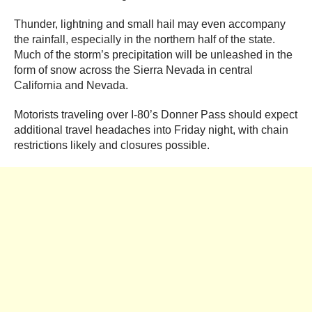
Thunder, lightning and small hail may even accompany
the rainfall, especially in the northern half of the state.
Much of the storm’s precipitation will be unleashed in the
form of snow across the Sierra Nevada in central
California and Nevada.
Motorists traveling over I-80’s Donner Pass should expect
additional travel headaches into Friday night, with chain
restrictions likely and closures possible.