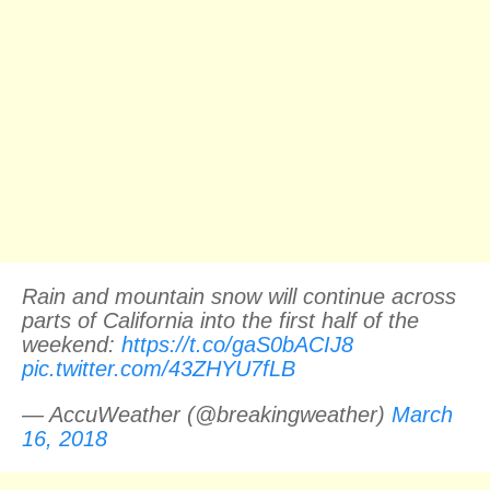
Rain and mountain snow will continue across
parts of California into the first half of the
weekend:
https://t.co/gaS0bACIJ8
pic.twitter.com/43ZHYU7fLB
— AccuWeather (@breakingweather)
March
16, 2018