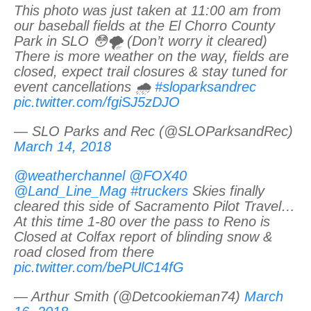
This photo was just taken at 11:00 am from
our baseball fields at the El Chorro County
Park in SLO 😳🌪 (Don’t worry it cleared)
There is more weather on the way, fields are
closed, expect trail closures & stay tuned for
event cancellations 🌧
#sloparksandrec
pic.twitter.com/fgiSJ5zDJO
— SLO Parks and Rec (@SLOParksandRec)
March 14, 2018
@weatherchannel
@FOX40
@Land_Line_Mag
#truckers
Skies finally
cleared this side of Sacramento Pilot Travel…
At this time 1-80 over the pass to Reno is
Closed at Colfax report of blinding snow &
road closed from there
pic.twitter.com/bePUlC14fG
— Arthur Smith (@Detcookieman74)
March