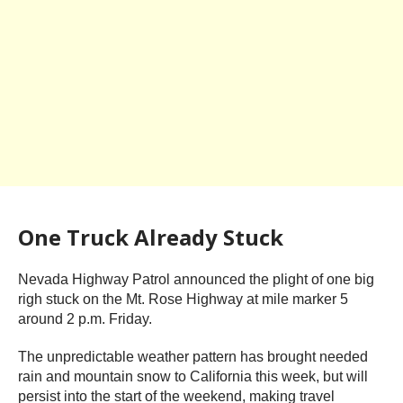
One Truck Already Stuck
Nevada Highway Patrol announced the plight of one big
righ stuck on the Mt. Rose Highway at mile marker 5
around 2 p.m. Friday.
The unpredictable weather pattern has brought needed
rain and mountain snow to California this week, but will
persist into the start of the weekend, making travel