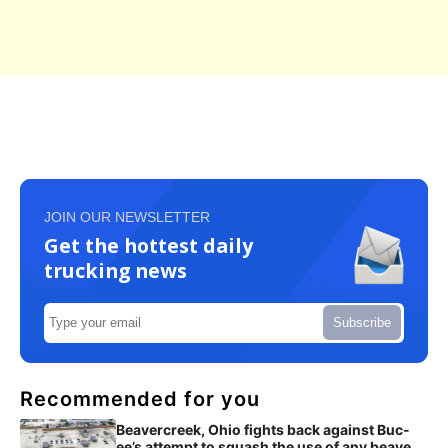
JOIN OUR NEWSLETTER
Get the hottest daily
trucking news