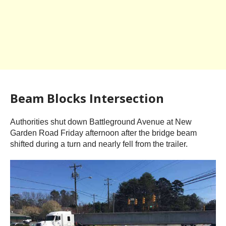
Beam Blocks Intersection
Authorities shut down Battleground Avenue at New
Garden Road Friday afternoon after the bridge beam
shifted during a turn and nearly fell from the trailer.