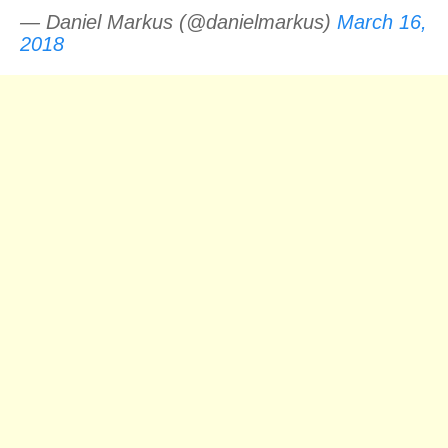
— Daniel Markus (@danielmarkus)
March 16,
2018