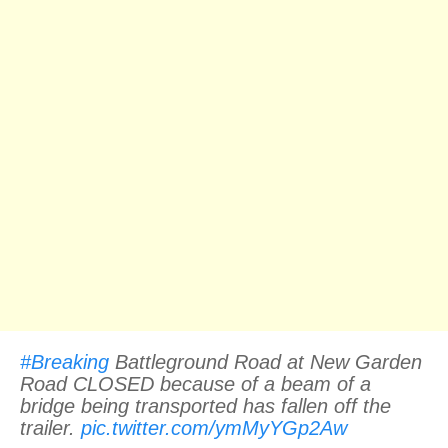
#Breaking
Battleground Road at New Garden
Road CLOSED because of a beam of a
bridge being transported has fallen off the
trailer.
pic.twitter.com/ymMyYGp2Aw