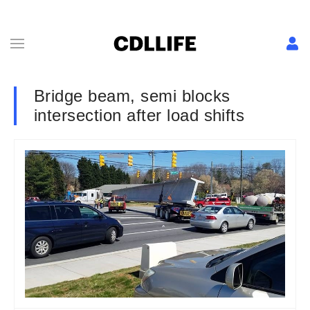
Bridge beam, semi blocks
intersection after load shifts