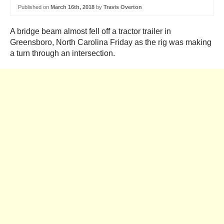
Published on
March 16th, 2018
by
Travis Overton
A bridge beam almost fell off a tractor trailer in
Greensboro, North Carolina Friday as the rig was making
a turn through an intersection.