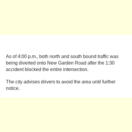
As of 4:00 p.m., both north and south bound traffic was
being diverted onto New Garden Road after the 1:30
accident blocked the entire intersection.
The city advises drivers to avoid the area until further
notice.