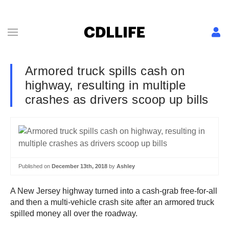
Armored truck spills cash on
highway, resulting in multiple
crashes as drivers scoop up bills
Published on
December 13th, 2018
by
Ashley
A New Jersey highway turned into a cash-grab free-for-all
and then a multi-vehicle crash site after an armored truck
spilled money all over the roadway.