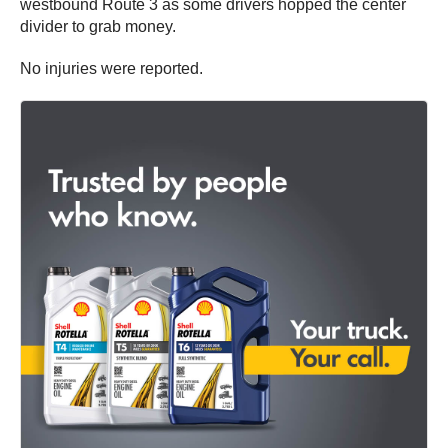
westbound Route 3 as some drivers hopped the center
divider to grab money.
No injuries were reported.