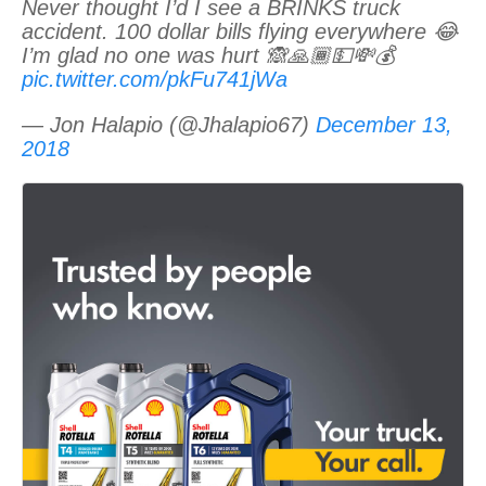
Never thought I’d I see a BRINKS truck
accident. 100 dollar bills flying everywhere 😂
I’m glad no one was hurt 🙈🙏🏾💵💸💰
pic.twitter.com/pkFu741jWa
— Jon Halapio (@Jhalapio67)
December 13,
2018