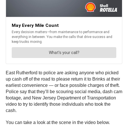
East Rutherford to police are asking anyone who picked
up cash off of the road to please return it to Brinks at their
earliest convenience — or face possible charges of theft.
Police say that they’ll be scouring social media, dash cam
footage, and New Jersey Department of Transportation
video to try to identify those individuals who took the
cash.
You can take a look at the scene in the video below.