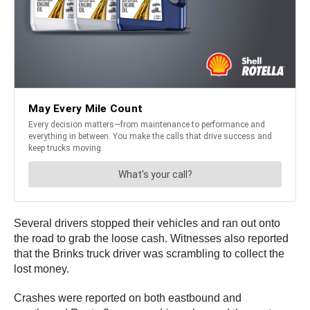
Several drivers stopped their vehicles and ran out onto
the road to grab the loose cash. Witnesses also reported
that the Brinks truck driver was scrambling to collect the
lost money.
Crashes were reported on both eastbound and