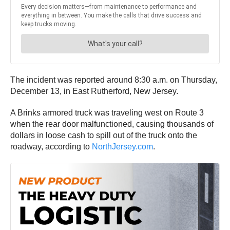
The incident was reported around 8:30 a.m. on Thursday,
December 13, in East Rutherford, New Jersey.
A Brinks armored truck was traveling west on Route 3
when the rear door malfunctioned, causing thousands of
dollars in loose cash to spill out of the truck onto the
roadway, according to
NorthJersey.com
.