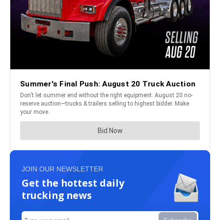
JOIN OUR NEWSLETTER
Get the hottest daily
trucking news