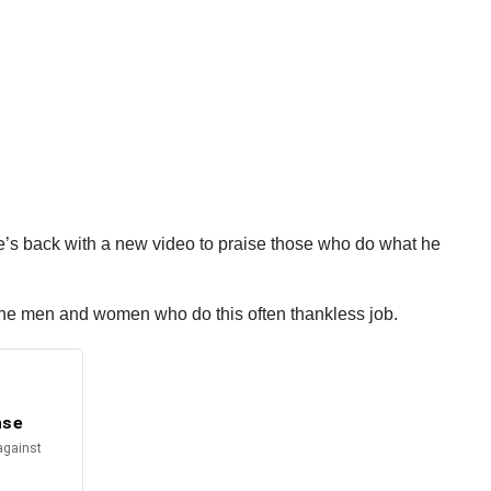
e’s back with a new video to praise those who do what he
the men and women who do this often thankless job.