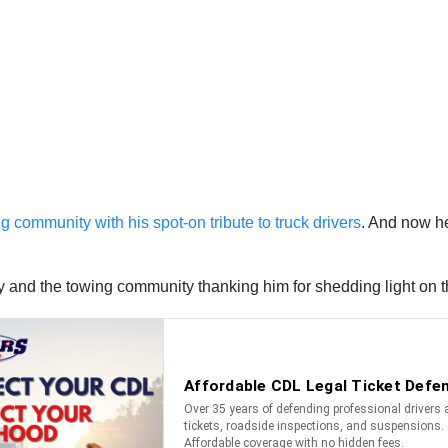
 community with his spot-on tribute to truck drivers
. And now h
y and the towing community thanking him for shedding light on 