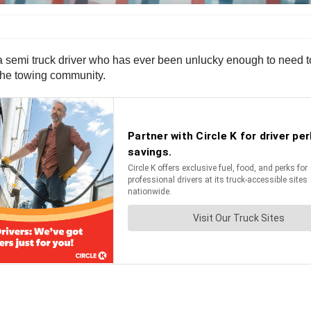
a semi truck driver who has ever been unlucky enough to need to 
 the towing community.