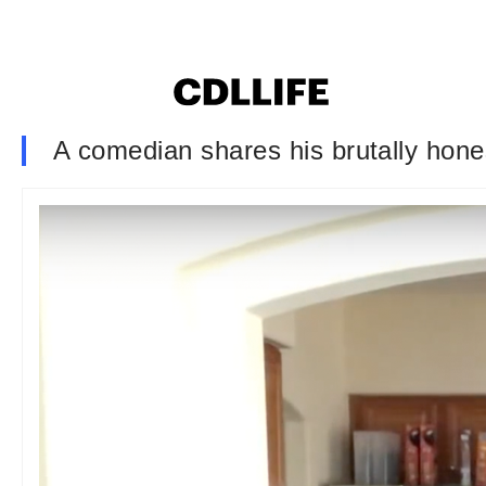
A comedian shares his brutally hones