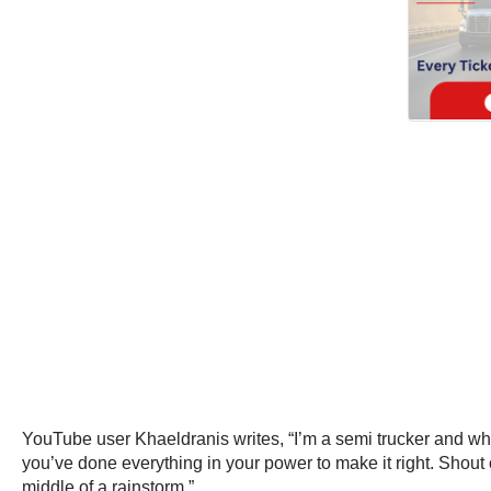
YouTube user Khaeldranis writes, “I’m a semi trucker and when
you’ve done everything in your power to make it right. Shout 
middle of a rainstorm.”