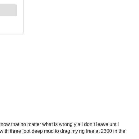
now that no matter what is wrong y’all don’t leave until
with three foot deep mud to drag my rig free at 2300 in the