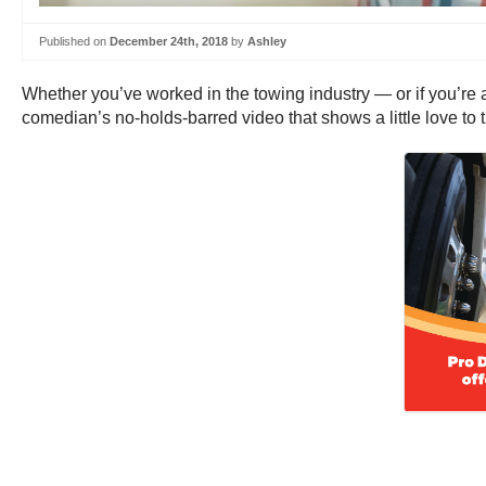
Published on
December 24th, 2018
by
Ashley
Whether you’ve worked in the towing industry — or if you’re 
comedian’s no-holds-barred video that shows a little love to