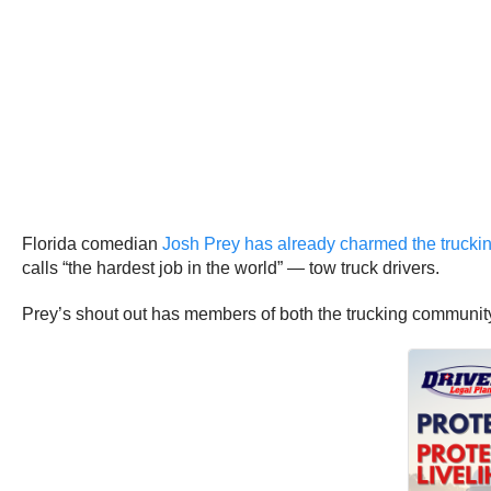
Florida comedian
Josh Prey has already charmed the trucking
calls “the hardest job in the world” — tow truck drivers.
Prey’s shout out has members of both the trucking communit