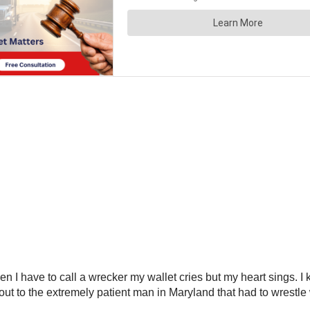
 I have to call a wrecker my wallet cries but my heart sings. I k
out to the extremely patient man in Maryland that had to wrestle 