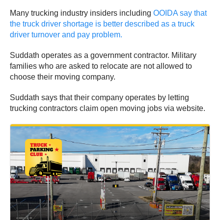
Many trucking industry insiders including
OOIDA say that
the truck driver shortage is better described as a truck
driver turnover and pay problem.
Suddath operates as a government contractor. Military
families who are asked to relocate are not allowed to
choose their moving company.
Suddath says that their company operates by letting
trucking contractors claim open moving jobs via website.