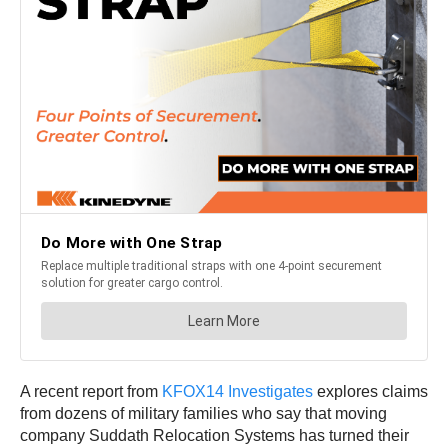
A recent report from
KFOX14 Investigates
explores claims
from dozens of military families who say that moving
company Suddath Relocation Systems has turned their