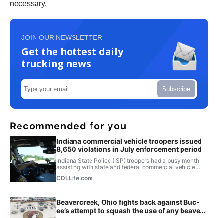
necessary.
JOIN OUR NEWSLETTER
Get the hottest daily
trucking news