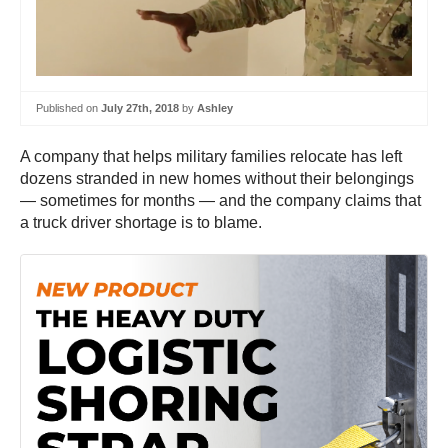
Published on
July 27th, 2018
by
Ashley
A company that helps military families relocate has left
dozens stranded in new homes without their belongings
— sometimes for months — and the company claims that
a truck driver shortage is to blame.