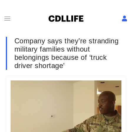
Company says they’re stranding
military families without
belongings because of ‘truck
driver shortage’