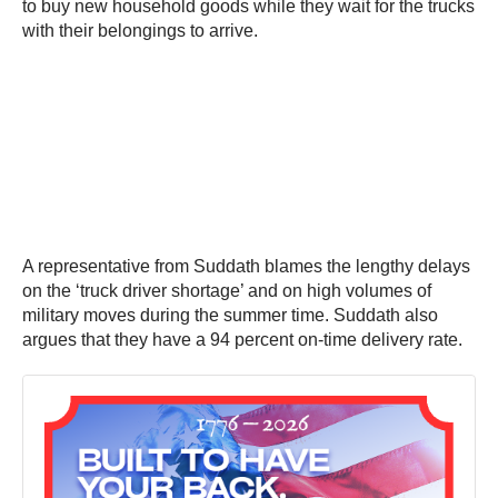
to buy new household goods while they wait for the trucks
with their belongings to arrive.
A representative from Suddath blames the lengthy delays
on the ‘truck driver shortage’ and on high volumes of
military moves during the summer time. Suddath also
argues that they have a 94 percent on-time delivery rate.