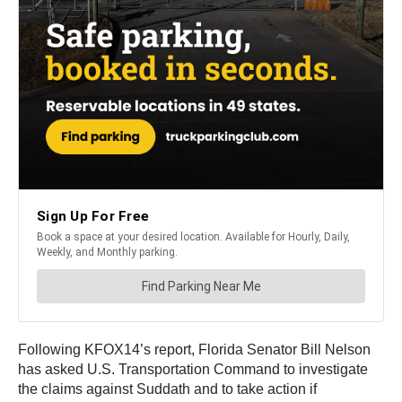
Following KFOX14’s report, Florida Senator Bill Nelson
has asked U.S. Transportation Command to investigate
the claims against Suddath and to take action if