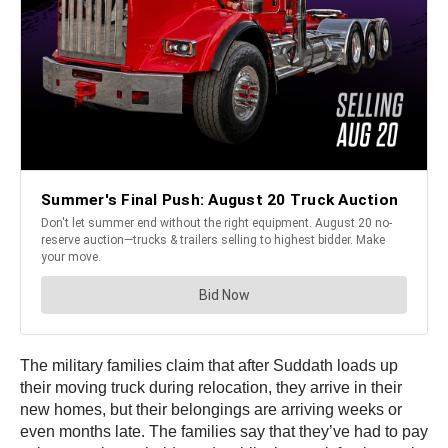
The military families claim that after Suddath loads up
their moving truck during relocation, they arrive in their
new homes, but their belongings are arriving weeks or
even months late. The families say that they’ve had to pay