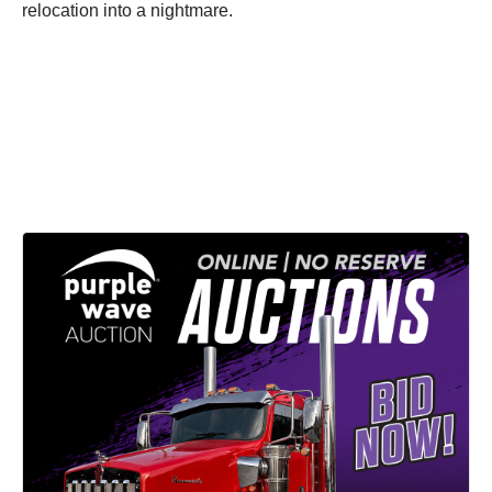
relocation into a nightmare.