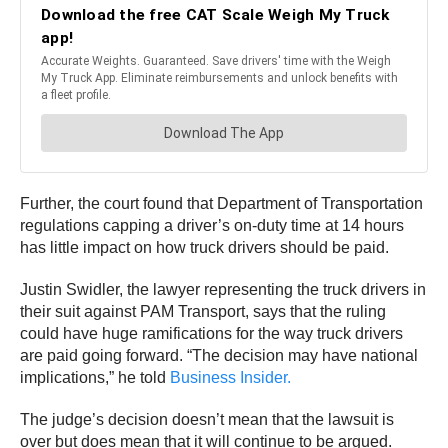
Further, the court found that Department of Transportation
regulations capping a driver’s on-duty time at 14 hours
has little impact on how truck drivers should be paid.
Justin Swidler, the lawyer representing the truck drivers in
their suit against PAM Transport, says that the ruling
could have huge ramifications for the way truck drivers
are paid going forward. “The decision may have national
implications,” he told
Business Insider.
The judge’s decision doesn’t mean that the lawsuit is
over but does mean that it will continue to be argued.