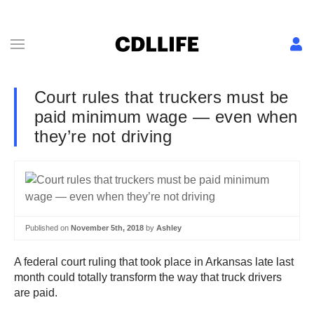
Court rules that truckers must be
paid minimum wage — even when
they’re not driving
Published on
November 5th, 2018
by
Ashley
A federal court ruling that took place in Arkansas late last
month could totally transform the way that truck drivers
are paid.