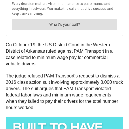
On October 19, the US District Court in the Western
District of Arkansas ruled against PAM Transport in a
case related to minimum wage pay for commercial
vehicle drivers.
The judge refused PAM Transport’s request to dismiss a
2016 class action suit involving approximately 3,000 truck
drivers. The suit argues that PAM Transport violated
federal labor laws and minimum wage requirements
when they failed to pay their drivers for the total number
hours worked.