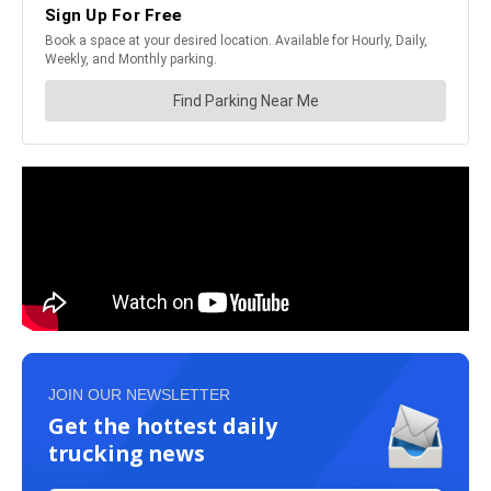
JOIN OUR NEWSLETTER
Get the hottest daily
trucking news