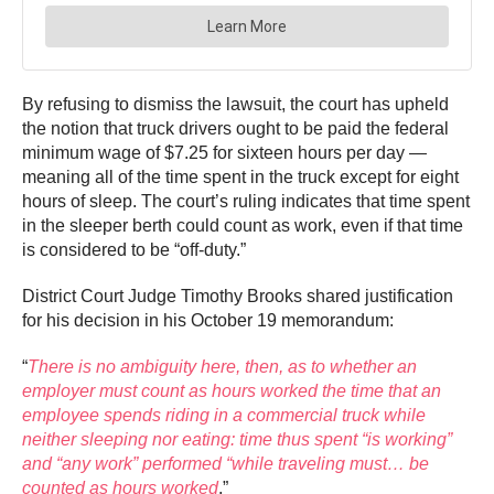
By refusing to dismiss the lawsuit, the court has upheld
the notion that truck drivers ought to be paid the federal
minimum wage of $7.25 for sixteen hours per day —
meaning all of the time spent in the truck except for eight
hours of sleep. The court’s ruling indicates that time spent
in the sleeper berth could count as work, even if that time
is considered to be “off-duty.”
District Court Judge Timothy Brooks shared justification
for his decision in his October 19 memorandum:
“
There is no ambiguity here, then, as to whether an
employer must count as hours worked the time that an
employee spends riding in a commercial truck while
neither sleeping nor eating: time thus spent “is working”
and “any work” performed “while traveling must… be
counted as hours worked
.”