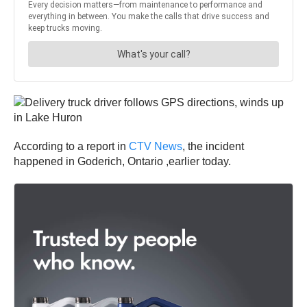
According to a report in
CTV News
, the incident
happened in Goderich, Ontario ,earlier today.