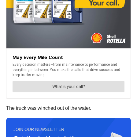
The truck was winched out of the water.
JOIN OUR NEWSLETTER