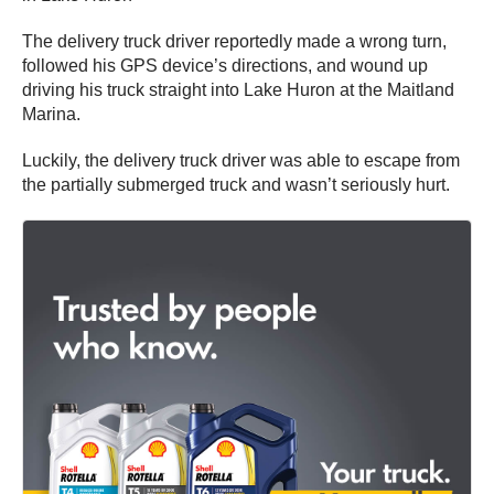
The delivery truck driver reportedly made a wrong turn,
followed his GPS device’s directions, and wound up
driving his truck straight into Lake Huron at the Maitland
Marina.
Luckily, the delivery truck driver was able to escape from
the partially submerged truck and wasn’t seriously hurt.