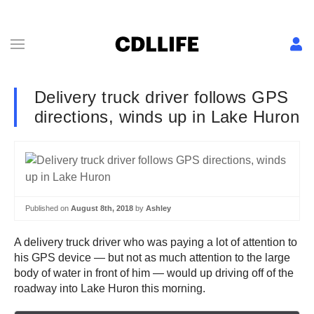
Delivery truck driver follows GPS
directions, winds up in Lake Huron
Published on
August 8th, 2018
by
Ashley
A delivery truck driver who was paying a lot of attention to
his GPS device — but not as much attention to the large
body of water in front of him — would up driving off of the
roadway into Lake Huron this morning.