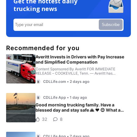
Get the hottest daily
trucking news