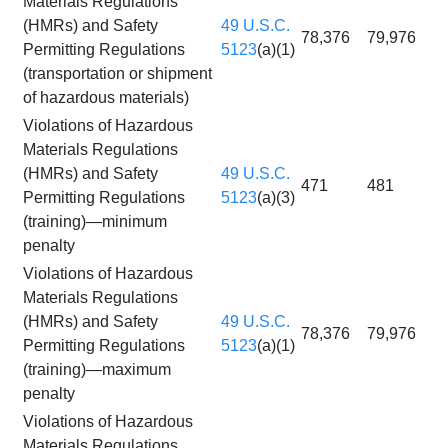
Materials Regulations
(HMRs) and Safety
49 U.S.C.
78,376
79,976
Permitting Regulations
5123
(a)(1)
(transportation or shipment
of hazardous materials)
Violations of Hazardous
Materials Regulations
(HMRs) and Safety
49 U.S.C.
471
481
Permitting Regulations
5123
(a)(3)
(training)—minimum
penalty
Violations of Hazardous
Materials Regulations
(HMRs) and Safety
49 U.S.C.
78,376
79,976
Permitting Regulations
5123
(a)(1)
(training)—maximum
penalty
Violations of Hazardous
Materials Regulations