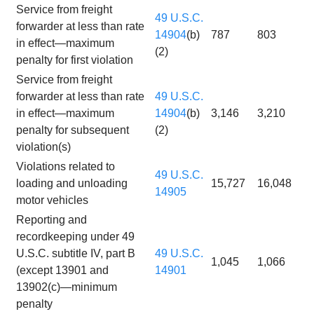
Service from freight
49 U.S.C.
forwarder at less than rate
14904
(b)
787
803
in effect—maximum
(2)
penalty for first violation
Service from freight
forwarder at less than rate
49 U.S.C.
in effect—maximum
14904
(b)
3,146
3,210
penalty for subsequent
(2)
violation(s)
Violations related to
49 U.S.C.
loading and unloading
15,727
16,048
14905
motor vehicles
Reporting and
recordkeeping under 49
U.S.C. subtitle IV, part B
49 U.S.C.
1,045
1,066
(except 13901 and
14901
13902(c)—minimum
penalty