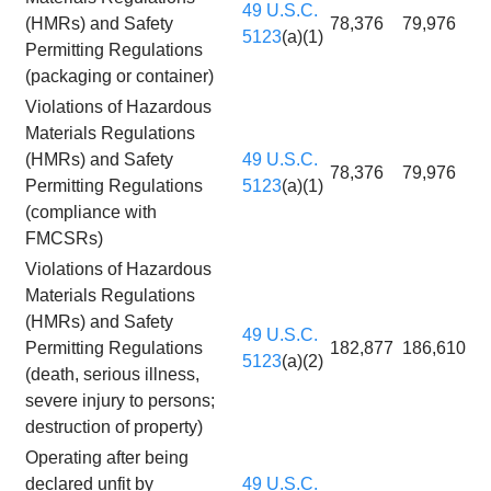
49 U.S.C.
(HMRs) and Safety
78,376
79,976
5123
(a)(1)
Permitting Regulations
(packaging or container)
Violations of Hazardous
Materials Regulations
(HMRs) and Safety
49 U.S.C.
78,376
79,976
Permitting Regulations
5123
(a)(1)
(compliance with
FMCSRs)
Violations of Hazardous
Materials Regulations
(HMRs) and Safety
49 U.S.C.
Permitting Regulations
182,877
186,610
5123
(a)(2)
(death, serious illness,
severe injury to persons;
destruction of property)
Operating after being
declared unfit by
49 U.S.C.