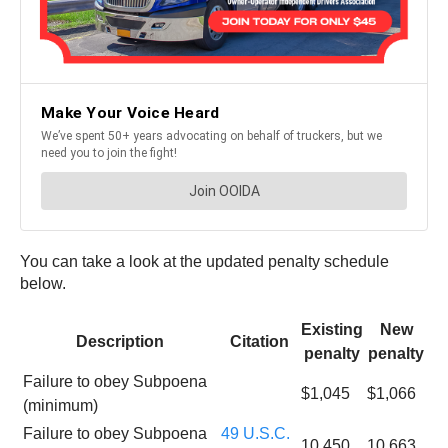
You can take a look at the updated penalty schedule
below.
Existing
New
Description
Citation
penalty
penalty
Failure to obey Subpoena
$1,045
$1,066
(minimum)
Failure to obey Subpoena
49 U.S.C.
10,450
10,663