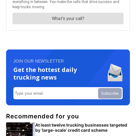
JOIN OUR NEWSLETTER
Get the hottest daily
trucking news