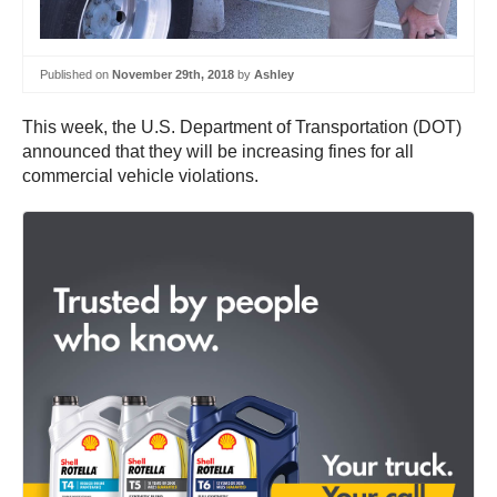
Published on
November 29th, 2018
by
Ashley
This week, the U.S. Department of Transportation (DOT)
announced that they will be increasing fines for all
commercial vehicle violations.