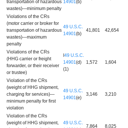
transportation of hazardous
14901
(b)
wastes)—minimum penalty
Violations of the CRs
(motor carrier or broker for
49 U.S.C.
transportation of hazardous
41,801
42,654
14901
(b)
wastes)—maximum
penalty
Violations of the CRs
I
49 U.S.C.
(HHG carrier or freight
14901
(d)
1,572
1,604
forwarder, or their receiver
(1)
or trustee)
Violation of the CRs
(weight of HHG shipment,
49 U.S.C.
charging for services)—
3,146
3,210
14901
(e)
minimum penalty for first
violation
Violation of the CRs
(weight of HHG shipment,
49 U.S.C.
7,864
8,025