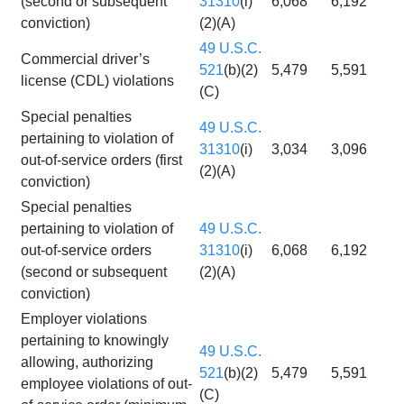
(second or subsequent
31310
(i)
6,068
6,192
conviction)
(2)(A)
49 U.S.C.
Commercial driver’s
521
(b)(2)
5,479
5,591
license (CDL) violations
(C)
Special penalties
49 U.S.C.
pertaining to violation of
31310
(i)
3,034
3,096
out-of-service orders (first
(2)(A)
conviction)
Special penalties
pertaining to violation of
49 U.S.C.
out-of-service orders
31310
(i)
6,068
6,192
(second or subsequent
(2)(A)
conviction)
Employer violations
pertaining to knowingly
49 U.S.C.
allowing, authorizing
521
(b)(2)
5,479
5,591
employee violations of out-
(C)