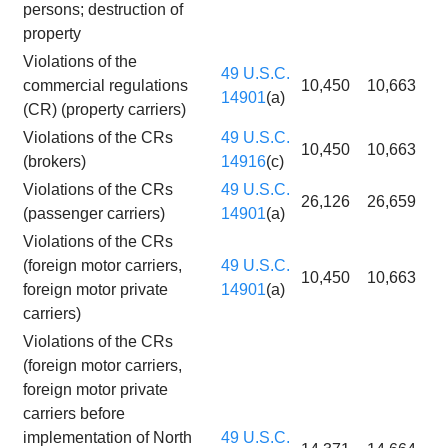
persons; destruction of
property
Violations of the
49 U.S.C.
commercial regulations
10,450
10,663
14901
(a)
(CR) (property carriers)
Violations of the CRs
49 U.S.C.
10,450
10,663
(brokers)
14916
(c)
Violations of the CRs
49 U.S.C.
26,126
26,659
(passenger carriers)
14901
(a)
Violations of the CRs
(foreign motor carriers,
49 U.S.C.
10,450
10,663
foreign motor private
14901
(a)
carriers)
Violations of the CRs
(foreign motor carriers,
foreign motor private
carriers before
implementation of North
49 U.S.C.