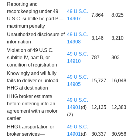
Reporting and
recordkeeping under 49
49 U.S.C.
7,864
8,025
U.S.C. subtitle IV, part B—
14907
maximum penalty
Unauthorized disclosure of
49 U.S.C.
3,146
3,210
information
14908
Violation of 49 U.S.C.
49 U.S.C.
subtitle IV, part B, or
787
803
14910
condition of registration
Knowingly and willfully
49 U.S.C.
fails to deliver or unload
15,727
16,048
14905
HHG at destination
HHG broker estimate
49 U.S.C.
before entering into an
14901
(d)
12,135
12,383
agreement with a motor
(2)
carrier
HHG transportation or
49 U.S.C.
broker services—
14901
(d)
30,337
30,956