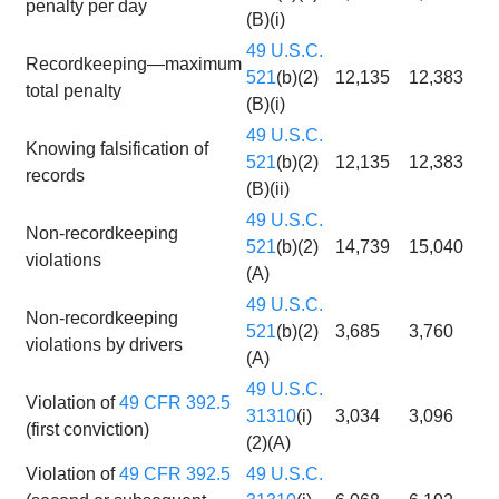
penalty per day
(B)(i)
49 U.S.C.
Recordkeeping—maximum
521
(b)(2)
12,135
12,383
total penalty
(B)(i)
49 U.S.C.
Knowing falsification of
521
(b)(2)
12,135
12,383
records
(B)(ii)
49 U.S.C.
Non-recordkeeping
521
(b)(2)
14,739
15,040
violations
(A)
49 U.S.C.
Non-recordkeeping
521
(b)(2)
3,685
3,760
violations by drivers
(A)
49 U.S.C.
Violation of
49 CFR 392.5
31310
(i)
3,034
3,096
(first conviction)
(2)(A)
Violation of
49 CFR 392.5
49 U.S.C.