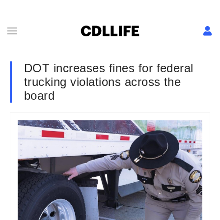
DOT increases fines for federal
trucking violations across the
board