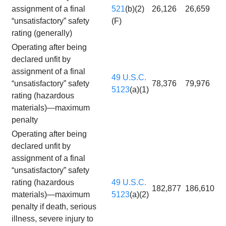
assignment of a final
521
(b)(2)
26,126
26,659
“unsatisfactory” safety
(F)
rating (generally)
Operating after being
declared unfit by
assignment of a final
49 U.S.C.
“unsatisfactory” safety
78,376
79,976
5123
(a)(1)
rating (hazardous
materials)—maximum
penalty
Operating after being
declared unfit by
assignment of a final
“unsatisfactory” safety
rating (hazardous
49 U.S.C.
182,877
186,610
materials)—maximum
5123
(a)(2)
penalty if death, serious
illness, severe injury to