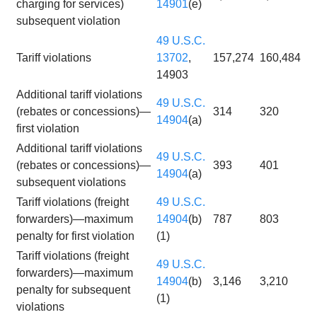
charging for services)
14901
(e)
subsequent violation
49 U.S.C.
Tariff violations
13702
,
157,274
160,484
14903
Additional tariff violations
49 U.S.C.
(rebates or concessions)—
314
320
14904
(a)
first violation
Additional tariff violations
49 U.S.C.
(rebates or concessions)—
393
401
14904
(a)
subsequent violations
Tariff violations (freight
49 U.S.C.
forwarders)—maximum
14904
(b)
787
803
penalty for first violation
(1)
Tariff violations (freight
49 U.S.C.
forwarders)—maximum
14904
(b)
3,146
3,210
penalty for subsequent
(1)
violations