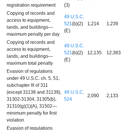
registration requirement
(3)
Copying of records and
49 U.S.C.
access to equipment,
521
(b)(2)
1,214
1,239
lands, and buildings—
(E)
maximum penalty per day
Copying of records and
49 U.S.C.
access to equipment,
521
(b)(2)
12,135
12,383
lands, and buildings—
(E)
maximum total penalty
Evasion of regulations
under 49 U.S.C. ch. 5, 51,
subchapter III of 311
(except 31138 and 31139),
49 U.S.C.
2,090
2,133
31302-31304, 31305(b),
524
31310(g)(1)(A), 31502—
minimum penalty for first
violation
Evasion of regulations