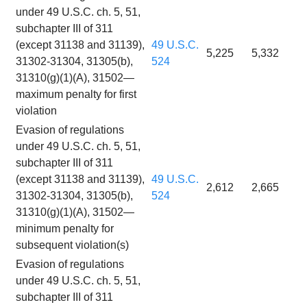
under 49 U.S.C. ch. 5, 51,
subchapter III of 311
(except 31138 and 31139),
49 U.S.C.
5,225
5,332
31302-31304, 31305(b),
524
31310(g)(1)(A), 31502—
maximum penalty for first
violation
Evasion of regulations
under 49 U.S.C. ch. 5, 51,
subchapter III of 311
(except 31138 and 31139),
49 U.S.C.
2,612
2,665
31302-31304, 31305(b),
524
31310(g)(1)(A), 31502—
minimum penalty for
subsequent violation(s)
Evasion of regulations
under 49 U.S.C. ch. 5, 51,
subchapter III of 311