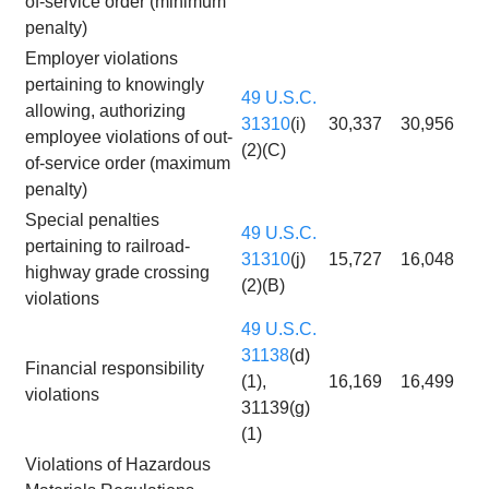
of-service order (minimum
penalty)
Employer violations
pertaining to knowingly
49 U.S.C.
allowing, authorizing
31310
(i)
30,337
30,956
employee violations of out-
(2)(C)
of-service order (maximum
penalty)
Special penalties
49 U.S.C.
pertaining to railroad-
31310
(j)
15,727
16,048
highway grade crossing
(2)(B)
violations
49 U.S.C.
31138
(d)
Financial responsibility
(1),
16,169
16,499
violations
31139(g)
(1)
Violations of Hazardous