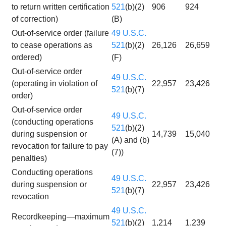
to return written certification
521
(b)(2)
906
924
of correction)
(B)
Out-of-service order (failure
49 U.S.C.
to cease operations as
521
(b)(2)
26,126
26,659
ordered)
(F)
Out-of-service order
49 U.S.C.
(operating in violation of
22,957
23,426
521
(b)(7)
order)
Out-of-service order
49 U.S.C.
(conducting operations
521
(b)(2)
during suspension or
14,739
15,040
(A) and (b)
revocation for failure to pay
(7))
penalties)
Conducting operations
49 U.S.C.
during suspension or
22,957
23,426
521
(b)(7)
revocation
49 U.S.C.
Recordkeeping—maximum
521
(b)(2)
1,214
1,239