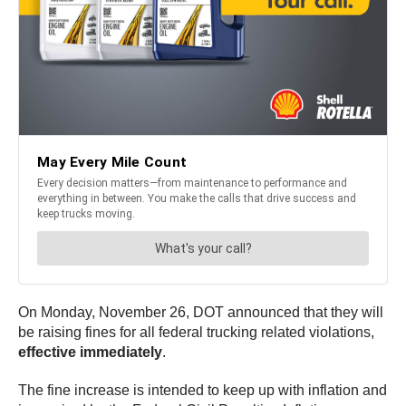
On Monday, November 26, DOT announced that they will
be raising fines for all federal trucking related violations,
effective immediately
.
The fine increase is intended to keep up with inflation and