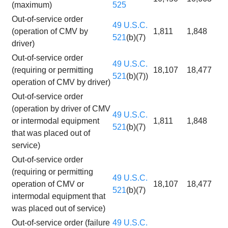
(maximum)
525
Out-of-service order
49 U.S.C.
(operation of CMV by
1,811
1,848
521
(b)(7)
driver)
Out-of-service order
49 U.S.C.
(requiring or permitting
18,107
18,477
521
(b)(7))
operation of CMV by driver)
Out-of-service order
(operation by driver of CMV
49 U.S.C.
or intermodal equipment
1,811
1,848
521
(b)(7)
that was placed out of
service)
Out-of-service order
(requiring or permitting
49 U.S.C.
operation of CMV or
18,107
18,477
521
(b)(7)
intermodal equipment that
was placed out of service)
Out-of-service order (failure
49 U.S.C.