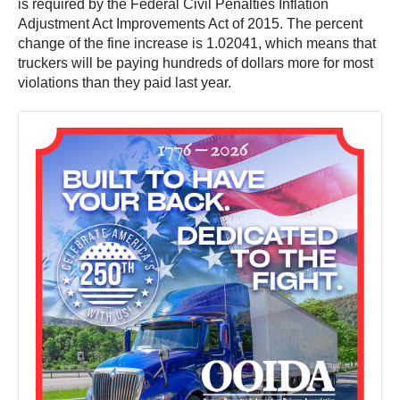
is required by the Federal Civil Penalties Inflation
Adjustment Act Improvements Act of 2015. The percent
change of the fine increase is 1.02041, which means that
truckers will be paying hundreds of dollars more for most
violations than they paid last year.