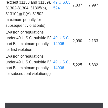
(except 31138 and 31139),
49 U.S.C.
7,837
7,997
31302-31304, 31305(b),
524
31310(g)(1)(A), 31502—
maximum penalty for
subsequent violation(s)
Evasion of regulations
under 49 U.S.C. subtitle IV,
49 U.S.C.
2,090
2,133
part B—minimum penalty
14906
for first violation
Evasion of regulations
under 49 U.S.C. subtitle IV,
49 U.S.C.
5,225
5,332
part B—minimum penalty
14906
for subsequent violation(s)