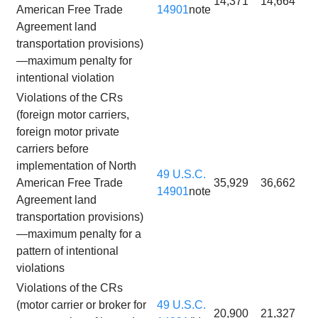
14,371
14,664
American Free Trade
14901
note
Agreement land
transportation provisions)
—maximum penalty for
intentional violation
Violations of the CRs
(foreign motor carriers,
foreign motor private
carriers before
implementation of North
49 U.S.C.
American Free Trade
35,929
36,662
14901
note
Agreement land
transportation provisions)
—maximum penalty for a
pattern of intentional
violations
Violations of the CRs
(motor carrier or broker for
49 U.S.C.
20,900
21,327