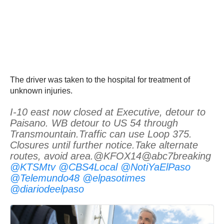
The driver was taken to the hospital for treatment of
unknown injuries.
I-10 east now closed at Executive, detour to
Paisano. WB detour to US 54 through
Transmountain.Traffic can use Loop 375.
Closures until further notice.Take alternate
routes, avoid area.@KFOX14@abc7breaking
@KTSMtv
@CBS4Local
@NotiYaElPaso
@Telemundo48
@elpasotimes
@diariodeelpaso