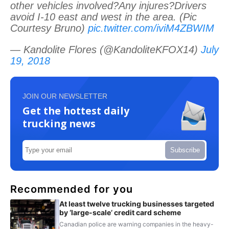
other vehicles involved?Any injures?Drivers
avoid I-10 east and west in the area. (Pic
Courtesy Bruno)
pic.twitter.com/iviM4ZBWIM
— Kandolite Flores (@KandoliteKFOX14)
July
19, 2018
JOIN OUR NEWSLETTER
Get the hottest daily
trucking news