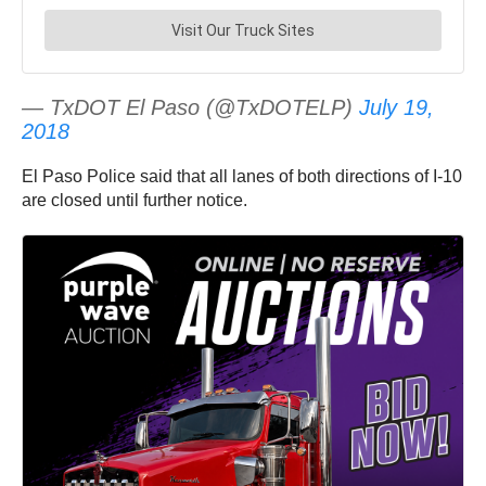
— TxDOT El Paso (@TxDOTELP)
July 19,
2018
El Paso Police said that all lanes of both directions of I-10
are closed until further notice.