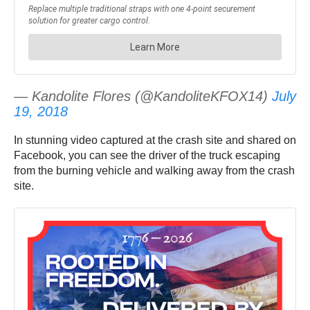
— Kandolite Flores (@KandoliteKFOX14)
July
19, 2018
In stunning video captured at the crash site and shared on
Facebook, you can see the driver of the truck escaping
from the burning vehicle and walking away from the crash
site.