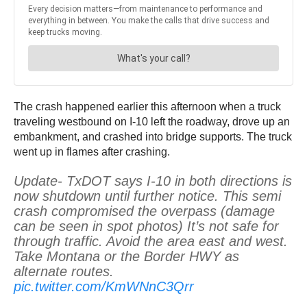
The crash happened earlier this afternoon when a truck
traveling westbound on I-10 left the roadway, drove up an
embankment, and crashed into bridge supports. The truck
went up in flames after crashing.
Update- TxDOT says I-10 in both directions is
now shutdown until further notice. This semi
crash compromised the overpass (damage
can be seen in spot photos) It’s not safe for
through traffic. Avoid the area east and west.
Take Montana or the Border HWY as
alternate routes.
pic.twitter.com/KmWNnC3Qrr