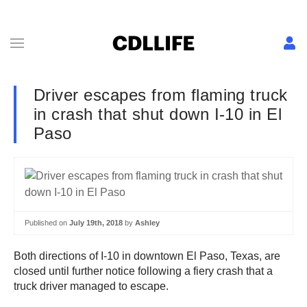
Driver escapes from flaming truck
in crash that shut down I-10 in El
Paso
Published on
July 19th, 2018
by
Ashley
Both directions of I-10 in downtown El Paso, Texas, are
closed until further notice following a fiery crash that a
truck driver managed to escape.