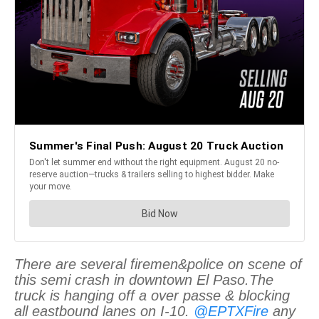
There are several firemen&police on scene of
this semi crash in downtown El Paso.The
truck is hanging off a over passe & blocking
all eastbound lanes on I-10.
@EPTXFire
any