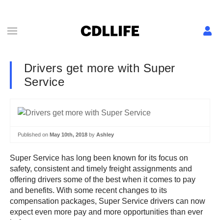
Drivers get more with Super
Service
Published on
May 10th, 2018
by
Ashley
Super Service has long been known for its focus on
safety, consistent and timely freight assignments and
offering drivers some of the best when it comes to pay
and benefits. With some recent changes to its
compensation packages, Super Service drivers can now
expect even more pay and more opportunities than ever