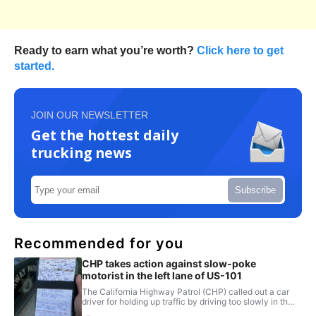
Ready to earn what you’re worth?
Click here to get
started.
JOIN OUR NEWSLETTER
Get the hottest daily
trucking news