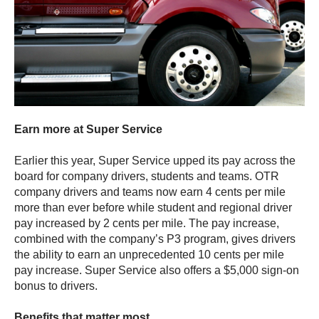
Earn more at Super Service
Earlier this year, Super Service upped its pay across the
board for company drivers, students and teams. OTR
company drivers and teams now earn 4 cents per mile
more than ever before while student and regional driver
pay increased by 2 cents per mile. The pay increase,
combined with the company’s P3 program, gives drivers
the ability to earn an unprecedented 10 cents per mile
pay increase. Super Service also offers a $5,000 sign-on
bonus to drivers.
Benefits that matter most