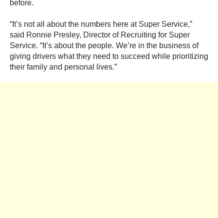
before.
“It’s not all about the numbers here at Super Service,”
said
Ronnie Presley, Director of Recruiting
for Super
Service. “It’s about the people. We’re in the business of
giving drivers what they need to succeed while prioritizing
their family and personal lives.”