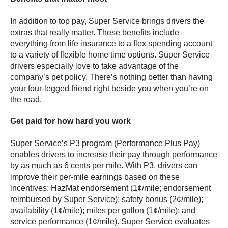
In addition to top pay, Super Service brings drivers the
extras that really matter. These benefits include
everything from life insurance to a flex spending account
to a variety of flexible home time options. Super Service
drivers especially love to take advantage of the
company’s pet policy. There’s nothing better than having
your four-legged friend right beside you when you’re on
the road.
Get paid for how hard you work
Super Service’s P3 program (Performance Plus Pay)
enables drivers to increase their pay through performance
by as much as 6 cents per mile. With P3, drivers can
improve their per-mile earnings based on these
incentives: HazMat endorsement (1¢/mile; endorsement
reimbursed by Super Service); safety bonus (2¢/mile);
availability (1¢/mile); miles per gallon (1¢/mile); and
service performance (1¢/mile). Super Service evaluates