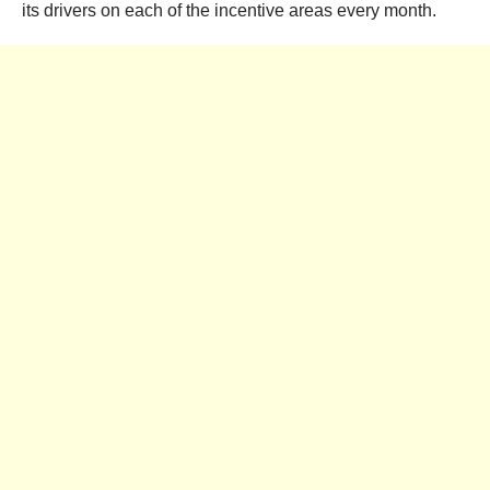
its drivers on each of the incentive areas every month.