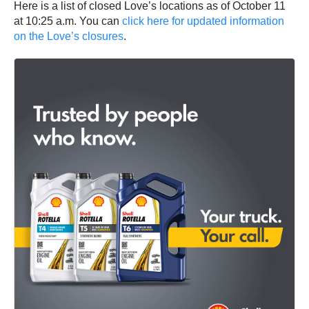
Here is a list of closed Love’s locations as of October 11
at 10:25 a.m. You can
click here for updated information
on the Love’s closures
.