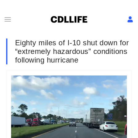
Eighty miles of I-10 shut down for
“extremely hazardous” conditions
following hurricane