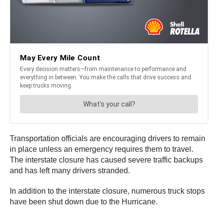
Transportation officials are encouraging drivers to remain
in place unless an emergency requires them to travel.
The interstate closure has caused severe traffic backups
and has left many drivers stranded.
In addition to the interstate closure, numerous truck stops
have been shut down due to the Hurricane.