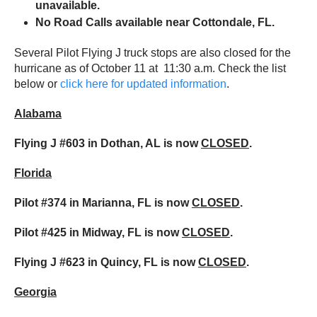
unavailable.
No Road Calls available near Cottondale, FL.
Several Pilot Flying J truck stops are also closed for the
hurricane as of October 11 at 11:30 a.m. Check the list
below or
click here for updated information
.
Alabama
Flying J #603 in Dothan, AL is now
CLOSED
.
Florida
Pilot #374 in Marianna, FL is now
CLOSED
.
Pilot #425 in Midway, FL is now
CLOSED
.
Flying J #623 in Quincy, FL is now
CLOSED
.
Georgia