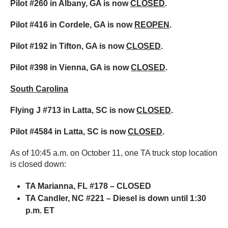
Pilot #260 in Albany, GA is now
CLOSED
.
Pilot #416 in Cordele, GA is now
REOPEN
.
Pilot #192 in Tifton, GA is now
CLOSED
.
Pilot #398 in Vienna, GA is now
CLOSED
.
South Carolina
Flying J #713 in Latta, SC is now
CLOSED
.
Pilot #4584 in Latta, SC is now
CLOSED
.
As of 10:45 a.m. on October 11, one TA truck stop location
is closed down:
TA Marianna, FL #178 – CLOSED
TA Candler, NC #221 – Diesel is down until 1:30
p.m. ET