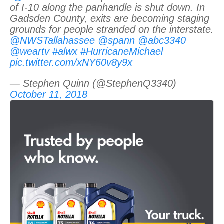
of I-10 along the panhandle is shut down. In
Gadsden County, exits are becoming staging
grounds for people stranded on the interstate.
@NWSTallahassee
@spann
@abc3340
@weartv
#alwx
#HurricaneMichael
pic.twitter.com/xNY60v8y9x
— Stephen Quinn (@StephenQ3340)
October 11, 2018