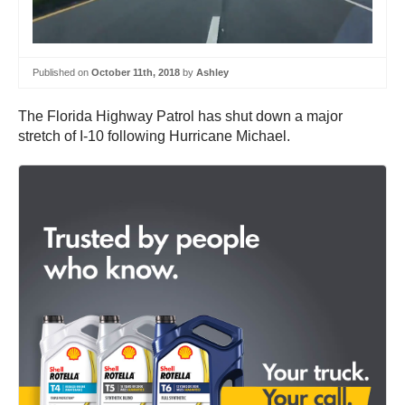
Published on
October 11th, 2018
by
Ashley
The Florida Highway Patrol has shut down a major
stretch of I-10 following Hurricane Michael.