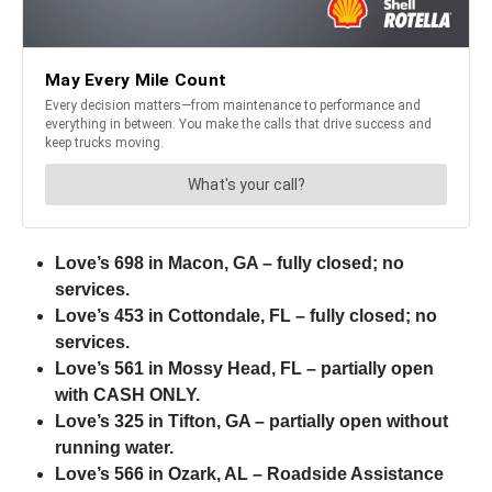
Love’s 698 in Macon, GA – fully closed; no
services.
Love’s 453 in Cottondale, FL – fully closed; no
services.
Love’s 561 in Mossy Head, FL – partially open
with CASH ONLY.
Love’s 325 in Tifton, GA – partially open without
running water.
Love’s 566 in Ozark, AL – Roadside Assistance