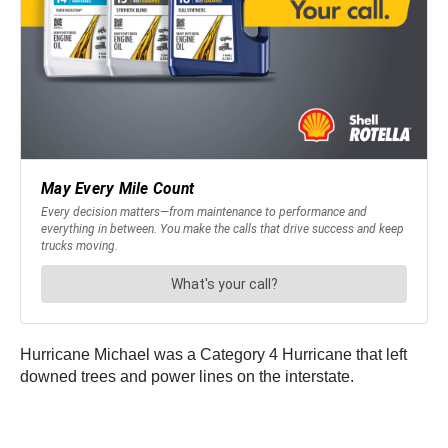
Hurricane Michael was a Category 4 Hurricane that left
downed trees and power lines on the interstate.