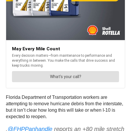
Florida Department of Transportation workers are
attempting to remove hurricane debris from the interstate,
but it isn’t clear how long this will take or when I-10 is
expected to reopen.
.
@FHPPanhandle
reports an +80 mile stretch