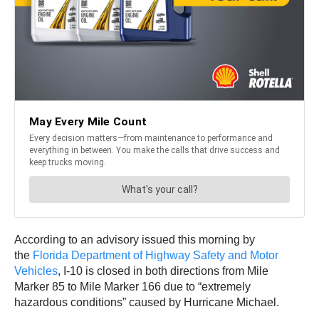
According to an advisory issued this morning by
the
Florida Department of Highway Safety and Motor
Vehicles
, I-10 is closed in both directions from Mile
Marker 85 to Mile Marker 166 due to “extremely
hazardous conditions” caused by Hurricane Michael.