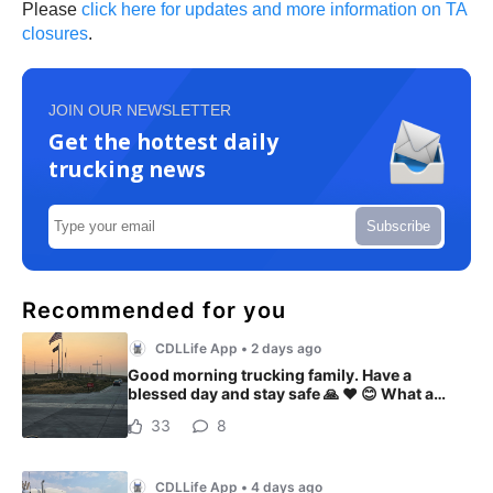
Please
click here for updates and more information on TA
closures
.
JOIN OUR NEWSLETTER
Get the hottest daily
trucking news