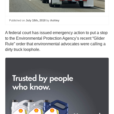
Published on
July 18th, 2018
by
Ashley
A federal court has issued emergency action to put a stop
to the Environmental Protection Agency’s recent “Glider
Rule” order that environmental advocates were calling a
dirty truck loophole.