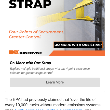
The EPA had previously claimed that “over the life of
every 10,000 trucks without modern emissions systems,