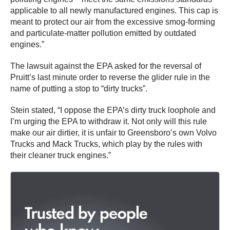
applicable to all newly manufactured engines. This cap is
meant to protect our air from the excessive smog-forming
and particulate-matter pollution emitted by outdated
engines.”
The lawsuit against the EPA asked for the reversal of
Pruitt’s last minute order to reverse the glider rule in the
name of putting a stop to “dirty trucks”.
Stein stated, “I oppose the EPA’s dirty truck loophole and
I’m urging the EPA to withdraw it. Not only will this rule
make our air dirtier, it is unfair to Greensboro’s own Volvo
Trucks and Mack Trucks, which play by the rules with
their cleaner truck engines.”