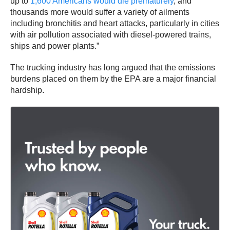
up to
1,600 Americans
would die prematurely
, and
thousands more would suffer a variety of ailments
including bronchitis and heart attacks, particularly in cities
with air pollution associated with diesel-powered trains,
ships and power plants.”
The trucking industry has long argued that the emissions
burdens placed on them by the EPA are a major financial
hardship.