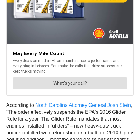
According to
North Carolina Attorney General Josh Stein
,
“The order effectively suspends the EPA’s 2016 Glider
Rule for a year. The Glider Rule mandates that most
engines installed in “gliders” – new heavy-duty truck
bodies outfitted with refurbished or rebuilt pre-2010 highly
polluting engines – meet the same emissions standards