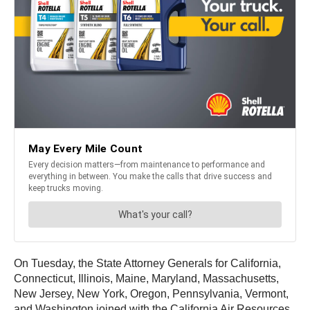
On Tuesday, the State Attorney Generals for California,
Connecticut, Illinois, Maine, Maryland, Massachusetts,
New Jersey, New York, Oregon, Pennsylvania, Vermont,
and Washington joined with the California Air Resources