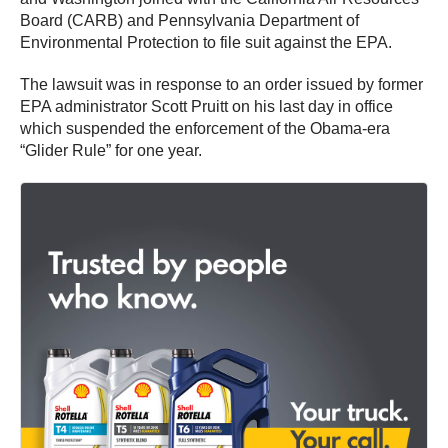
Board (CARB) and Pennsylvania Department of
Environmental Protection to file suit against the EPA.
The lawsuit was in response to an order issued by former
EPA administrator Scott Pruitt on his last day in office
which suspended the enforcement of the Obama-era
“Glider Rule” for one year.