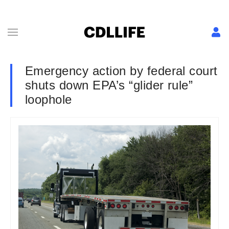
Emergency action by federal court
shuts down EPA’s “glider rule”
loophole