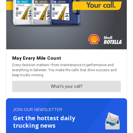
JOIN OUR NEWSLETTER
Get the hottest daily
trucking news