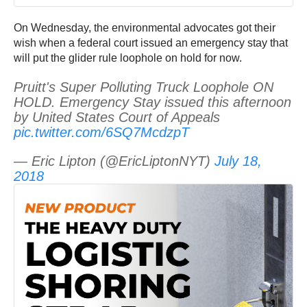
On Wednesday, the environmental advocates got their
wish when a federal court issued an emergency stay that
will put the glider rule loophole on hold for now.
Pruitt's Super Polluting Truck Loophole ON
HOLD. Emergency Stay issued this afternoon
by United States Court of Appeals
pic.twitter.com/6SQ7McdzpT
— Eric Lipton (@EricLiptonNYT)
July 18,
2018