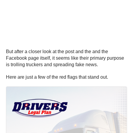
But after a closer look at the post and the and the
Facebook page itself, it seems like their primary purpose
is trolling truckers and spreading fake news.
Here are just a few of the red flags that stand out.