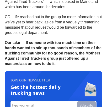
Against Tired Truckers” — which is based in Maine and
which has been around for decades.
CDLLife reached out to the group for more information but
we’ve yet to hear back, aside from a vaguely threatening
message that our request would be forwarded to the
group’s legal department.
Our take — If someone with too much time on their
hands wanted to stir up thousands of members of the
trucking community for no good reason, the Mothers
Against Tired Truckers group just offered up a
masterclass on how to do it.
JOIN OUR NEWSLETTER
Get the hottest daily
trucking news