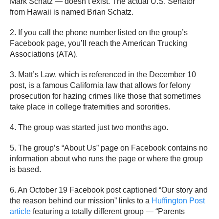
Mark Schatz — doesn’t exist. The actual U.S. Senator
from Hawaii is named Brian Schatz.
2. If you call the phone number listed on the group’s
Facebook page, you’ll reach the American Trucking
Associations (ATA).
3. Matt’s Law, which is referenced in the December 10
post, is a famous California law that allows for felony
prosecution for hazing crimes like those that sometimes
take place in college fraternities and sororities.
4. The group was started just two months ago.
5. The group’s “About Us” page on Facebook contains no
information about who runs the page or where the group
is based.
6. An October 19 Facebook post captioned “Our story and
the reason behind our mission” links to a
Huffington Post
article
featuring a totally different group — “Parents