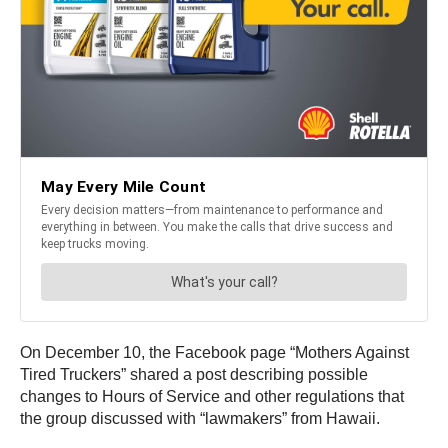
On December 10, the Facebook page “Mothers Against
Tired Truckers” shared a post describing possible
changes to Hours of Service and other regulations that
the group discussed with “lawmakers” from Hawaii.