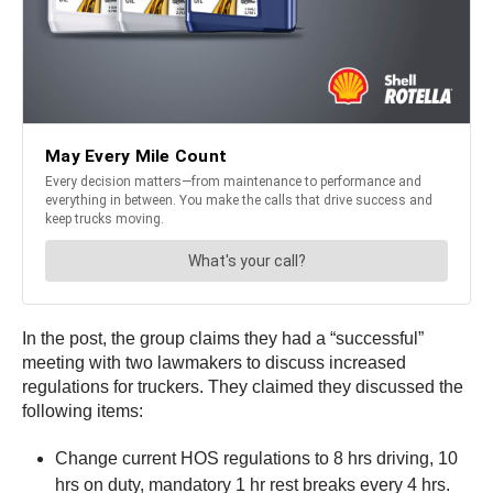
In the post, the group claims they had a “successful”
meeting with two lawmakers to discuss increased
regulations for truckers. They claimed they discussed the
following items:
Change current HOS regulations to 8 hrs driving, 10
hrs on duty, mandatory 1 hr rest breaks every 4 hrs.