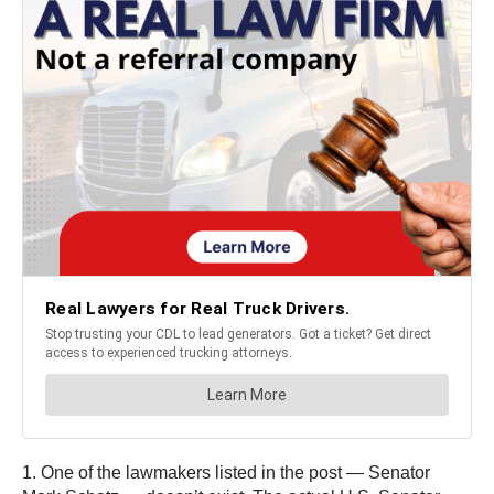
1. One of the lawmakers listed in the post — Senator