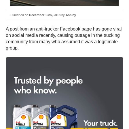
Published on
December 13th, 2018
by
Ashley
A post from an anti-trucker Facebook page has gone viral
on social media recently, causing outrage in the trucking
community from many who assumed it was a legitimate
group.