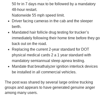
50 hr in 7 days max to be followed by a mandatory
48-hour restart.
Nationwide 55 mph speed limit.
Driver facing cameras in the cab and the sleeper
berth.
Mandated hair follicle drug testing for trucker’s
immediately following their home time before they go
back out on the road.
Replacing the current 2-year standard for DOT
physical medical cards 2 a 1 year standard with
mandatory semiannual sleep apnea testing.
Mandate that breathalyzer ignition interlock devices
be installed in all commercial vehicles.
The post was shared by several large online trucking
groups and appears to have generated genuine anger
among many users.