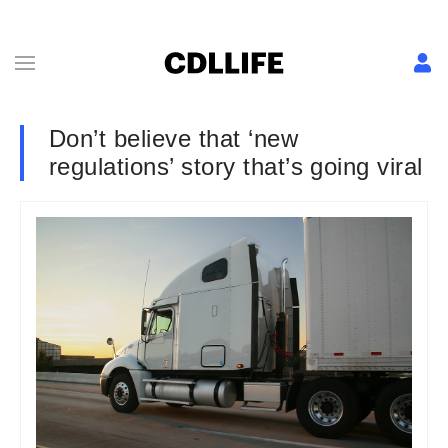
Don’t believe that ‘new
regulations’ story that’s going viral