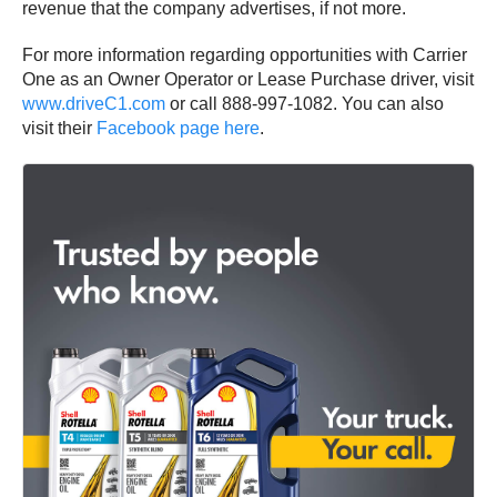
revenue that the company advertises, if not more.
For more information regarding opportunities with Carrier
One as an Owner Operator or Lease Purchase driver, visit
www.driveC1.com
or call 888-997-1082. You can also
visit their
Facebook page here
.