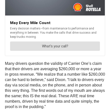
Many drivers question the validity of Carrier One’s claim
that their drivers are averaging $260,000 or more a year
in gross revenue. “We realize that a number like $260,000
can be hard to believe,” said Dixon. “I talk to drivers every
day via social media, on the phone, and in person about
this very thing. The first words out of my mouth are always
the same; this IS the real deal. These ARE real time
numbers, driven by real time data and quite simply, the
proof is in the pudding.”