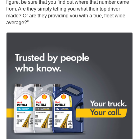
figure, be sure that you find out where that number came
from. Are they simply telling you what their top driver
made? Or are they providing you with a true, fleet wide
average?”