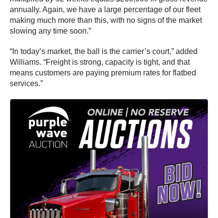
annually. Again, we have a large percentage of our fleet
making much more than this, with no signs of the market
slowing any time soon.”
“In today’s market, the ball is the carrier’s court,” added
Williams. “Freight is strong, capacity is tight, and that
means customers are paying premium rates for flatbed
services.”