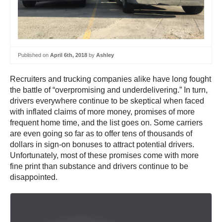
Published on
April 6th, 2018
by
Ashley
Recruiters and trucking companies alike have long fought
the battle of “overpromising and underdelivering.” In turn,
drivers everywhere continue to be skeptical when faced
with inflated claims of more money, promises of more
frequent home time, and the list goes on. Some carriers
are even going so far as to offer tens of thousands of
dollars in sign-on bonuses to attract potential drivers.
Unfortunately, most of these promises come with more
fine print than substance and drivers continue to be
disappointed.