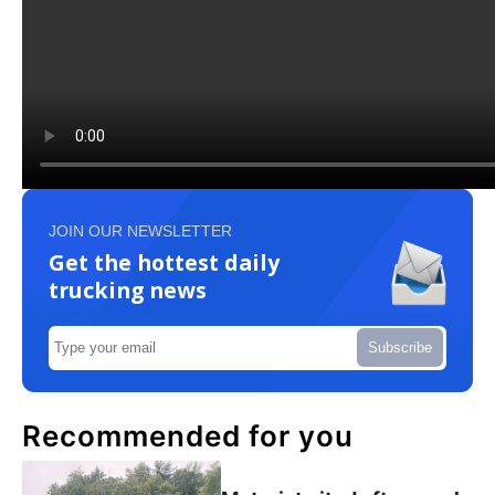
JOIN OUR NEWSLETTER
Get the hottest daily
trucking news