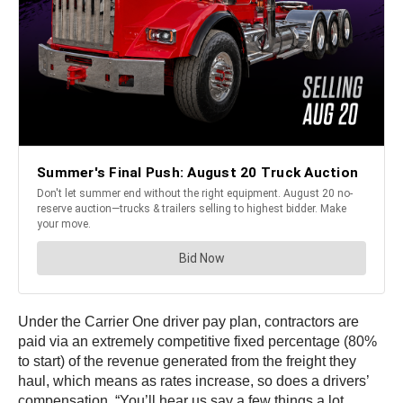
Under the Carrier One driver pay plan, contractors are
paid via an extremely competitive fixed percentage (80%
to start) of the revenue generated from the freight they
haul, which means as rates increase, so does a drivers’
compensation. “You’ll hear us say a few things a lot