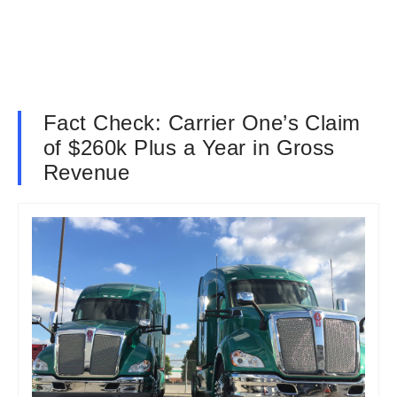
Fact Check: Carrier One’s Claim
of $260k Plus a Year in Gross
Revenue