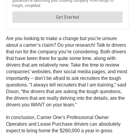
Are you looking to make a change but you’re unsure
about a carrier’s claim? Do your research! Talk to drivers
that run for the company you’re considering. Both drivers
that have been there for quite some time, along with
drivers that are relatively new. Take the time to review
companies’ websites, their social media pages, and most
importantly – don’t be afraid to ask recruiters the tough
questions. “I always tell recruiters that I am training,” said
Dixon, “the drivers that are asking the tough questions,
the drivers that are really delving into the details, are the
drivers you WANT on your team.”
In conclusion, Carrier One’s Professional Owner
Operators and Lease Purchase drivers can absolutely
expect to bring home the $260,000 a year in gross