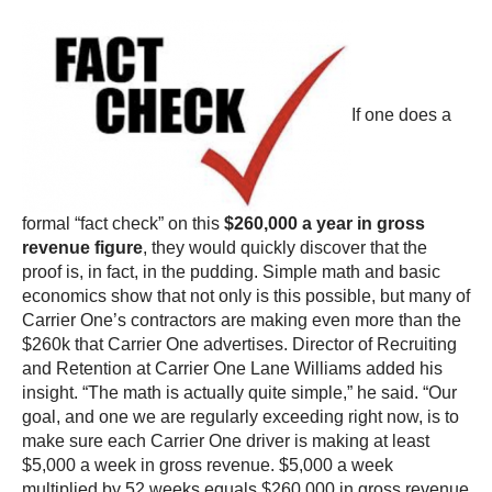
If one does a
formal “fact check” on this
$260,000 a year in gross
revenue figure
, they would quickly discover that the
proof is, in fact, in the pudding. Simple math and basic
economics show that not only is this possible, but many of
Carrier One’s contractors are making even more than the
$260k that Carrier One advertises. Director of Recruiting
and Retention at Carrier One Lane Williams added his
insight. “The math is actually quite simple,” he said. “Our
goal, and one we are regularly exceeding right now, is to
make sure each Carrier One driver is making at least
$5,000 a week in gross revenue. $5,000 a week
multiplied by 52 weeks equals $260,000 in gross revenue