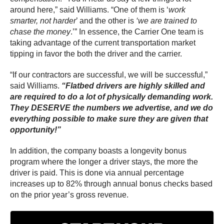
around here,” said Williams. “One of them is ‘
work
smarter, not harder
’ and the other is
‘we are trained to
chase the money
.’” In essence, the Carrier One team is
taking advantage of the current transportation market
tipping in favor the both the driver and the carrier.
“If our contractors are successful, we will be successful,”
said Williams.
“Flatbed drivers are highly skilled and
are required to do a lot of physically demanding work.
They DESERVE the numbers we advertise, and we do
everything possible to make sure they are given that
opportunity!”
In addition, the company boasts a longevity bonus
program where the longer a driver stays, the more the
driver is paid. This is done via annual percentage
increases up to 82% through annual bonus checks based
on the prior year’s gross revenue.