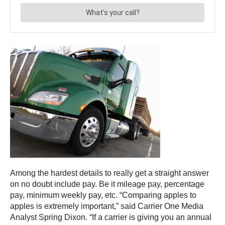
Among the hardest details to really get a straight answer
on no doubt include pay. Be it mileage pay, percentage
pay, minimum weekly pay, etc. “Comparing apples to
apples is extremely important,” said Carrier One Media
Analyst Spring Dixon. “If a carrier is giving you an annual