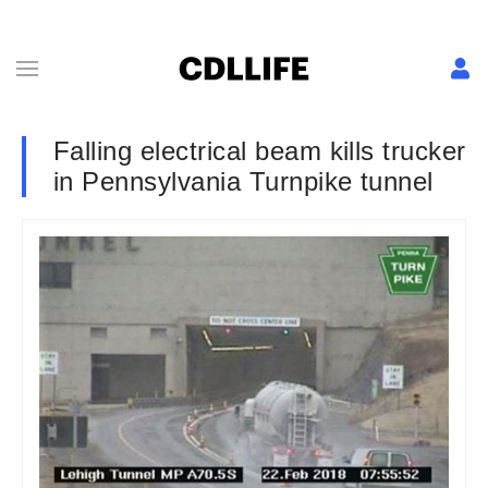
Falling electrical beam kills trucker
in Pennsylvania Turnpike tunnel