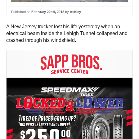
Published on
February 22nd, 2018
by
Ashley
A New Jersey trucker lost his life yesterday when an
electrical beam inside the Lehigh Tunnel collapsed and
crashed through his windshield.