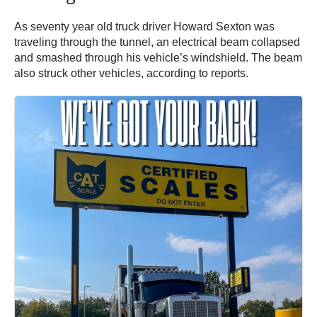
As seventy year old truck driver Howard Sexton was
traveling through the tunnel, an electrical beam collapsed
and smashed through his vehicle’s windshield. The beam
also struck other vehicles, according to reports.