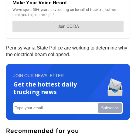
Pennsylvania State Police are working to determine why
the electrical beam collapsed.
JOIN OUR NEWSLETTER
Get the hottest daily
trucking news