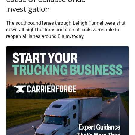
Investigation
The southbound lanes through Lehigh Tunnel were shut
down all night but transportation officials were able to
reopen all lanes around 8 a.m. today.