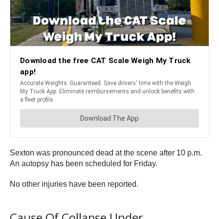
Sexton was pronounced dead at the scene after 10 p.m.
An autopsy has been scheduled for Friday.
No other injuries have been reported.
Cause Of Collapse Under