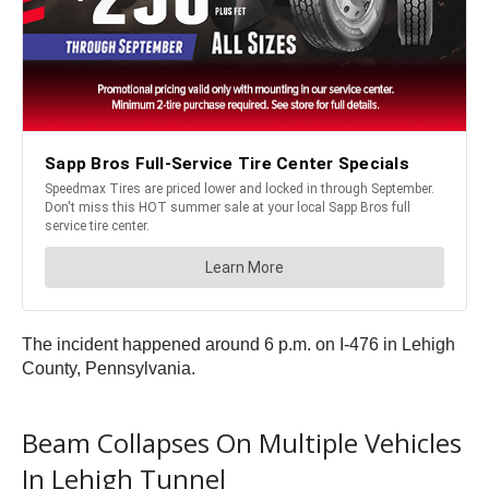
The incident happened around 6 p.m. on I-476 in Lehigh
County, Pennsylvania.
Beam Collapses On Multiple Vehicles
In Lehigh Tunnel