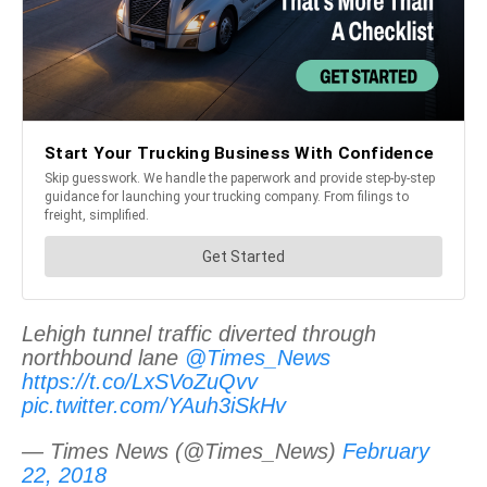
Lehigh tunnel traffic diverted through
northbound lane
@Times_News
https://t.co/LxSVoZuQvv
pic.twitter.com/YAuh3iSkHv
— Times News (@Times_News)
February
22, 2018