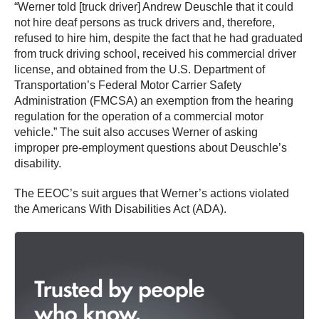
“Werner told [truck driver] Andrew Deuschle that it could
not hire deaf persons as truck drivers and, therefore,
refused to hire him, despite the fact that he had graduated
from truck driving school, received his commercial driver
license, and obtained from the U.S. Department of
Transportation’s Federal Motor Carrier Safety
Administration (FMCSA) an exemption from the hearing
regulation for the operation of a commercial motor
vehicle.” The suit also accuses Werner of asking
improper pre-employment questions about Deuschle’s
disability.
The EEOC’s suit argues that Werner’s actions violated
the Americans With Disabilities Act (ADA).