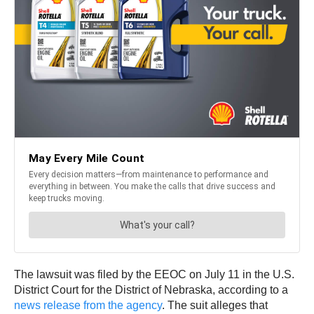
The lawsuit was filed by the EEOC on July 11 in the U.S.
District Court for the District of Nebraska, according to a
news release from the agency
. The suit alleges that