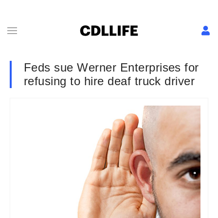
Feds sue Werner Enterprises for
refusing to hire deaf truck driver