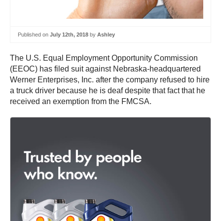
Published on
July 12th, 2018
by
Ashley
The U.S. Equal Employment Opportunity Commission
(EEOC) has filed suit against Nebraska-headquartered
Werner Enterprises, Inc. after the company refused to hire
a truck driver because he is deaf despite that fact that he
received an exemption from the FMCSA.