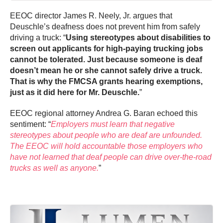
EEOC director James R. Neely, Jr. argues that
Deuschle’s deafness does not prevent him from safely
driving a truck: “
Using stereotypes about disabilities to
screen out applicants for high-paying trucking jobs
cannot be tolerated. Just because someone is deaf
doesn’t mean he or she cannot safely drive a truck.
That is why the FMCSA grants hearing exemptions,
just as it did here for Mr. Deuschle.
”
EEOC regional attorney Andrea G. Baran echoed this
sentiment: “
Employers must learn that negative
stereotypes about people who are deaf are unfounded.
The EEOC will hold accountable those employers who
have not learned that deaf people can drive over-the-road
trucks as well as anyone.
”