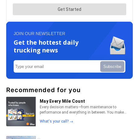
JOIN OUR NEWSLETTER
Get the hottest daily
trucking news