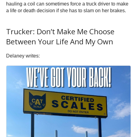
hauling a coil can sometimes force a truck driver to make
a life or death decision if she has to slam on her brakes.
Trucker: Don’t Make Me Choose
Between Your Life And My Own
Delaney writes: