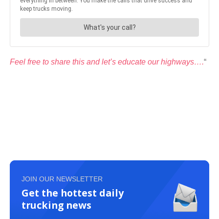
Feel free to share this and let’s educate our highways….
“
JOIN OUR NEWSLETTER
Get the hottest daily
trucking news