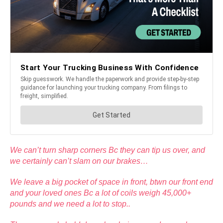
We can’t turn sharp corners Bc they can tip us over, and
we certainly can’t slam on our brakes…
We leave a big pocket of space in front, btwn our front end
and your loved ones Bc a lot of coils weigh 45,000+
pounds and we need a lot to stop..