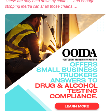
These are only held down by chains… and enough
stopping inertia can snap those chains….