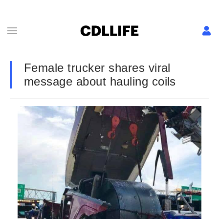
Female trucker shares viral
message about hauling coils