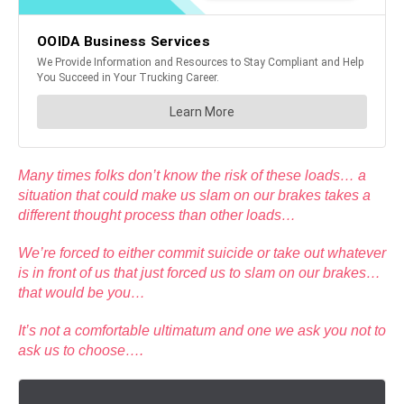
Many times folks don’t know the risk of these loads… a
situation that could make us slam on our brakes takes a
different thought process than other loads…
We’re forced to either commit suicide or take out whatever
is in front of us that just forced us to slam on our brakes…
that would be you…
It’s not a comfortable ultimatum and one we ask you not to
ask us to choose….