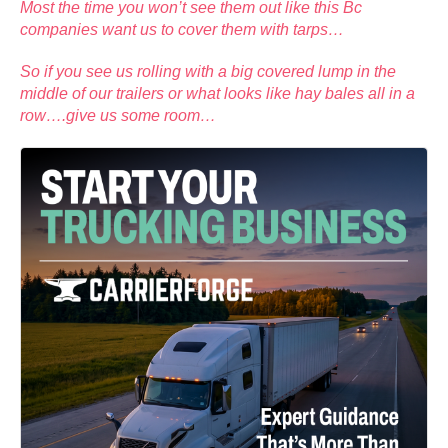
Most the time you won’t see them out like this Bc
companies want us to cover them with tarps…
So if you see us rolling with a big covered lump in the
middle of our trailers or what looks like hay bales all in a
row….give us some room…