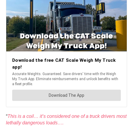
“
This is a coil… it’s considered one of a truck drivers most
lethally dangerous loads….