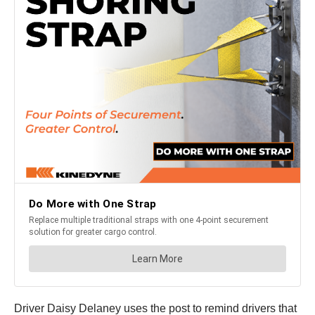
Driver Daisy Delaney uses the post to remind drivers that