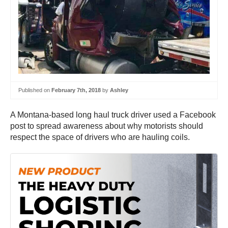
Published on
February 7th, 2018
by
Ashley
A Montana-based long haul truck driver used a Facebook
post to spread awareness about why motorists should
respect the space of drivers who are hauling coils.