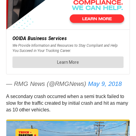
— RMG News (@RMGNews)
May 9, 2018
A secondary crash occurred when a semi truck failed to
slow for the traffic created by initial crash and hit as many
as 10 other vehicles.