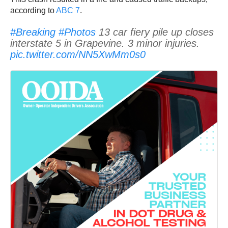
according to
ABC 7
.
#Breaking
#Photos
13 car fiery pile up closes
interstate 5 in Grapevine. 3 minor injuries.
pic.twitter.com/NN5XwMm0s0