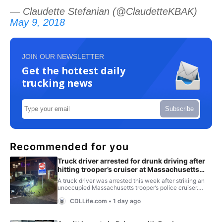
— Claudette Stefanian (@ClaudetteKBAK)
May 9, 2018
JOIN OUR NEWSLETTER
Get the hottest daily
trucking news