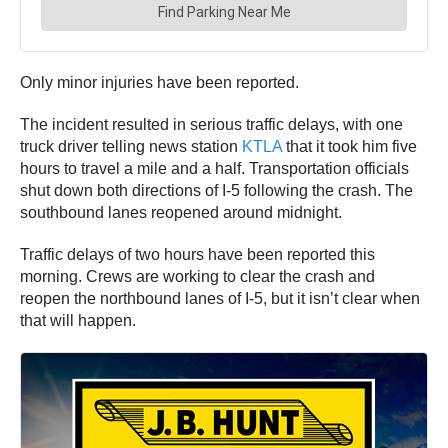
Only minor injuries have been reported.
The incident resulted in serious traffic delays, with one
truck driver telling news station
KTLA
that it took him five
hours to travel a mile and a half. Transportation officials
shut down both directions of I-5 following the crash. The
southbound lanes reopened around midnight.
Traffic delays of two hours have been reported this
morning. Crews are working to clear the crash and
reopen the northbound lanes of I-5, but it isn’t clear when
that will happen.