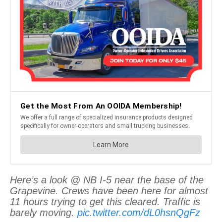
Here’s a look @ NB I-5 near the base of the
Grapevine. Crews have been here for almost
11 hours trying to get this cleared. Traffic is
barely moving.
pic.twitter.com/dL0hsnQgFz