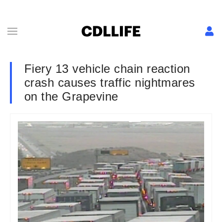
Fiery 13 vehicle chain reaction
crash causes traffic nightmares
on the Grapevine