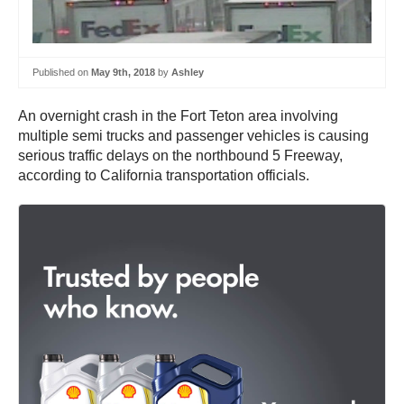
Published on
May 9th, 2018
by
Ashley
An overnight crash in the Fort Teton area involving
multiple semi trucks and passenger vehicles is causing
serious traffic delays on the northbound 5 Freeway,
according to California transportation officials.