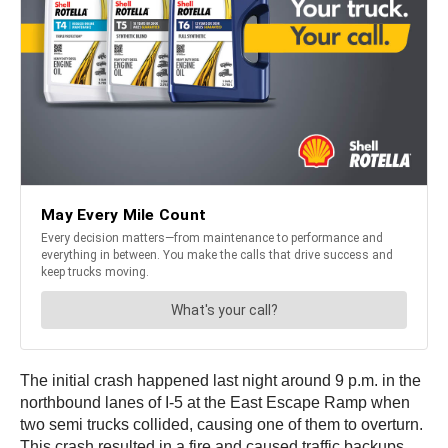
The initial crash happened last night around 9 p.m. in the
northbound lanes of I-5 at the East Escape Ramp when
two semi trucks collided, causing one of them to overturn.
This crash resulted in a fire and caused traffic backups,