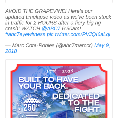
AVOID THE GRAPEVINE! Here’s our
updated timelapse video as we’ve been stuck
in traffic for 2 HOURS after a fiery big rig
crash! WATCH
@ABC7
6:30am!
#abc7eyewitness
pic.twitter.com/PVJQI6aLqi
— Marc Cota-Robles (@abc7marccr)
May 9,
2018