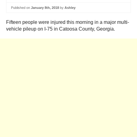
Published on
January 8th, 2018
by
Ashley
Fifteen people were injured this morning in a major multi-
vehicle pileup on I-75 in Catoosa County, Georgia.