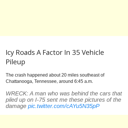
Icy Roads A Factor In 35 Vehicle
Pileup
The crash happened about 20 miles southeast of
Chattanooga, Tennessee, around 6:45 a.m.
WRECK: A man who was behind the cars that
piled up on I-75 sent me these pictures of the
damage
pic.twitter.com/cAYu5N35pP