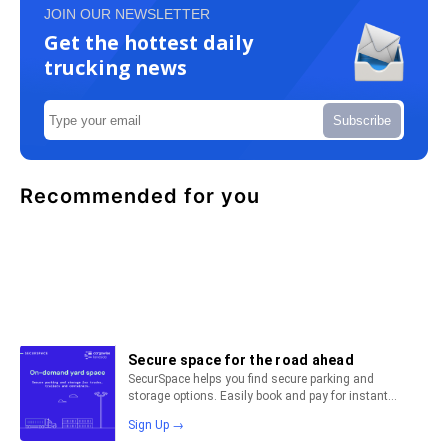
JOIN OUR NEWSLETTER
Get the hottest daily
trucking news