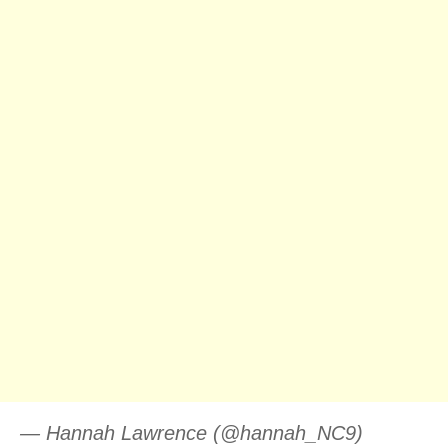
— Hannah Lawrence (@hannah_NC9)