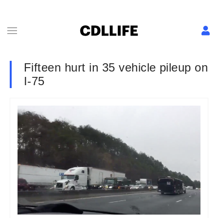
Fifteen hurt in 35 vehicle pileup on
I-75