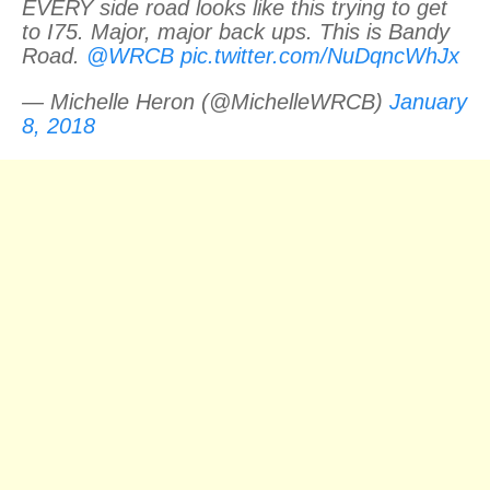
EVERY side road looks like this trying to get
to I75. Major, major back ups. This is Bandy
Road.
@WRCB
pic.twitter.com/NuDqncWhJx
— Michelle Heron (@MichelleWRCB)
January
8, 2018