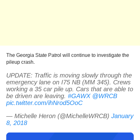
The Georgia State Patrol will continue to investigate the
pileup crash.
UPDATE: Traffic is moving slowly through the
emergency lane on I75 NB (MM 345). Crews
working a 35 car pile up. Cars that are able to
be driven are leaving.
#GAWX
@WRCB
pic.twitter.com/ihNrod5OoC
— Michelle Heron (@MichelleWRCB)
January
8, 2018