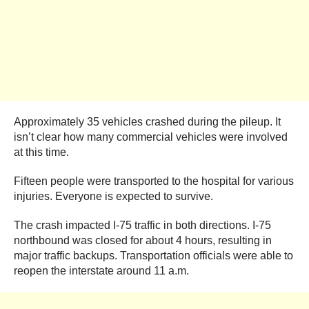
Approximately 35 vehicles crashed during the pileup. It
isn’t clear how many commercial vehicles were involved
at this time.
Fifteen people were transported to the hospital for various
injuries. Everyone is expected to survive.
The crash impacted I-75 traffic in both directions. I-75
northbound was closed for about 4 hours, resulting in
major traffic backups. Transportation officials were able to
reopen the interstate around 11 a.m.