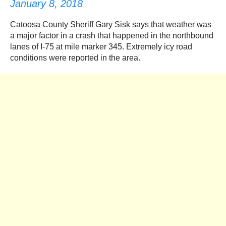
January 8, 2018
Catoosa County Sheriff Gary Sisk says that weather was
a major factor in a crash that happened in the northbound
lanes of I-75 at mile marker 345. Extremely icy road
conditions were reported in the area.