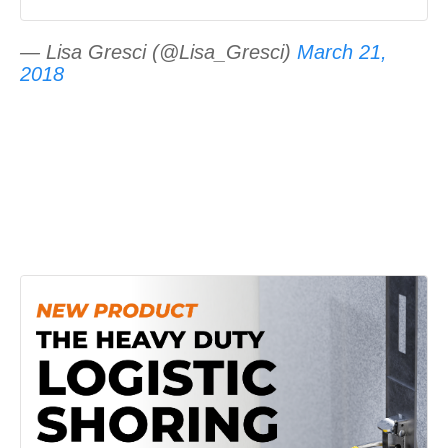
— Lisa Gresci (@Lisa_Gresci)
March 21,
2018