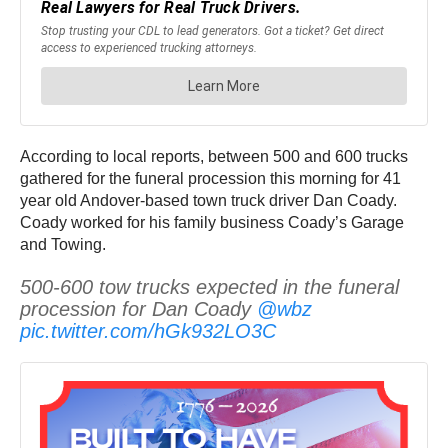
According to local reports, between 500 and 600 trucks
gathered for the funeral procession this morning for 41
year old Andover-based town truck driver Dan Coady.
Coady worked for his family business Coady’s Garage
and Towing.
500-600 tow trucks expected in the funeral
procession for Dan Coady
@wbz
pic.twitter.com/hGk932LO3C