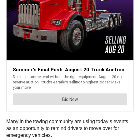
Many in the towing community are using today’s events
as an opportunity to remind drivers to move over for
emergency vehicles.