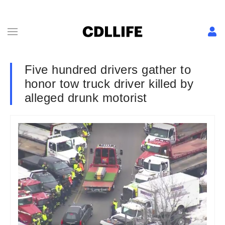
Five hundred drivers gather to
honor tow truck driver killed by
alleged drunk motorist