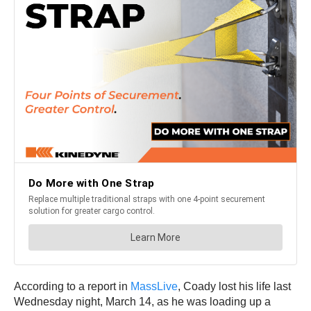
According to a report in
MassLive
, Coady lost his life last
Wednesday night, March 14, as he was loading up a