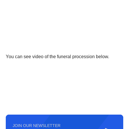
You can see video of the funeral procession below.
JOIN OUR NEWSLETTER