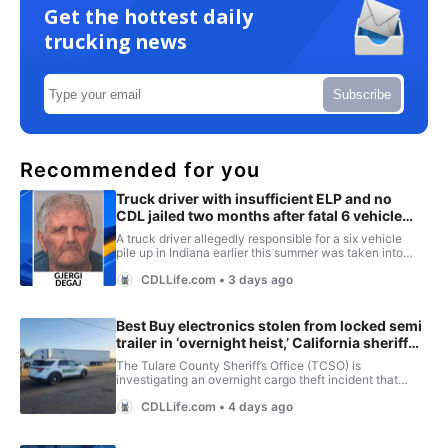
Get the hottest daily
trucking news