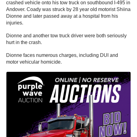
crashed vehicle onto his tow truck on southbound I-495 in
Andover. Coady was struck by 28 year old motorist Shiina
Dionne and later passed away at a hospital from his
injuries.
Dionne and another tow truck driver were both seriously
hurt in the crash.
Dionne faces numerous charges, including DUI and
motor vehicular homicide.