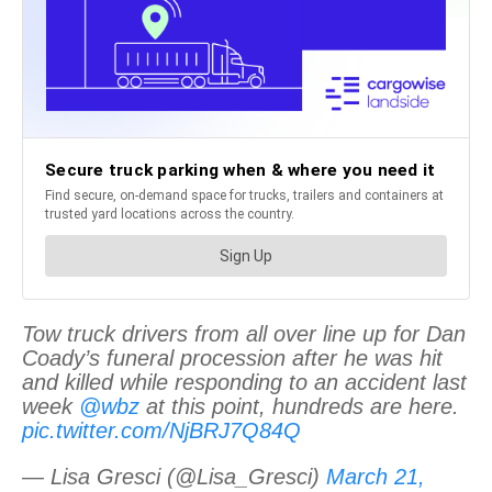
Tow truck drivers from all over line up for Dan
Coady’s funeral procession after he was hit
and killed while responding to an accident last
week
@wbz
at this point, hundreds are here.
pic.twitter.com/NjBRJ7Q84Q
— Lisa Gresci (@Lisa_Gresci)
March 21,