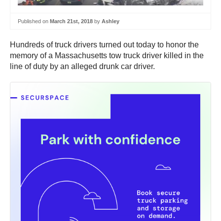
Published on
March 21st, 2018
by
Ashley
Hundreds of truck drivers turned out today to honor the
memory of a Massachusetts tow truck driver killed in the
line of duty by an alleged drunk car driver.