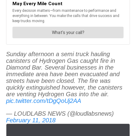
Sunday afternoon a semi truck hauling
canisters of Hydrogen Gas caught fire in
Diamond Bar. Several businesses in the
immediate area have been evacuated and
streets have been closed. The fire was
quickly extinguished however, the canisters
are venting Hydrogen Gas into the air.
pic.twitter.com/tDgQoUj2AA
— LOUDLABS NEWS (@loudlabsnews)
February 11, 2018