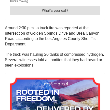
Around 2:30 p.m., a truck fire was reported at the
intersection of Golden Springs Drive and Brea Canyon
Road, according to the Los Angeles County Sheriff’s
Department.
The truck was hauling 20 tanks of compressed hydrogen.
Several witnesses told authorities that they had heard or
seen explosions.