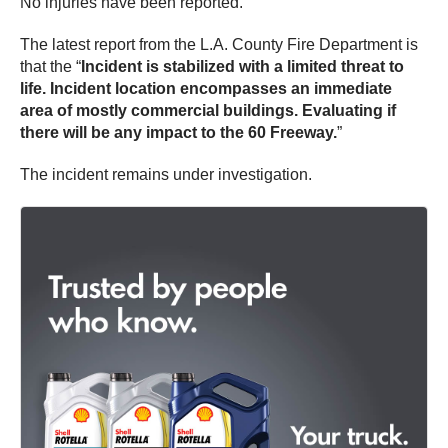
No injuries have been reported.
The latest report from the L.A. County Fire Department is
that the “
Incident is stabilized with a limited threat to
life. Incident location encompasses an immediate
area of mostly commercial buildings. Evaluating if
there will be any impact to the 60 Freeway.
”
The incident remains under investigation.