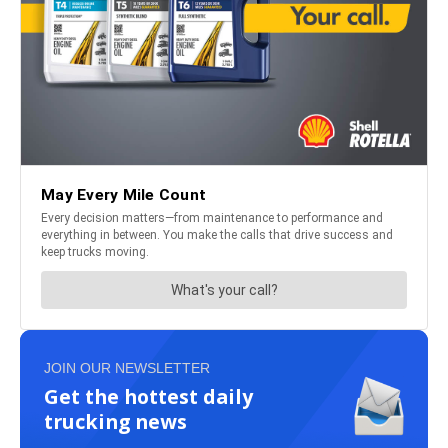
JOIN OUR NEWSLETTER
Get the hottest daily
trucking news