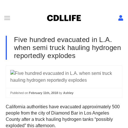
Five hundred evacuated in L.A.
when semi truck hauling hydrogen
reportedly explodes
Published on
February 11th, 2018
by
Ashley
California authorities have evacuated approximately 500
people from the city of Diamond Bar in Los Angeles
County after a truck hauling hydrogen tanks “possibly
exploded” this afternoon.