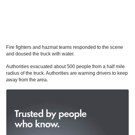
Fire fighters and hazmat teams responded to the scene
and doused the truck with water.
Authorities evacuated about 500 people from a half mile
radius of the truck. Authorities are warning drivers to keep
away from the area.