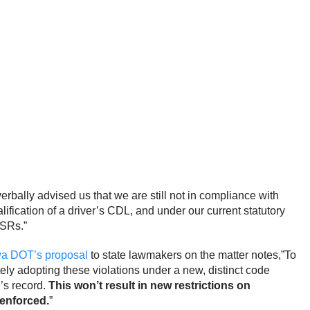
bally advised us that we are still not in compliance with
ification of a driver’s CDL, and under our current statutory
CSRs.”
wa DOT’s proposal
to state lawmakers on the matter notes,”To
ely adopting these violations under a new, distinct code
r’s record.
This won’t result in new restrictions on
 enforced.
”