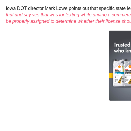
Iowa DOT director Mark Lowe points out that specific state le
that and say yes that was for texting while driving a commer
be properly assigned to determine whether their license shou