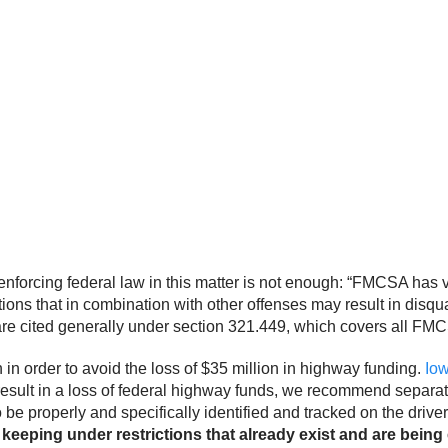
orcing federal law in this matter is not enough: “FMCSA has ver
ons that in combination with other offenses may result in disqual
 are cited generally under section 321.449, which covers all FM
 order to avoid the loss of $35 million in highway funding.
Io
 result in a loss of federal highway funds, we recommend separat
o be properly and specifically identified and tracked on the drive
keeping under restrictions that already exist and are being