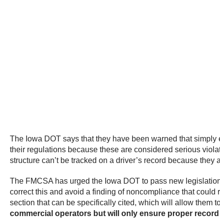
The Iowa DOT says that they have been warned that simply enf
their regulations because these are considered serious violati
structure can’t be tracked on a driver’s record because they
The FMCSA has urged the Iowa DOT to pass new legislation in
correct this and avoid a finding of noncompliance that could
section that can be specifically cited, which will allow them t
commercial operators but will only ensure proper record 