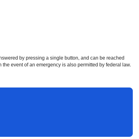
 answered by pressing a single button, and can be reached
 the event of an emergency is also permitted by federal law.