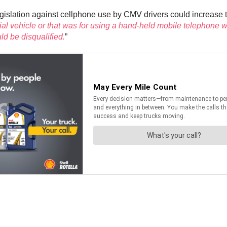
gislation against cellphone use by CMV drivers could increase the
cial vehicle or that was for using a hand-held mobile telephone
ld be disqualified.
”