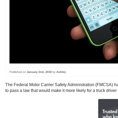
Published on
January 2nd, 2018
by
Ashley
The Federal Motor Carrier Safety Administration (FMCSA) has w
to pass a law that would make it more likely for a truck driver