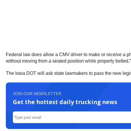
Federal law does allow a CMV driver to make or receive a ph
without moving from a seated position while properly belted.
The Iowa DOT will ask state lawmakers to pass the new legisl
JOIN OUR NEWSLETTER
Get the hottest daily trucking news