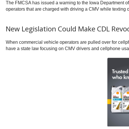
The FMCSA has issued a warning to the Iowa Department of T
operators that are charged with driving a CMV while texting 
New Legislation Could Make CDL Revoca
When commercial vehicle operators are pulled over for cellpho
have a state law focusing on CMV drivers and cellphone usage