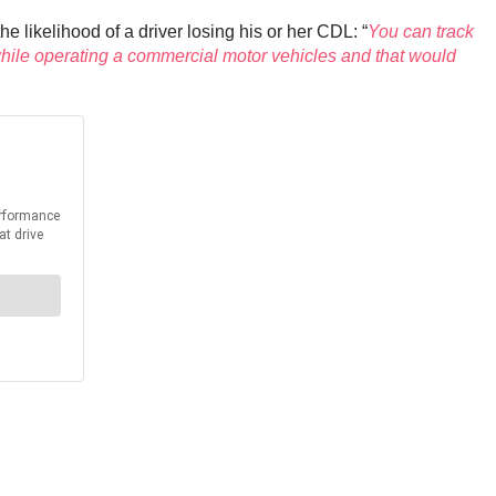
 likelihood of a driver losing his or her CDL: “
You can track
 while operating a commercial motor vehicles and that would