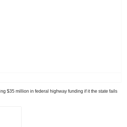
$35 million in federal highway funding if it the state fails