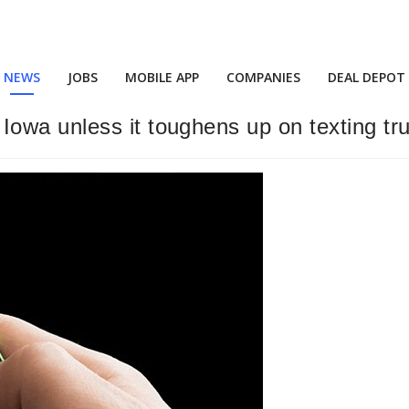
NEWS
JOBS
MOBILE APP
COMPANIES
DEAL DEPOT
owa unless it toughens up on texting tr