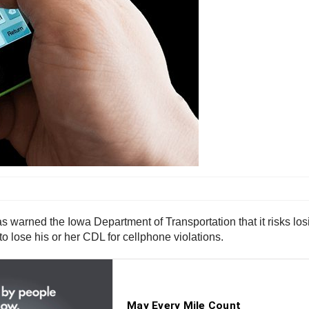
arned the Iowa Department of Transportation that it risks losing 
 to lose his or her CDL for cellphone violations.