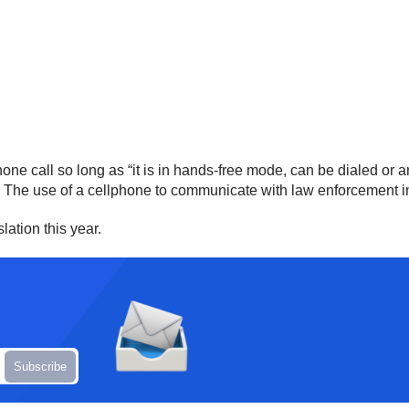
one call so long as “it is in hands-free mode, can be dialed or
” The use of a cellphone to communicate with law enforcement in
ation this year.