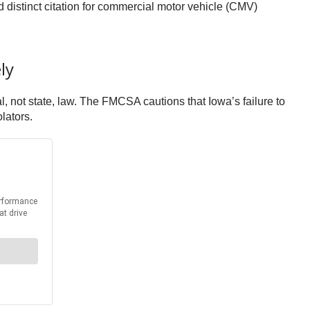
distinct citation for commercial motor vehicle (CMV)
ly
l, not state, law. The FMCSA cautions that Iowa’s failure to
lators.