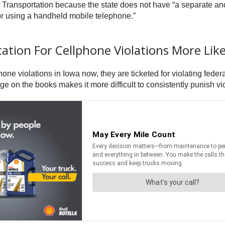
ransportation because the state does not have “a separate and 
or using a handheld mobile telephone.”
tion For Cellphone Violations More Like
ne violations in Iowa now, they are ticketed for violating federa
 on the books makes it more difficult to consistently punish vio