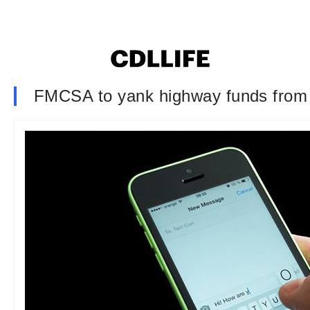
FMCSA to yank highway funds from I