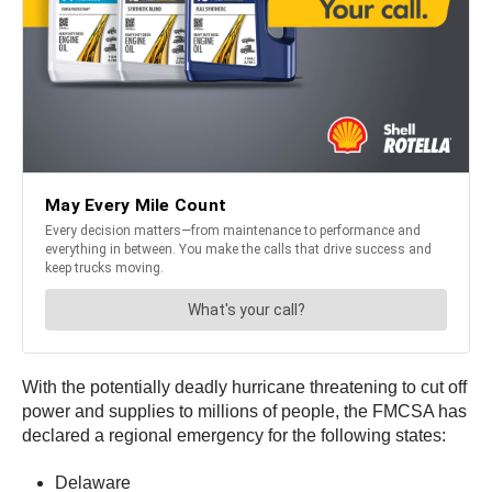
With the potentially deadly hurricane threatening to cut off
power and supplies to millions of people, the FMCSA has
declared a regional emergency for the following states:
Delaware