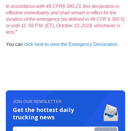
In accordance with 49 CPR§ 390.23, this declaration is
effective immediately and shall remain in effect for the
duration of the emergency (as defined in 49 CFR § 390.5)
or until 11 :59 P.M. (ET), October 10, 2018, whichever is
less.
”
You can
click here to view the Emergency Declaration
.
JOIN OUR NEWSLETTER
Get the hottest daily
trucking news