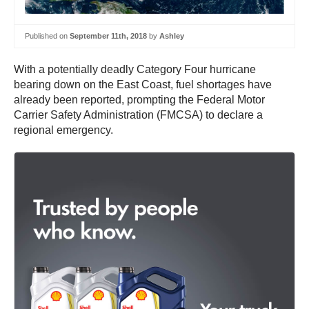
Published on
September 11th, 2018
by
Ashley
With a potentially deadly Category Four hurricane
bearing down on the East Coast, fuel shortages have
already been reported, prompting the Federal Motor
Carrier Safety Administration (FMCSA) to declare a
regional emergency.