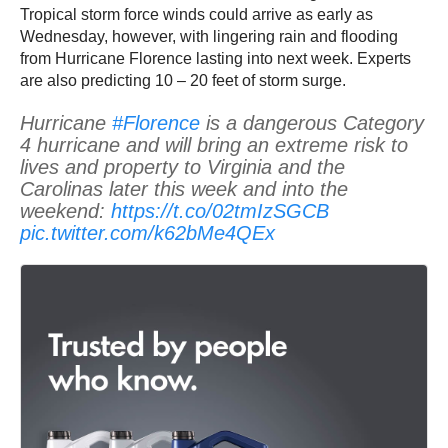
Tropical storm force winds could arrive as early as
Wednesday, however, with lingering rain and flooding
from Hurricane Florence lasting into next week. Experts
are also predicting 10 – 20 feet of storm surge.
Hurricane
#Florence
is a dangerous Category
4 hurricane and will bring an extreme risk to
lives and property to Virginia and the
Carolinas later this week and into the
weekend:
https://t.co/02tmIzSGCB
pic.twitter.com/k62bMe4QEx