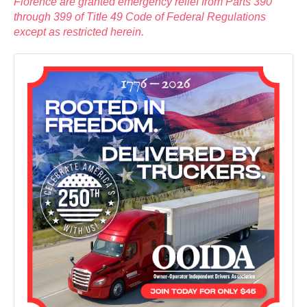
Florence are granted emergency relief from Parts 390
through 399 of Title 49 Code of Federal Regulations
except as restricted herein.