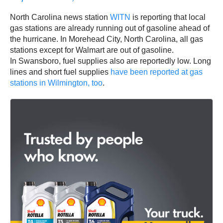
North Carolina news station
WITN
is reporting that local
gas stations are already running out of gasoline ahead of
the hurricane. In Morehead City, North Carolina, all gas
stations except for Walmart are out of gasoline.
In Swansboro, fuel supplies also are reportedly low. Long
lines and short fuel supplies
have been reported at gas
stations in Wilmington, too
.