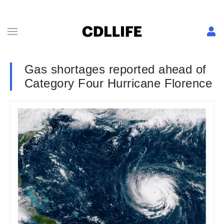
Gas shortages reported ahead of
Category Four Hurricane Florence