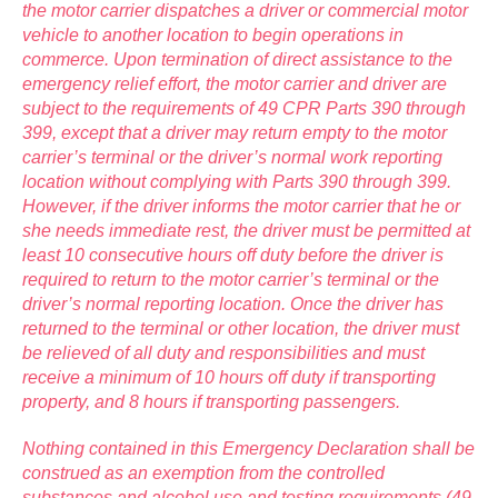
the motor carrier dispatches a driver or commercial motor
vehicle to another location to begin operations in
commerce. Upon termination of direct assistance to the
emergency relief effort, the motor carrier and driver are
subject to the requirements of 49 CPR Parts 390 through
399, except that a driver may return empty to the motor
carrier’s terminal or the driver’s normal work reporting
location without complying with Parts 390 through 399.
However, if the driver informs the motor carrier that he or
she needs immediate rest, the driver must be permitted at
least 10 consecutive hours off duty before the driver is
required to return to the motor carrier’s terminal or the
driver’s normal reporting location. Once the driver has
returned to the terminal or other location, the driver must
be relieved of all duty and responsibilities and must
receive a minimum of 10 hours off duty if transporting
property, and 8 hours if transporting passengers.
Nothing contained in this Emergency Declaration shall be
construed as an exemption from the controlled
substances and alcohol use and testing requirements (49