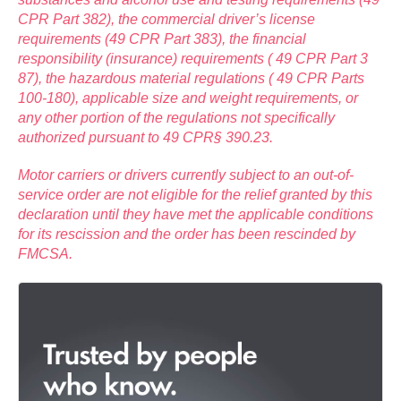
CPR Part 382), the commercial driver’s license
requirements (49 CPR Part 383), the financial
responsibility (insurance) requirements ( 49 CPR Part 3
87), the hazardous material regulations ( 49 CPR Parts
100-180), applicable size and weight requirements, or
any other portion of the regulations not specifically
authorized pursuant to 49 CPR§ 390.23.
Motor carriers or drivers currently subject to an out-of-
service order are not eligible for the relief granted by this
declaration until they have met the applicable conditions
for its rescission and the order has been rescinded by
FMCSA.