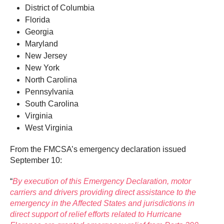
District of Columbia
Florida
Georgia
Maryland
New Jersey
New York
North Carolina
Pennsylvania
South Carolina
Virginia
West Virginia
From the FMCSA’s emergency declaration issued
September 10:
“
By execution of this Emergency Declaration, motor
carriers and drivers providing direct assistance to the
emergency in the Affected States and jurisdictions in
direct support of relief efforts related to Hurricane