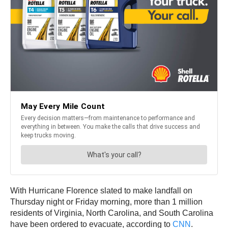
With Hurricane Florence slated to make landfall on
Thursday night or Friday morning, more than 1 million
residents of Virginia, North Carolina, and South Carolina
have been ordered to evacuate, according to
CNN
.