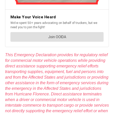
This Emergency Declaration provides for regulatory relief
for commercial motor vehicle operations while providing
direct assistance supporting emergency relief efforts
transporting supplies, equipment, fuel and persons into
and from the Affected States and jurisdictions or providing
other assistance in the form of emergency services during
the emergency in the Affected States and jurisdictions
from Hurricane Florence. Direct assistance terminates
when a driver or commercial motor vehicle is used in
interstate commerce to transport cargo or provide services
not directly supporting the emergency relief effort or when