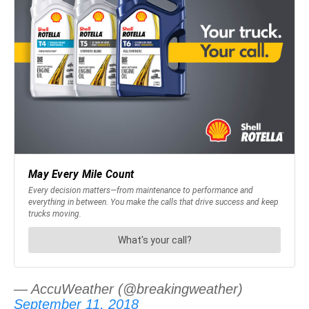
— AccuWeather (@breakingweather)
September 11, 2018